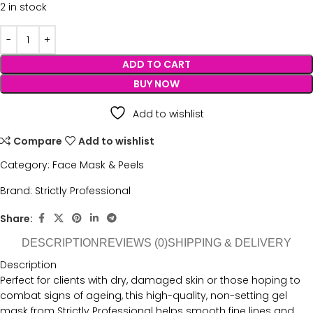
2 in stock
ADD TO CART
BUY NOW
Add to wishlist
Compare
Add to wishlist
Category:
Face Mask & Peels
Brand:
Strictly Professional
Share:
DESCRIPTION
REVIEWS (0)
SHIPPING & DELIVERY
Description
Perfect for clients with dry, damaged skin or those hoping to
combat signs of ageing, this high-quality, non-setting gel
mask from Strictly Professional helps smooth fine lines and