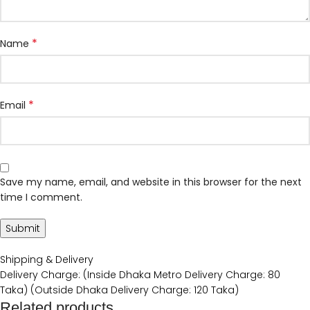
*
Name
*
Email
Save my name, email, and website in this browser for the next
time I comment.
Shipping & Delivery
Delivery Charge: (Inside Dhaka Metro Delivery Charge: 80
Taka) (Outside Dhaka Delivery Charge: 120 Taka)
Related products