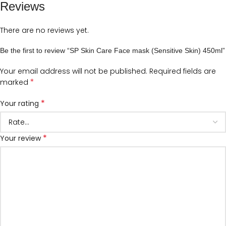
Reviews
There are no reviews yet.
Be the first to review “SP Skin Care Face mask (Sensitive Skin) 450ml”
Your email address will not be published.
Required fields are
*
marked
*
Your rating
*
Your review