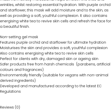
wrinkles, whilst restoring essential hydration. With purple orchid
and starflower, this mask will add moisture and to the skin, as
well as providing a soft, youthful complexion. It also contains
energising white tea to revive skin cells and refresh the face for
a beautiful finish.
Non-setting gel mask
Features purple orchid and starflower for ultimate hydration
Moisturises the skin and provides a soft, youthful complexion
Also contains energising white tea to revive skin cells
Perfect for clients with dry, damaged skin or ageing skin
Safer products free from harsh chemicals (parabens, artificial
colours and fragrances)
Environmentally friendly (suitable for vegans with non-animal
derived ingredients)
Developed and manufactured according to the latest EC
Regulations
Reviews (0)