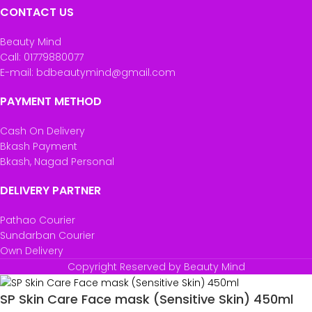
CONTACT US
Beauty Mind
Call: 01779880077
E-mail: bdbeautymind@gmail.com
PAYMENT METHOD
Cash On Delivery
Bkash Payment
Bkash, Nagad Personal
DELIVERY PARTNER
Pathao Courier
Sundarban Courier
Own Delivery
Copyright Reserved by Beauty Mind
SP Skin Care Face mask (Sensitive Skin) 450ml