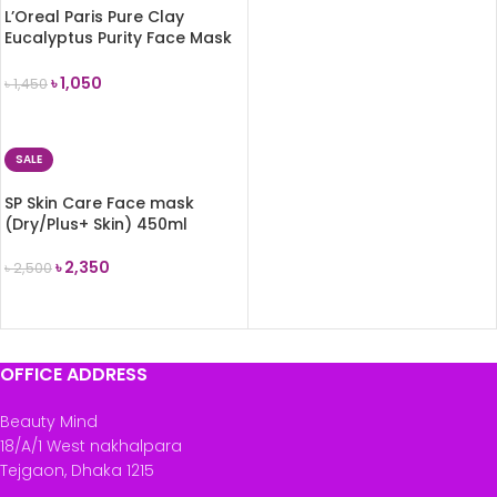
L’Oreal Paris Pure Clay
Eucalyptus Purity Face Mask
50ml
৳
1,050
৳
1,450
READ MORE
SALE
SP Skin Care Face mask
(Dry/Plus+ Skin) 450ml
৳
2,350
৳
2,500
ADD TO CART
OFFICE ADDRESS
Beauty Mind
18/A/1 West nakhalpara
Tejgaon, Dhaka 1215