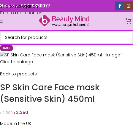
Skip to navigation
Helpline: 01779880077
Skip to main content
SALE
Click to enlarge
Back to products
SP Skin Care Face mask
(Sensitive Skin) 450ml
৳
2,350
৳
2,500
Made in the UK