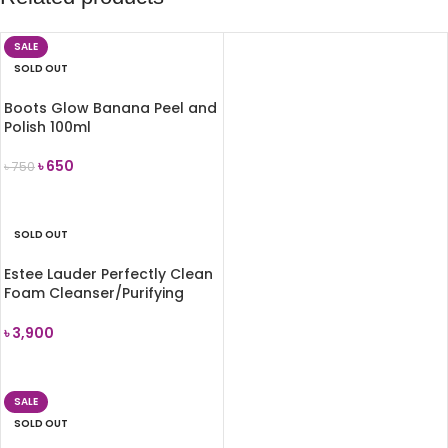
SALE
SOLD OUT
Boots Glow Banana Peel and
Polish 100ml
৳
650
৳
750
READ MORE
SOLD OUT
Estee Lauder Perfectly Clean
Foam Cleanser/Purifying
Mask 150ml
৳
3,900
READ MORE
SALE
SOLD OUT