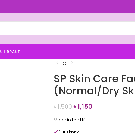
ALL BRAND
SP Skin Care F
(Normal/Dry Sk
৳
1,150
৳
1,500
Made in the UK
1 in stock