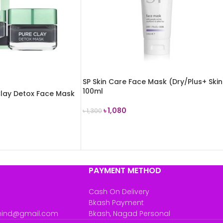
SP Skin Care Face Mask (Dry/Plus+ Skin
100ml
 Clay Detox Face Mask
৳
1,080
৳
1,300
ADD TO CART
PAYMENT METHOD
Cash On Delivery
Bkash Payment
mind@gmail.com
Bkash, Nagad Personal