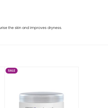
urise the skin and improves dryness.
SALE