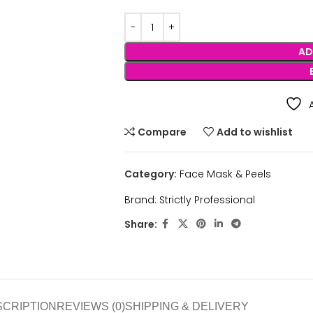
AD
Compare
Add to wishlist
Category:
Face Mask & Peels
Brand:
Strictly Professional
Share:
SCRIPTION
REVIEWS (0)
SHIPPING & DELIVERY