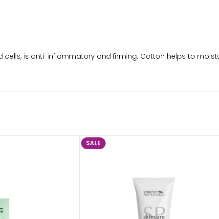
cells, is anti-inflammatory and firming. Cotton helps to moist
SALE