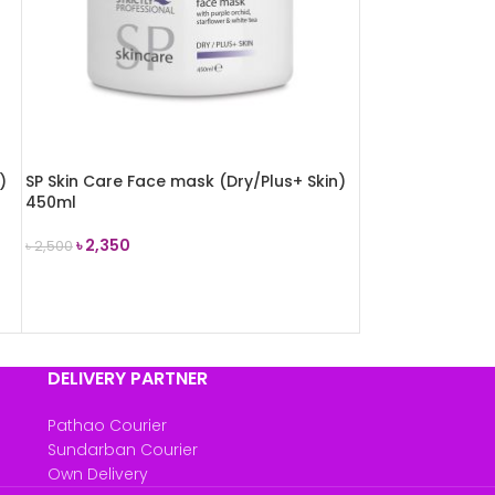
)
SP Skin Care Face mask (Dry/Plus+ Skin)
450ml
৳
2,350
৳
2,500
ADD TO CART
DELIVERY PARTNER
Pathao Courier
Sundarban Courier
Own Delivery