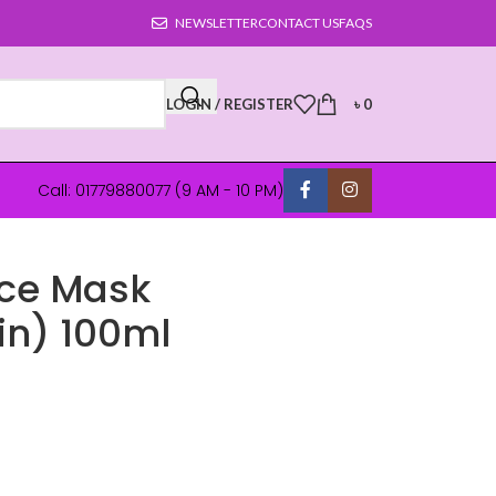
NEWSLETTER
CONTACT US
FAQS
LOGIN / REGISTER
৳
0
Call: 01779880077 (9 AM - 10 PM)
ace Mask
in) 100ml