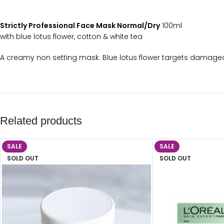
Strictly Professional Face Mask Normal/Dry
100ml
with blue lotus flower, cotton & white tea
A creamy non setting mask. Blue lotus flower targets damaged 
Related products
SALE
SALE
SOLD OUT
SOLD OUT