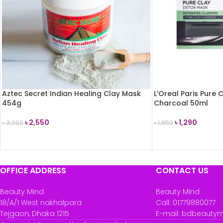
Aztec Secret Indian Healing Clay Mask
L’Oreal Paris Pure
454g
Charcoal 50ml
৳
2,550
৳
1,290
৳
3,000
৳
1,850
READ MORE
READ MORE
OFFICE ADDRESS
CONTACT US
Beauty Mind
Beauty Mind
18/A/1 West nakhalpara
Call: 01779880077
Tejgaon, Dhaka 1215
E-mail: bdbeauty