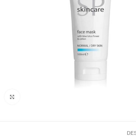
Click to enlarge
DE