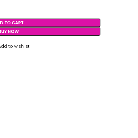
D TO CART
BUY NOW
Add to wishlist