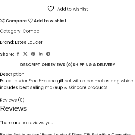
Add to wishlist
Compare
Add to wishlist
Category:
Combo
Brand:
Estee Lauder
Share:
DESCRIPTION
REVIEWS (0)
SHIPPING & DELIVERY
Description
Estee Lauder Free 6-piece gift set with a cosmetics bag which
includes best selling makeup & skincare products:
Reviews (0)
Reviews
There are no reviews yet.
Be the first to review “Estee Lauder 6 Piece Gift Set with a Cosmetics