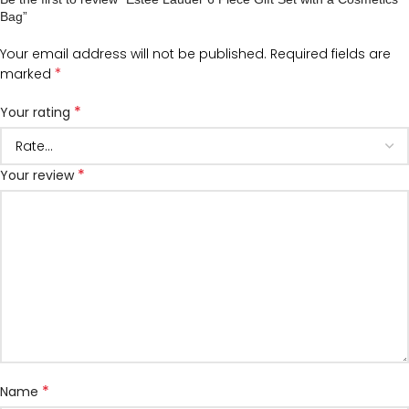
Bag”
Your email address will not be published.
Required fields are
*
marked
*
Your rating
*
Your review
*
Name