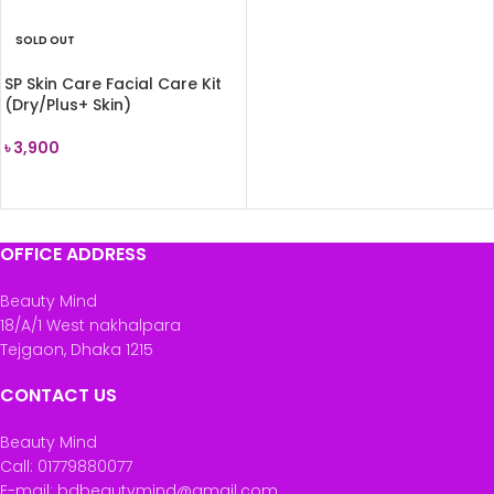
SOLD OUT
SP Skin Care Facial Care Kit
(Dry/Plus+ Skin)
৳
3,900
READ MORE
OFFICE ADDRESS
Beauty Mind
18/A/1 West nakhalpara
Tejgaon, Dhaka 1215
CONTACT US
Beauty Mind
Call: 01779880077
E-mail: bdbeautymind@gmail.com