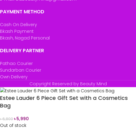
PAYMENT METHOD
Cash On Delivery
Bkash Payment
Bkash, Nagad Personal
DELIVERY PARTNER
Pathao Courier
Sundarban Courier
Own Delivery
Copyright Reserved by Beauty Mind
Estee Lauder 6 Piece Gift Set with a Cosmetics
Bag
৳
5,990
৳
6,800
Out of stock