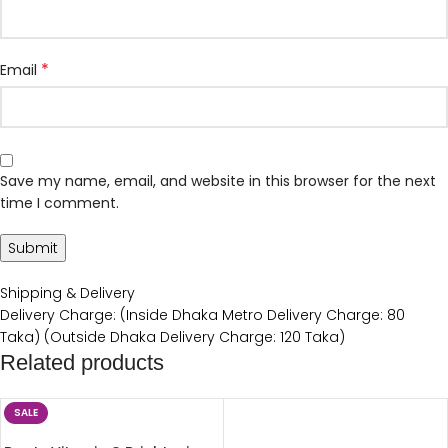
*
Email
Save my name, email, and website in this browser for the next
time I comment.
Shipping & Delivery
Delivery Charge: (Inside Dhaka Metro Delivery Charge: 80
Taka) (Outside Dhaka Delivery Charge: 120 Taka)
Related products
SALE