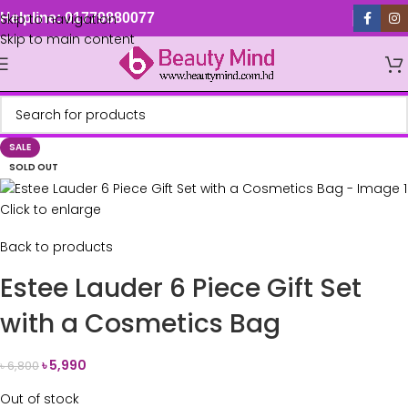
Skip to navigation
Helpline: 01779880077
Skip to main content
SALE
SOLD OUT
Click to enlarge
Back to products
Estee Lauder 6 Piece Gift Set
with a Cosmetics Bag
৳
5,990
৳
6,800
Out of stock