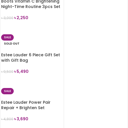
Boots Vitamin C Brightening
Night-Time Routine 3pcs Set
৳
2,250
৳
3,000
ADD TO CART
SALE
SOLD OUT
Estee Lauder 6 Piece Gift Set
with Gift Bag
৳
5,490
৳
9,500
READ MORE
SALE
Estee Lauder Power Pair
Repair + Brighten Set
৳
3,690
৳
4,800
ADD TO CART