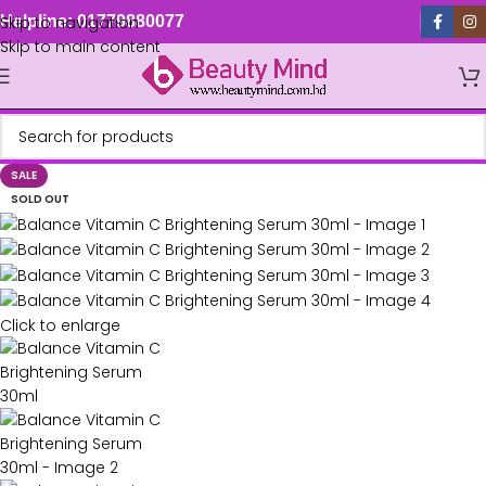
Skip to navigation
Helpline: 01779880077
Skip to main content
SALE
SOLD OUT
Click to enlarge