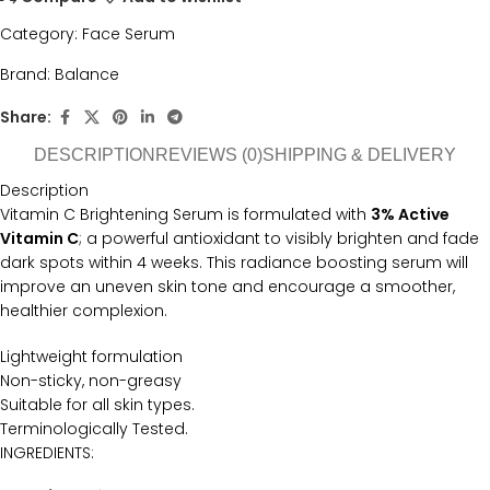
Category:
Face Serum
Brand:
Balance
Share:
DESCRIPTION
REVIEWS (0)
SHIPPING & DELIVERY
Description
Vitamin C Brightening Serum is formulated with
3% Active
Vitamin C
; a powerful antioxidant to visibly brighten and fade
dark spots within 4 weeks. This radiance boosting serum will
improve an uneven skin tone and encourage a smoother,
healthier complexion.
Lightweight formulation
Non-sticky, non-greasy
Suitable for all skin types.
Terminologically Tested.
INGREDIENTS: