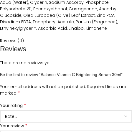
Aqua (Water), Glycerin, Sodium Ascorbyl Phosphate,
Polysorbate 20, Phenoxyethanol, Carrageenan, Ascorbyl
Glucoside, Olea Europaea (Olive) Leaf Extract, Zinc PCA,
Disodium EDTA, Tocopheryl Acetate, Parfum (Fragrance),
Ethylhexylglycerin, Ascorbic Acid, Linalool, Limonene
Reviews (0)
Reviews
There are no reviews yet.
Be the first to review “Balance Vitamin C Brightening Serum 30ml”
Your email address will not be published.
Required fields are
*
marked
*
Your rating
*
Your review