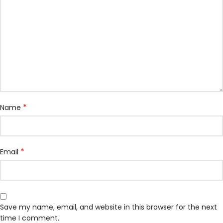
*
Name
*
Email
Save my name, email, and website in this browser for the next
time I comment.