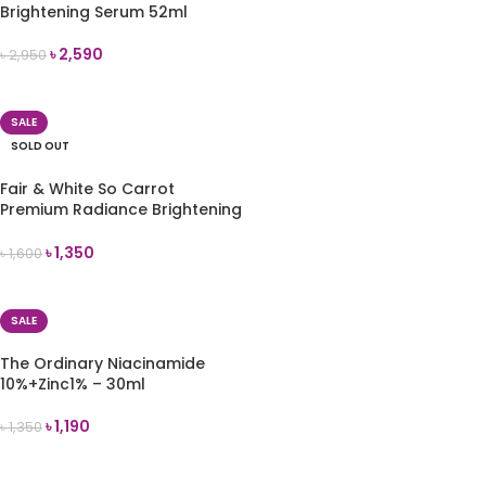
Brightening Serum 52ml
৳
2,590
৳
2,950
READ MORE
SALE
SOLD OUT
Fair & White So Carrot
Premium Radiance Brightening
Serum 30ml
৳
1,350
৳
1,600
READ MORE
SALE
The Ordinary Niacinamide
10%+Zinc1% – 30ml
৳
1,190
৳
1,350
ADD TO CART