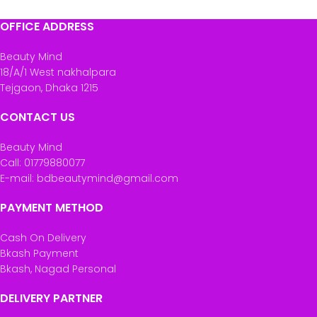
OFFICE ADDRESS
Beauty Mind
18/A/1 West nakhalpara
Tejgaon, Dhaka 1215
CONTACT US
Beauty Mind
Call: 01779880077
E-mail: bdbeautymind@gmail.com
PAYMENT METHOD
Cash On Delivery
Bkash Payment
Bkash, Nagad Personal
DELIVERY PARTNER