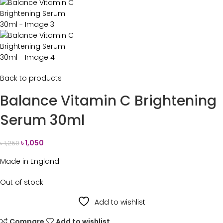
Back to products
Balance Vitamin C Brightening
Serum 30ml
৳
1,050
৳
1,250
Made in England
Out of stock
Add to wishlist
Compare
Add to wishlist