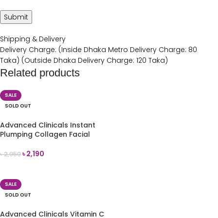
Shipping & Delivery
Delivery Charge: (Inside Dhaka Metro Delivery Charge: 80
Taka) (Outside Dhaka Delivery Charge: 120 Taka)
Related products
SALE
SOLD OUT
Advanced Clinicals Instant
Plumping Collagen Facial
Serum 52ml
৳
2,190
৳
2,950
READ MORE
SALE
SOLD OUT
Advanced Clinicals Vitamin C