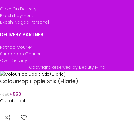
Cash On Delivery
Bkash Payment
Bkash, Nagad Personal
DELIVERY PARTNER
Pathao Courier
Sundarban Courier
Own Delivery
Copyright Reserved by Beauty Mind
ColourPop Lippie Stix (Ellarie)
৳
550
৳
650
Out of stock