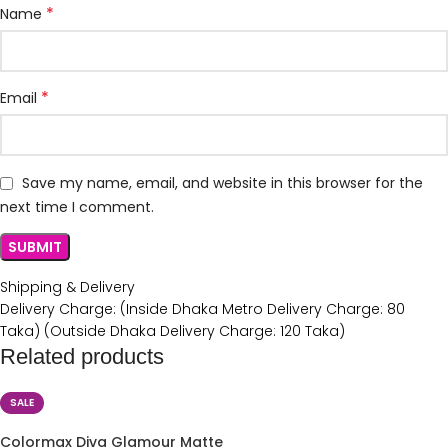
*
Name
*
Email
Save my name, email, and website in this browser for the
next time I comment.
Shipping & Delivery
Delivery Charge: (Inside Dhaka Metro Delivery Charge: 80
Taka) (Outside Dhaka Delivery Charge: 120 Taka)
Related products
SALE
Colormax Diva Glamour Matte