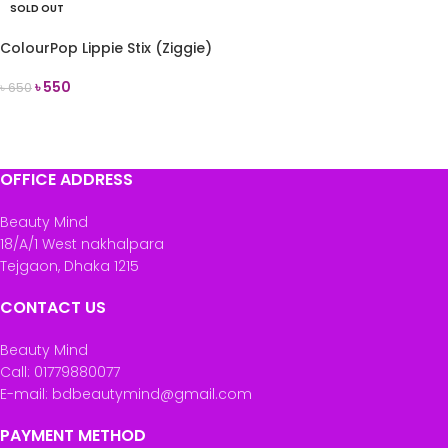
SOLD OUT
ColourPop Lippie Stix (Ziggie)
৳
550
৳
650
READ MORE
OFFICE ADDRESS
Beauty Mind
18/A/1 West nakhalpara
Tejgaon, Dhaka 1215
CONTACT US
Beauty Mind
Call: 01779880077
E-mail: bdbeautymind@gmail.com
PAYMENT METHOD