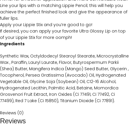
Line your lips with a matching Lippie Pencil; this will help you
achieve the perfect finished look and give the appearance of
fuller lips.
Apply your Lippie Stix and you’re good to go!
If desired, you can apply your favorite Ultra Glossy Lip on top
of your Lippie Stix for more oomph!
Ingredients
Synthetic Wax, Octyldodecyl Stearoyl Stearate, Microcrystalline
Wax , Paraffin, Lauryl Laurate, Flavor, Butyrospermum Parkii
(Shea) Butter, Mangifera Indica (Mango) Seed Butter, Glycerin ,
Tocopherol, Persea Gratissima (Avocado) Oil, Hydrogenated
Vegetable Oil, Glycine Soja (Soybean) Oil, C12-16 Alcohol,
Hydrogenated Lecithin, Palmitic Acid, Betaine, Momordica
Grosvenori Fruit Extract, Iron Oxides (Ci 77491, Ci 77492, Ci
77499), Red 7 Lake (Ci 15850), Titanium Dioxide (Ci 77891).
Reviews (0)
Reviews