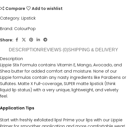
Compare
Add to wishlist
Category:
Lipstick
Brand:
ColourPop
Share:
DESCRIPTION
REVIEWS (0)
SHIPPING & DELIVERY
Description
Lippie Stix Formula contains Vitamin E, Mango, Avocado, and
Shea butter for added comfort and moisture. None of our
Lippie formulas contain any nasty ingredients like Parabens or
Sulfates. Matte X Full-coverage, SUPER matte lipstick (think
liquid lip status) with a very unique, lightweight, and velvety
feel.
Application Tips
Start with freshly exfoliated lips! Prime your lips with our Lippie
Primer for smoother application and more comfortable wear!