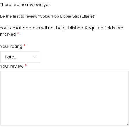
There are no reviews yet.
Be the first to review “ColourPop Lippie Stix (Ellarie)”
Your email address will not be published.
Required fields are
*
marked
*
Your rating
*
Your review