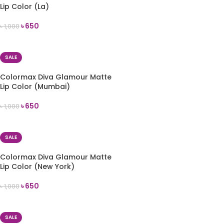
Lip Color (La)
৳
650
৳
1,000
ADD TO CART
SALE
Colormax Diva Glamour Matte
Lip Color (Mumbai)
৳
650
৳
1,000
ADD TO CART
SALE
Colormax Diva Glamour Matte
Lip Color (New York)
৳
650
৳
1,000
ADD TO CART
SALE