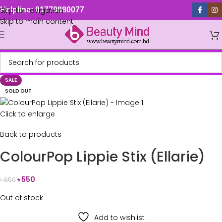
Skip to navigation
Helpline: 01779880077
Skip to main content
SALE
SOLD OUT
Click to enlarge
Back to products
ColourPop Lippie Stix (Ellarie)
৳
550
৳
650
Out of stock
Add to wishlist