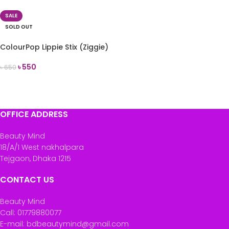
SALE
SOLD OUT
ColourPop Lippie Stix (Ziggie)
৳
550
৳
650
READ MORE
OFFICE ADDRESS
Beauty Mind
18/A/1 West nakhalpara
Tejgaon, Dhaka 1215
CONTACT US
Beauty Mind
Call: 01779880077
E-mail: bdbeautymind@gmail.com