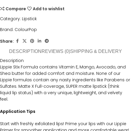
Compare
Add to wishlist
Category:
Lipstick
Brand:
ColourPop
Share:
DESCRIPTION
REVIEWS (0)
SHIPPING & DELIVERY
Description
Lippie Stix Formula contains Vitamin E, Mango, Avocado, and
Shea butter for added comfort and moisture. None of our
Lippie formulas contain any nasty ingredients like Parabens or
Sulfates. Matte X Full-coverage, SUPER matte lipstick (think
liquid lip status) with a very unique, lightweight, and velvety
feel.
Application Tips
Start with freshly exfoliated lips! Prime your lips with our Lippie
Primer for smoother application and more comfortable wear!