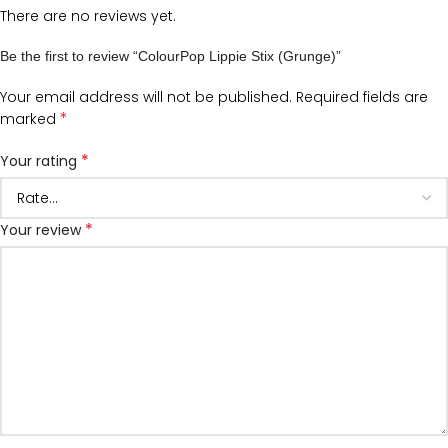
There are no reviews yet.
Be the first to review “ColourPop Lippie Stix (Grunge)”
Your email address will not be published.
Required fields are
*
marked
*
Your rating
*
Your review