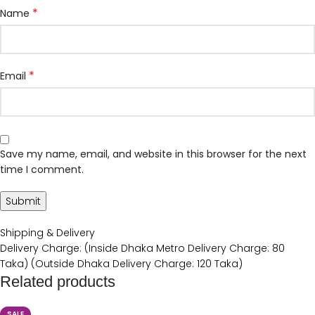
*
Name
*
Email
Save my name, email, and website in this browser for the next
time I comment.
Shipping & Delivery
Delivery Charge: (Inside Dhaka Metro Delivery Charge: 80
Taka) (Outside Dhaka Delivery Charge: 120 Taka)
Related products
SALE