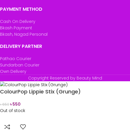
PAYMENT METHOD
Cash On Delivery
Bkash Payment
Bkash, Nagad Personal
DELIVERY PARTNER
Pathao Courier
Sundarban Courier
Own Delivery
Copyright Reserved by Beauty Mind
ColourPop Lippie Stix (Grunge)
৳
550
৳
650
Out of stock