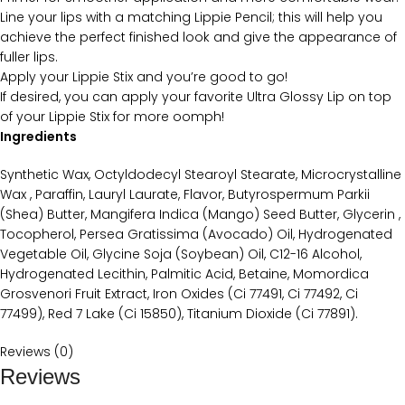
Line your lips with a matching Lippie Pencil; this will help you
achieve the perfect finished look and give the appearance of
fuller lips.
Apply your Lippie Stix and you’re good to go!
If desired, you can apply your favorite Ultra Glossy Lip on top
of your Lippie Stix for more oomph!
Ingredients
Synthetic Wax, Octyldodecyl Stearoyl Stearate, Microcrystalline
Wax , Paraffin, Lauryl Laurate, Flavor, Butyrospermum Parkii
(Shea) Butter, Mangifera Indica (Mango) Seed Butter, Glycerin ,
Tocopherol, Persea Gratissima (Avocado) Oil, Hydrogenated
Vegetable Oil, Glycine Soja (Soybean) Oil, C12-16 Alcohol,
Hydrogenated Lecithin, Palmitic Acid, Betaine, Momordica
Grosvenori Fruit Extract, Iron Oxides (Ci 77491, Ci 77492, Ci
77499), Red 7 Lake (Ci 15850), Titanium Dioxide (Ci 77891).
Reviews (0)
Reviews