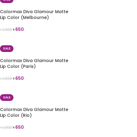
Colormax Diva Glamour Matte
Lip Color (Melbourne)
৳
650
৳
1,000
ADD TO CART
SALE
Colormax Diva Glamour Matte
Lip Color (Paris)
৳
650
৳
1,000
ADD TO CART
SALE
Colormax Diva Glamour Matte
Lip Color (Rio)
৳
650
৳
1,000
ADD TO CART