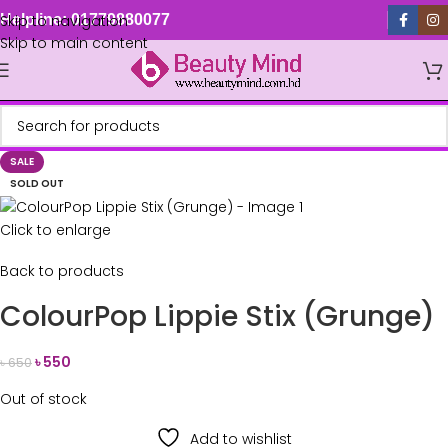
Skip to navigation
Helpline: 01779880077
Skip to main content
SALE
SOLD OUT
Click to enlarge
Back to products
ColourPop Lippie Stix (Grunge)
৳
550
৳
650
Out of stock
Add to wishlist