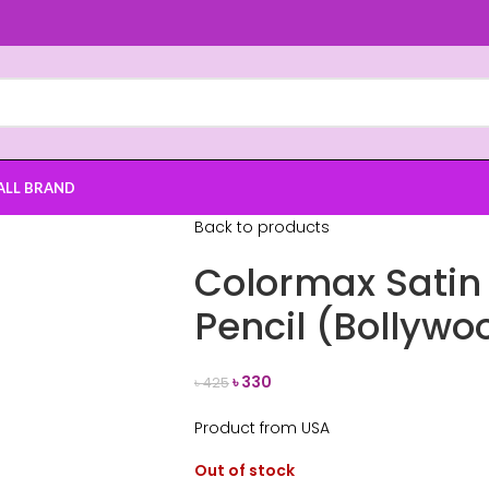
ALL BRAND
Back to products
Colormax Satin 
Pencil (Bollywo
৳
330
৳
425
Product from USA
Out of stock