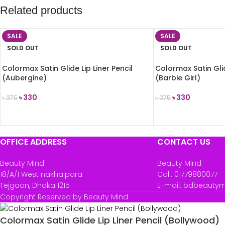
Related products
SALE
SALE
SOLD OUT
SOLD OUT
Colormax Satin Glide Lip Liner Pencil
Colormax Satin Glid
(Aubergine)
(Barbie Girl)
৳
330
৳
330
৳
375
৳
375
READ MORE
READ MORE
OFFICE ADDRESS
CONTACT US
Beauty Mind
Beauty Mind
18/A/1 West nakhalpara
Call: 01779880077
Tejgaon, Dhaka 1215
E-mail: bdbeauty
Copyright Reserved by Beauty Mind
Colormax Satin Glide Lip Liner Pencil (Bollywood)