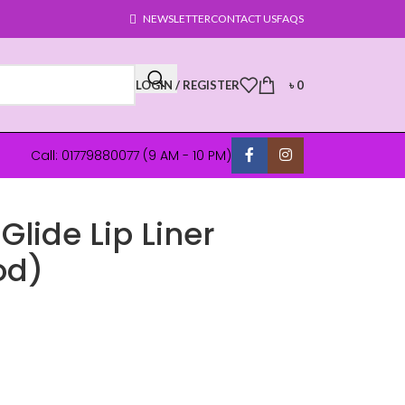
NEWSLETTER
CONTACT US
FAQS
LOGIN / REGISTER
৳
0
Call: 01779880077 (9 AM - 10 PM)
Glide Lip Liner
od)