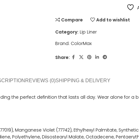
Compare
Add to wishlist
Category:
Lip Liner
Brand:
ColorMax
Share:
SCRIPTION
REVIEWS (0)
SHIPPING & DELIVERY
viding the perfect definition that lasts all day. Wear alone for a 
77019), Manganese Violet (77742), Ethylhexyl Palmitate, Synthetic
ene, Polyethylene, Diisostearyl Malate, Octadecene, Pentaeryth