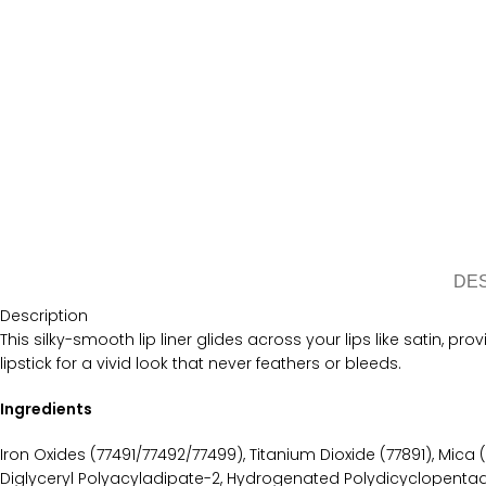
DE
Description
This silky-smooth lip liner glides across your lips like satin, pro
lipstick for a vivid look that never feathers or bleeds.
Ingredients
Iron Oxides (77491/77492/77499), Titanium Dioxide (77891), Mica (
Diglyceryl Polyacyladipate-2, Hydrogenated Polydicyclopentadi