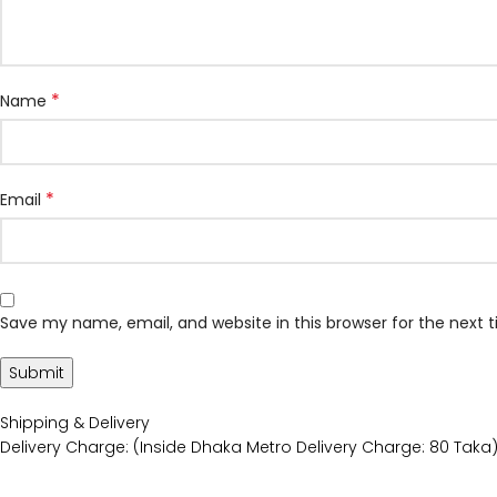
*
Name
*
Email
Save my name, email, and website in this browser for the next
Shipping & Delivery
Delivery Charge: (Inside Dhaka Metro Delivery Charge: 80 Taka