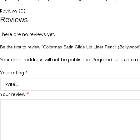
Reviews (0)
Reviews
There are no reviews yet.
Be the first to review “Colormax Satin Glide Lip Liner Pencil (Bollywood
Your email address will not be published.
Required fields are 
*
Your rating
*
Your review