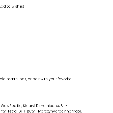
Add to wishlist
bold matte look, or pair with your favorite
 Wax, Zeolite, Stearyl Dimethicone, Bis-
rityl Tetra-Di-T-Butyl Hydroxyhydrocinnamate.