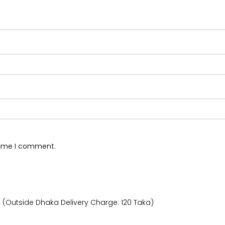
 time I comment.
) (Outside Dhaka Delivery Charge: 120 Taka)