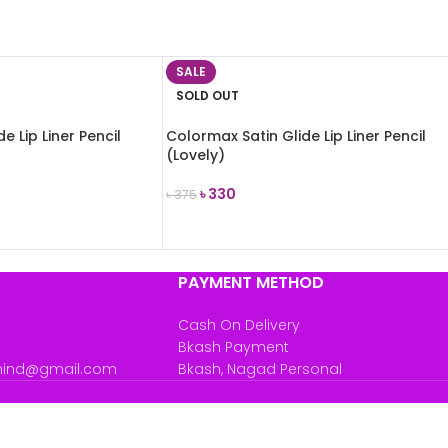
SALE
SOLD OUT
e Lip Liner Pencil
Colormax Satin Glide Lip Liner Pencil
(Lovely)
৳
330
৳
375
READ MORE
PAYMENT METHOD
Cash On Delivery
Bkash Payment
mind@gmail.com
Bkash, Nagad Personal