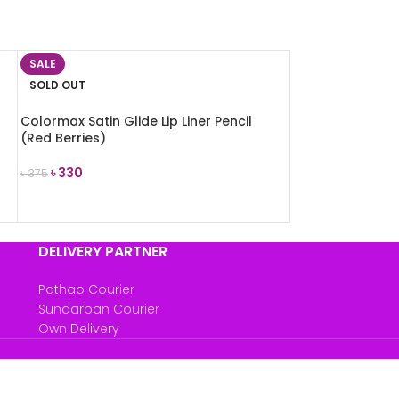
SALE
SOLD OUT
Colormax Satin Glide Lip Liner Pencil
(Red Berries)
৳
330
৳
375
READ MORE
DELIVERY PARTNER
Pathao Courier
Sundarban Courier
Own Delivery