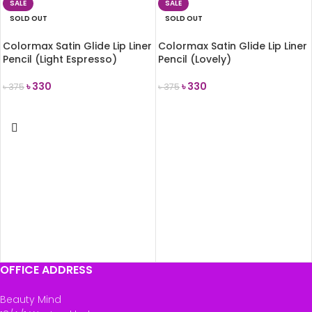
SALE
SALE
SOLD OUT
SOLD OUT
Colormax Satin Glide Lip Liner
Colormax Satin Glide Lip Liner
Pencil (Light Espresso)
Pencil (Lovely)
৳
330
৳
330
৳
375
৳
375
READ MORE
READ MORE
OFFICE ADDRESS
Beauty Mind