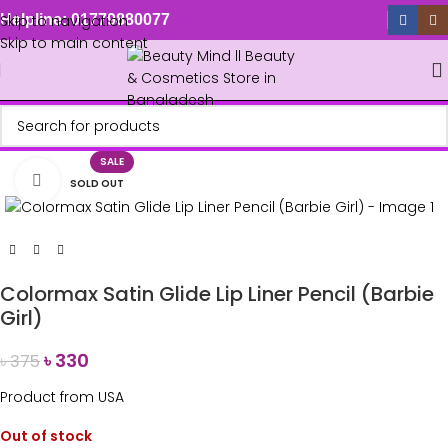
Skip to navigation
Helpline: 01779880077
Skip to main content
SALE
Click to enlarge
SOLD OUT
Colormax Satin Glide Lip Liner Pencil (Barbie
Girl)
৳
330
৳
375
Product from USA
Out of stock