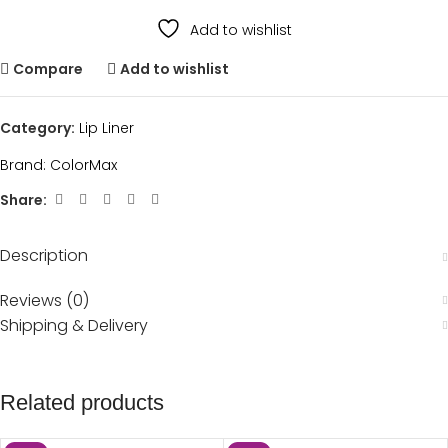
Add to wishlist
Compare
Add to wishlist
Category:
Lip Liner
Brand:
ColorMax
Share:
Description
Reviews (0)
Shipping & Delivery
Related products