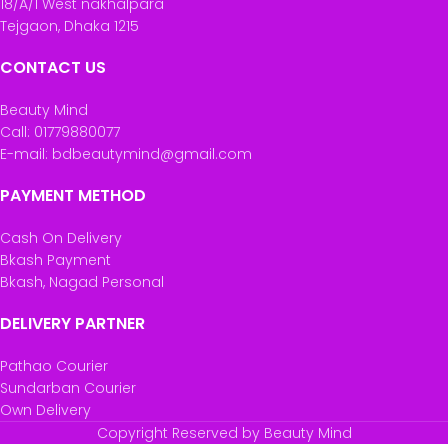
18/A/1 West nakhalpara
Tejgaon, Dhaka 1215
CONTACT US
Beauty Mind
Call: 01779880077
E-mail: bdbeautymind@gmail.com
PAYMENT METHOD
Cash On Delivery
Bkash Payment
Bkash, Nagad Personal
DELIVERY PARTNER
Pathao Courier
Sundarban Courier
Own Delivery
Copyright Reserved by Beauty Mind