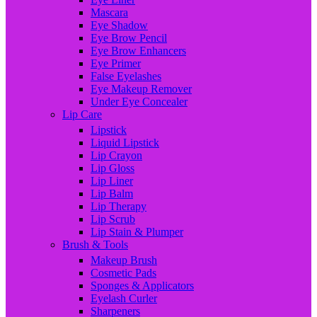
Mascara
Eye Shadow
Eye Brow Pencil
Eye Brow Enhancers
Eye Primer
False Eyelashes
Eye Makeup Remover
Under Eye Concealer
Lip Care
Lipstick
Liquid Lipstick
Lip Crayon
Lip Gloss
Lip Liner
Lip Balm
Lip Therapy
Lip Scrub
Lip Stain & Plumper
Brush & Tools
Makeup Brush
Cosmetic Pads
Sponges & Applicators
Eyelash Curler
Sharpeners