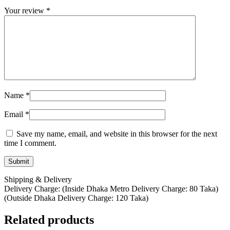
Your review
*
Name
*
Email
*
Save my name, email, and website in this browser for the next
time I comment.
Shipping & Delivery
Delivery Charge: (Inside Dhaka Metro Delivery Charge: 80 Taka)
(Outside Dhaka Delivery Charge: 120 Taka)
Related products