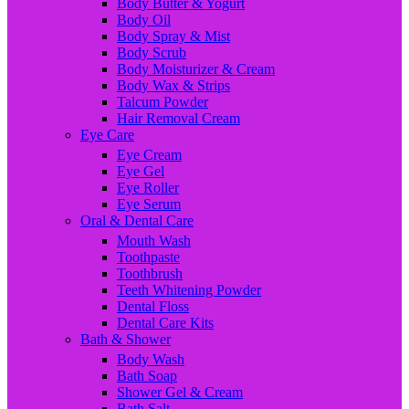
Body Butter & Yogurt
Body Oil
Body Spray & Mist
Body Scrub
Body Moisturizer & Cream
Body Wax & Strips
Talcum Powder
Hair Removal Cream
Eye Care
Eye Cream
Eye Gel
Eye Roller
Eye Serum
Oral & Dental Care
Mouth Wash
Toothpaste
Toothbrush
Teeth Whitening Powder
Dental Floss
Dental Care Kits
Bath & Shower
Body Wash
Bath Soap
Shower Gel & Cream
Bath Salt