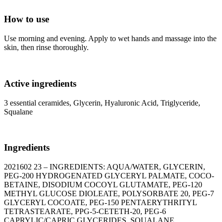
How to use
Use morning and evening. Apply to wet hands and massage into the
skin, then rinse thoroughly.
Active ingredients
3 essential ceramides, Glycerin, Hyaluronic Acid, Triglyceride,
Squalane
Ingredients
2021602 23 – INGREDIENTS: AQUA/WATER, GLYCERIN,
PEG-200 HYDROGENATED GLYCERYL PALMATE, COCO-
BETAINE, DISODIUM COCOYL GLUTAMATE, PEG-120
METHYL GLUCOSE DIOLEATE, POLYSORBATE 20, PEG-7
GLYCERYL COCOATE, PEG-150 PENTAERYTHRITYL
TETRASTEARATE, PPG-5-CETETH-20, PEG-6
CAPRYLIC/CAPRIC GLYCERIDES, SQUALANE,