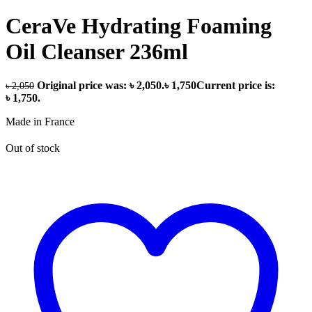
CeraVe Hydrating Foaming
Oil Cleanser 236ml
Original price was: ৳ 2,050.
৳
1,750
Current price is:
৳
2,050
৳ 1,750.
Made in France
Out of stock