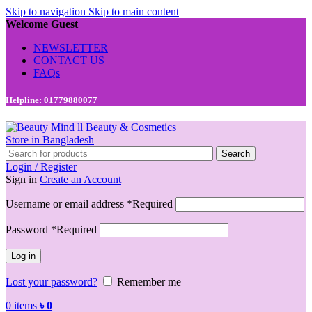
Skip to navigation
Skip to main content
Welcome Guest
NEWSLETTER
CONTACT US
FAQs
Helpline: 01779880077
Search
Login / Register
Sign in
Create an Account
Username or email address
*
Required
Password
*
Required
Log in
Lost your password?
Remember me
0
items
৳
0