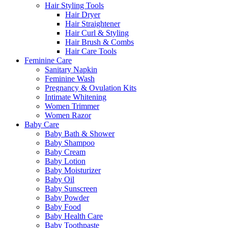
Hair Styling Tools
Hair Dryer
Hair Straightener
Hair Curl & Styling
Hair Brush & Combs
Hair Care Tools
Feminine Care
Sanitary Napkin
Feminine Wash
Pregnancy & Ovulation Kits
Intimate Whitening
Women Trimmer
Women Razor
Baby Care
Baby Bath & Shower
Baby Shampoo
Baby Cream
Baby Lotion
Baby Moisturizer
Baby Oil
Baby Sunscreen
Baby Powder
Baby Food
Baby Health Care
Baby Toothpaste