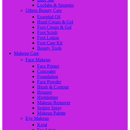
Loofahs & Sponges
Others Beauty Care
Essential Oil
Hand Cream & Gel
Foot Cream & Gel
Foot Scrub
Foot Lotion
Foot Care Kit
Beauty Tools
Makeup Care
Face Makeup
Face Primer
Concealer
Foundation
Face Powder
Blush & Contour
Bronzer
Highlighter
Makeup Remover
Setting Spray
Makeup Palette
Eye Makeup
Kajal
Eye Liner