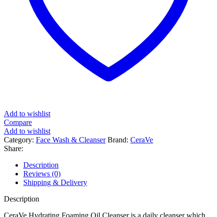
Add to wishlist
Compare
Add to wishlist
Category:
Face Wash & Cleanser
Brand:
CeraVe
Share:
Description
Reviews (0)
Shipping & Delivery
Description
CeraVe Hydrating Foaming Oil Cleanser is a daily cleanser which