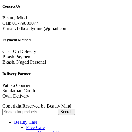
Contact Us
Beauty Mind
Call: 01779880077
E-mail: bdbeautymind@gmail.com
Payment Method
Cash On Delivery
Bkash Payment
Bkash, Nagad Personal
Delivery Partner
Pathao Courier
Sundarban Courier
Own Delivery
Copyright Reserved by Beauty Mind
Search
Beauty Care
Face Care