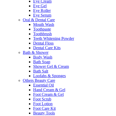
Eye Cream
Eye Gel
Eye Roller
Eye Serum
Oral & Dental Care
Mouth Wash
Toothpaste
Toothbrush
Teeth Whitening Powder
Dental Floss
Dental Care Kits
Bath & Shower
Body Wash
Bath Soap
Shower Gel & Cream
Bath Salt
Loofahs & Sponges
Others Beauty Care
Essential Oil
Hand Cream & Gel
Foot Cream & Gel
Foot Scrub
Foot Lotion
Foot Care Kit
Beauty Tools