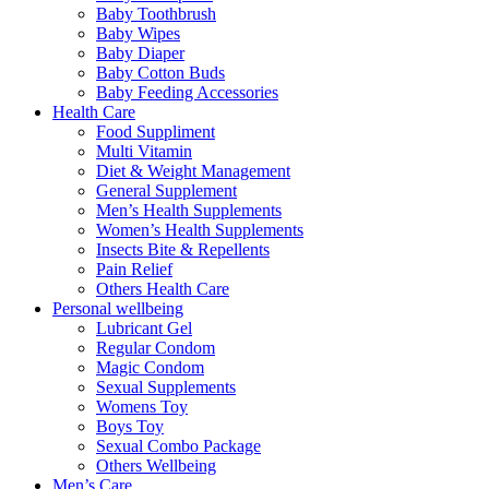
Baby Toothbrush
Baby Wipes
Baby Diaper
Baby Cotton Buds
Baby Feeding Accessories
Health Care
Food Suppliment
Multi Vitamin
Diet & Weight Management
General Supplement
Men’s Health Supplements
Women’s Health Supplements
Insects Bite & Repellents
Pain Relief
Others Health Care
Personal wellbeing
Lubricant Gel
Regular Condom
Magic Condom
Sexual Supplements
Womens Toy
Boys Toy
Sexual Combo Package
Others Wellbeing
Men’s Care