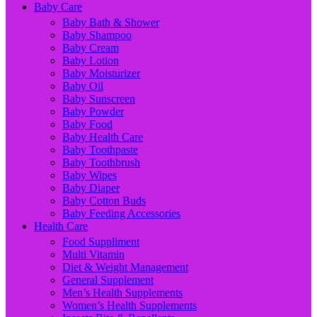
Baby Care
Baby Bath & Shower
Baby Shampoo
Baby Cream
Baby Lotion
Baby Moisturizer
Baby Oil
Baby Sunscreen
Baby Powder
Baby Food
Baby Health Care
Baby Toothpaste
Baby Toothbrush
Baby Wipes
Baby Diaper
Baby Cotton Buds
Baby Feeding Accessories
Health Care
Food Suppliment
Multi Vitamin
Diet & Weight Management
General Supplement
Men’s Health Supplements
Women’s Health Supplements