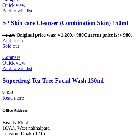
Quick view
Add to wishlist
SP Skin care Cleanser (Combination Skin) 150ml
Original price was: ৳ 1,200.
৳
980
Current price is: ৳ 980.
৳
1,200
Add to cart
Sold out
Compare
Quick view
Add to wishlist
Superdrug Tea Tree Facial Wash 150ml
৳
450
Read more
Office Address
Beauty Mind
18/A/1 West nakhalpara
Tejgaon, Dhaka 1215