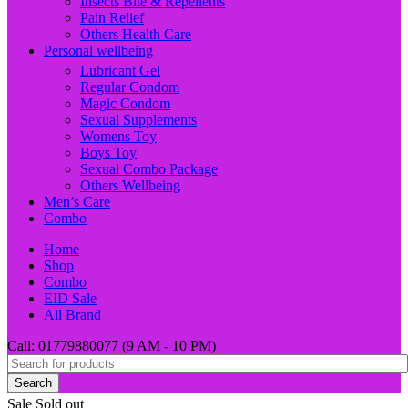
Insects Bite & Repellents
Pain Relief
Others Health Care
Personal wellbeing
Lubricant Gel
Regular Condom
Magic Condom
Sexual Supplements
Womens Toy
Boys Toy
Sexual Combo Package
Others Wellbeing
Men’s Care
Combo
Home
Shop
Combo
EID Sale
All Brand
Call: 01779880077 (9 AM - 10 PM)
Search
Sale
Sold out