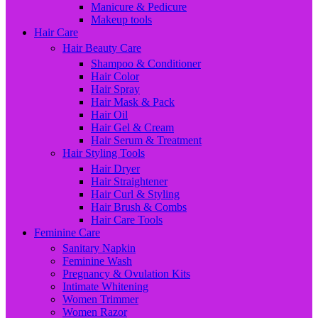
Manicure & Pedicure
Makeup tools
Hair Care
Hair Beauty Care
Shampoo & Conditioner
Hair Color
Hair Spray
Hair Mask & Pack
Hair Oil
Hair Gel & Cream
Hair Serum & Treatment
Hair Styling Tools
Hair Dryer
Hair Straightener
Hair Curl & Styling
Hair Brush & Combs
Hair Care Tools
Feminine Care
Sanitary Napkin
Feminine Wash
Pregnancy & Ovulation Kits
Intimate Whitening
Women Trimmer
Women Razor