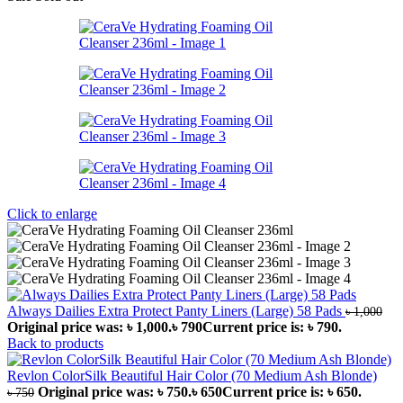
Click to enlarge
Always Dailies Extra Protect Panty Liners (Large) 58 Pads
৳
1,000
Original price was: ৳ 1,000.
৳
790
Current price is: ৳ 790.
Back to products
Revlon ColorSilk Beautiful Hair Color (70 Medium Ash Blonde)
Original price was: ৳ 750.
৳
650
Current price is: ৳ 650.
৳
750