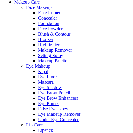
Makeup Care
Face Makeup
Face Primer
Concealer
Foundation
Face Powder
Blush & Contour
Bronzer
Highlighter
Makeup Remover
Setting Spray
Makeup Palette
Eye Makeup
Kajal
Eye Liner
Mascara
Eye Shadow
Eye Brow Pencil
Eye Brow Enhancers
Eye Primer
False Eyelashes
Eye Makeup Remover
Under Eye Concealer
Lip Care
Lipstick