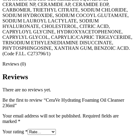
CERAMIDE NP, CERAMIDE AP, CERAMIDE EOP,
CARBOMER, TRIETHYL CITRATE, SODIUM CHLORIDE,
SODIUM HYDROXIDE, SODIUM COCOYL GLUTAMATE,
SODIUM LAUROYL LACTYLATE, SODIUM
HYALURONATE, CHOLESTEROL, CITRIC ACID,
CAPRYLOYL GLYCINE, HYDROXYACETOPHENONE,
CAPRYLYL GLYCOL, CAPRYLIC/CAPRIC TRIGLYCERIDE,
TRISODIUM ETHYLENEDIAMINE DISUCCINATE,
PHYTOSPHINGOSINE, XANTHAN GUM, BENZOIC ACID.
(Code F.I.L. C273796/1)
Reviews (0)
Reviews
There are no reviews yet.
Be the first to review “CeraVe Hydrating Foaming Oil Cleanser
236ml”
Your email address will not be published.
Required fields are
marked
*
Your rating
*