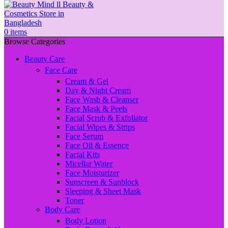
0
items
Browse Categories
Beauty Care
Face Care
Cream & Gel
Day & Night Cream
Face Wash & Cleanser
Face Mask & Peels
Facial Scrub & Exfoliator
Facial Wipes & Strips
Face Serum
Face Oil & Essence
Facial Kits
Micellar Water
Face Moisturizer
Sunscreen & Sunblock
Sleeping & Sheet Mask
Toner
Body Care
Body Lotion