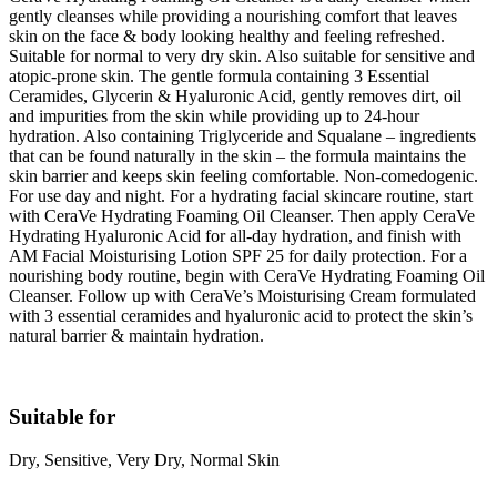
gently cleanses while providing a nourishing comfort that leaves
skin on the face & body looking healthy and feeling refreshed.
Suitable for normal to very dry skin. Also suitable for sensitive and
atopic-prone skin. The gentle formula containing 3 Essential
Ceramides, Glycerin & Hyaluronic Acid, gently removes dirt, oil
and impurities from the skin while providing up to 24-hour
hydration. Also containing Triglyceride and Squalane – ingredients
that can be found naturally in the skin – the formula maintains the
skin barrier and keeps skin feeling comfortable. Non-comedogenic.
For use day and night. For a hydrating facial skincare routine, start
with CeraVe Hydrating Foaming Oil Cleanser. Then apply CeraVe
Hydrating Hyaluronic Acid for all-day hydration, and finish with
AM Facial Moisturising Lotion SPF 25 for daily protection. For a
nourishing body routine, begin with CeraVe Hydrating Foaming Oil
Cleanser. Follow up with CeraVe’s Moisturising Cream formulated
with 3 essential ceramides and hyaluronic acid to protect the skin’s
natural barrier & maintain hydration.
Suitable for
Dry, Sensitive, Very Dry, Normal Skin