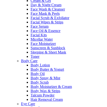
Cream & Gel
Day & Night Cream
Face Wash & Cleanser
Face Mask & Peels
Facial Scrub & Exfoliator
Facial Wipes & Strips
Face Serum
Face Oil & Essence
Facial Kits
Micellar Water
Face Moisturizer
Sunscreen & Sunblock
Sleeping & Sheet Mask
Toner
Body Care
Body Lotion
Body Butter & Yogurt
Body Oil
Body Spray & Mist
Body Scrub
Body Moisturizer & Cream
Body Wax & Strips
Talcum Powder
Hair Removal Cream
Eye Care