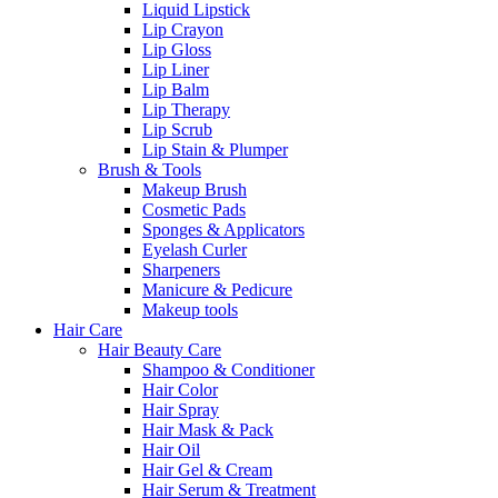
Liquid Lipstick
Lip Crayon
Lip Gloss
Lip Liner
Lip Balm
Lip Therapy
Lip Scrub
Lip Stain & Plumper
Brush & Tools
Makeup Brush
Cosmetic Pads
Sponges & Applicators
Eyelash Curler
Sharpeners
Manicure & Pedicure
Makeup tools
Hair Care
Hair Beauty Care
Shampoo & Conditioner
Hair Color
Hair Spray
Hair Mask & Pack
Hair Oil
Hair Gel & Cream
Hair Serum & Treatment