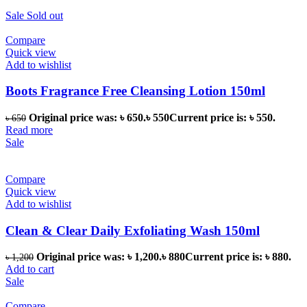
Sale
Sold out
Compare
Quick view
Add to wishlist
Boots Fragrance Free Cleansing Lotion 150ml
Original price was: ৳ 650.
৳
550
Current price is: ৳ 550.
৳
650
Read more
Sale
Compare
Quick view
Add to wishlist
Clean & Clear Daily Exfoliating Wash 150ml
Original price was: ৳ 1,200.
৳
880
Current price is: ৳ 880.
৳
1,200
Add to cart
Sale
Compare