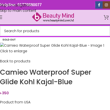
Skip to navigation
Helpline: 01779880077
Skip to main content
SOLD OUT
Click to enlarge
Back to products
Camieo Waterproof Super
Glide Kohl Kajal-Blue
৳
350
Product from USA