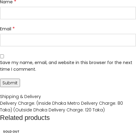
*
Name
*
Email
Save my name, email, and website in this browser for the next
time I comment.
Shipping & Delivery
Delivery Charge: (Inside Dhaka Metro Delivery Charge: 80
Taka) (Outside Dhaka Delivery Charge: 120 Taka)
Related products
SOLD OUT