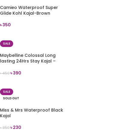
Camieo Waterproof Super
Glide Kohl Kajal-Brown
৳
350
READ MORE
SALE
Maybelline Colossal Long
lasting 24Hrs Stay Kajal –
Deep Black
৳
390
৳
450
ADD TO CART
SALE
SOLD OUT
Miss & Mrs Waterproof Black
Kajal
৳
230
৳
350