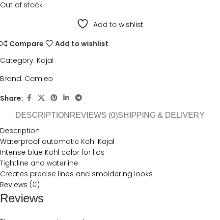
Out of stock
Add to wishlist
Compare
Add to wishlist
Category:
Kajal
Brand:
Camieo
Share:
DESCRIPTION
REVIEWS (0)
SHIPPING & DELIVERY
Description
Waterproof automatic Kohl Kajal
Intense blue Kohl color for lids
Tightline and waterline
Creates precise lines and smoldering looks
Reviews (0)
Reviews