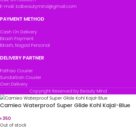
E-mail: bdbeautymind@gmail.com
PAYMENT METHOD
Cash On Delivery
Bkash Payment
Bkash, Nagad Personal
DELIVERY PARTNER
Pathao Courier
Sundarban Courier
Own Delivery
Copyright Reserved by Beauty Mind
Camieo Waterproof Super Glide Kohl Kajal-Blue
৳
350
Out of stock