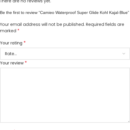
There are no reviews yet.
Be the first to review “Camieo Waterproof Super Glide Kohl Kajal-Blue”
Your email address will not be published.
Required fields are
*
marked
*
Your rating
*
Your review