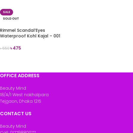
READ MORE
SALE
SOLD OUT
Rimmel Scandal’Eyes
Waterproof Kohl Kajal – 001
Black
৳
475
৳
550
READ MORE
OFFICE ADDRESS
Beauty Mind
18/A/1 West nakhalpara
Tejgaon, Dhaka 1215
CONTACT US
Beauty Mind
Call: 01779880077