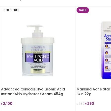
SOLD OUT
SALE
Advanced Clinicals Hyaluronic Acid
Mankind Acne Star 
Instant Skin Hydrator Cream 454g
Skin 22g
৳
2,100
৳
290
৳
350