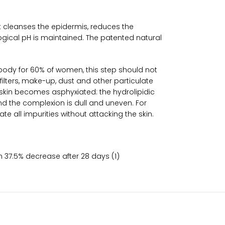
it cleanses the epidermis, reduces the
logical pH is maintained. The patented natural
e body for 60% of women, this step should not
filters, make-up, dust and other particulate
e skin becomes asphyxiated: the hydrolipidic
d the complexion is dull and uneven. For
 all impurities without attacking the skin.
on 37.5% decrease after 28 days (1)