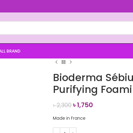
ALL BRAND
Bioderma Sébi
Purifying Foam
৳
1,750
৳
2,300
Made in France