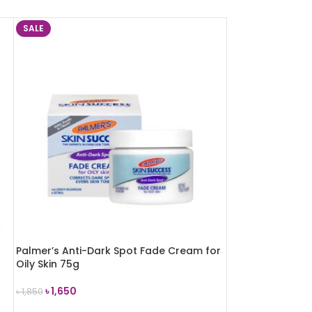
SALE
Palmer’s Anti-Dark Spot Fade Cream for
Oily Skin 75g
৳
1,650
৳
1,850