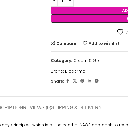
AD
Compare
Add to wishlist
Category:
Cream & Gel
Brand:
Bioderma
Share:
SCRIPTION
REVIEWS (0)
SHIPPING & DELIVERY
ogy principles, which is at the heart of NAOS approach to res