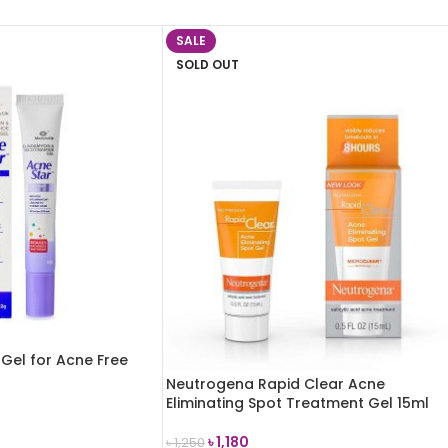
SALE
SOLD OUT
Gel for Acne Free
Neutrogena Rapid Clear Acne
Eliminating Spot Treatment Gel 15ml
৳
1,180
৳
1,250