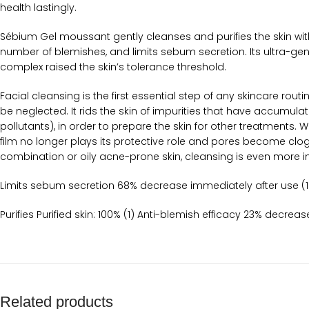
health lastingly.
Sébium Gel moussant gently cleanses and purifies the skin with
number of blemishes, and limits sebum secretion. Its ultra-gen
complex raised the skin’s tolerance threshold.
Facial cleansing is the first essential step of any skincare rou
be neglected. It rids the skin of impurities that have accumulat
pollutants), in order to prepare the skin for other treatments.
film no longer plays its protective role and pores become clo
combination or oily acne-prone skin, cleansing is even more im
Limits sebum secretion 68% decrease immediately after use (1
Purifies Purified skin: 100% (1) Anti-blemish efficacy 23% decre
Related products