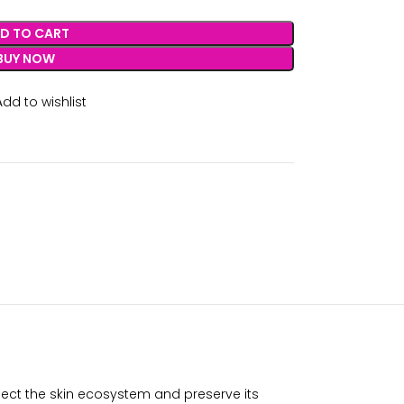
D TO CART
BUY NOW
Add to wishlist
pect the skin ecosystem and preserve its