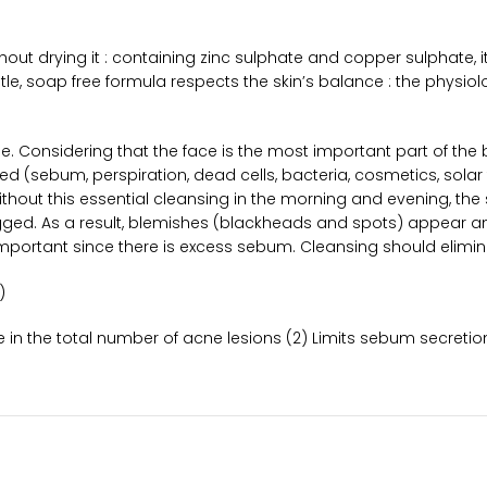
out drying it : containing zinc sulphate and copper sulphate, 
tle, soap free formula respects the skin’s balance : the physio
tine. Considering that the face is the most important part of th
ed (sebum, perspiration, dead cells, bacteria, cosmetics, solar 
 Without this essential cleansing in the morning and evening, th
gged. As a result, blemishes (blackheads and spots) appear an
portant since there is excess sebum. Cleansing should eliminate
)
ase in the total number of acne lesions (2) Limits sebum secreti