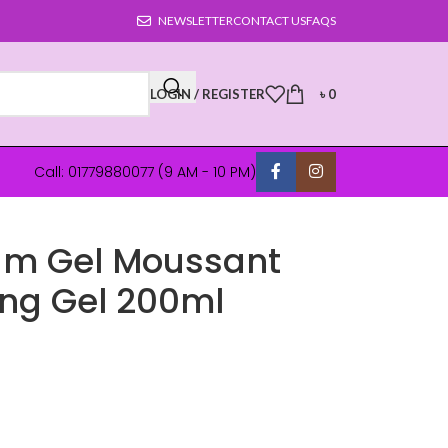
NEWSLETTER
CONTACT US
FAQS
LOGIN / REGISTER
৳
0
Call: 01779880077 (9 AM - 10 PM)
um Gel Moussant
ing Gel 200ml