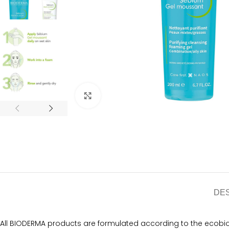
Click to enlarge
DE
All BIODERMA products are formulated according to the ecobiol