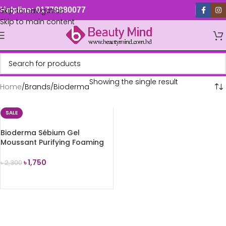
Skip to navigation
Helpline: 01779880077
Skip to main content
Showing the single result
Home
Brands
Bioderma
SALE
Bioderma Sébium Gel
Moussant Purifying Foaming
Gel 200ml
৳
1,750
৳
2,300
ADD TO CART