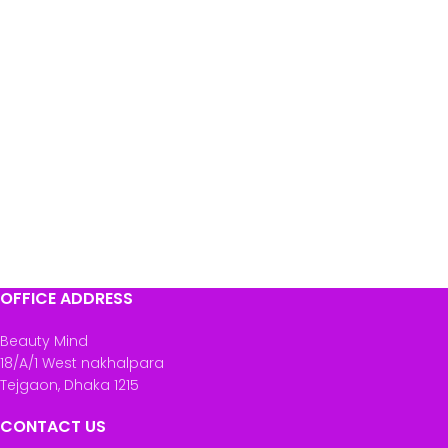
OFFICE ADDRESS
Beauty Mind
18/A/1 West nakhalpara
Tejgaon, Dhaka 1215
CONTACT US