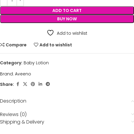
ADD TO CART
BUY NOW
Add to wishlist
Compare
Add to wishlist
Category:
Baby Lotion
Brand:
Aveeno
Share:
Description
Reviews (0)
Shipping & Delivery