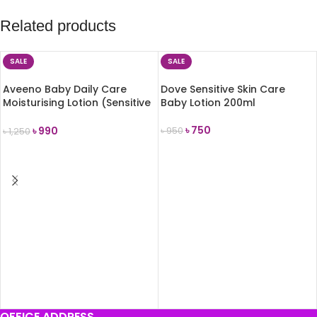
Related products
SALE
SALE
Aveeno Baby Daily Care
Dove Sensitive Skin Care
Moisturising Lotion (Sensitive
Baby Lotion 200ml
Skin) 150ml
৳
750
৳
990
৳
950
৳
1,250
ADD TO CART
ADD TO CART
OFFICE ADDRESS