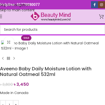
Skip to navigation
Helpline: 01779880077
Skip to main content
SALE
Click to enlarge
Aveeno Baby Daily Moisture Lotion with
Natural Oatmeal 532ml
৳
3,450
৳
3,800
Made in Canada