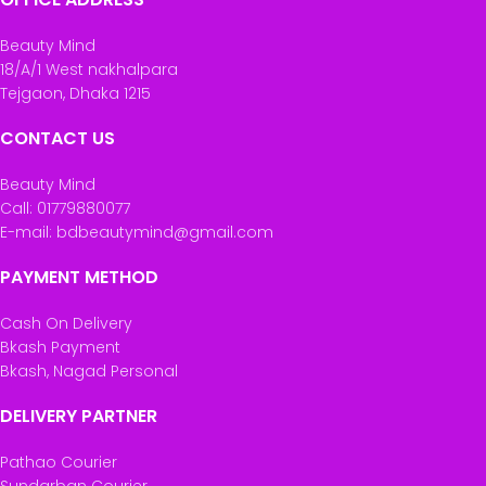
Beauty Mind
18/A/1 West nakhalpara
Tejgaon, Dhaka 1215
CONTACT US
Beauty Mind
Call: 01779880077
E-mail: bdbeautymind@gmail.com
PAYMENT METHOD
Cash On Delivery
Bkash Payment
Bkash, Nagad Personal
DELIVERY PARTNER
Pathao Courier