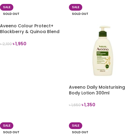
SALE
SALE
SOLD OUT
SOLD OUT
Aveeno Colour Protect+
Blackberry & Quinoa Blend
Shampoo 354ml
৳
1,950
৳
2,100
READ MORE
Aveeno Daily Moisturising
Body Lotion 300ml
৳
1,350
৳
1,650
READ MORE
SALE
SALE
SOLD OUT
SOLD OUT