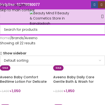
Skip to navigation
Helpline: 01779880077
Skip to main content
Home
Brands
Aveeno
Showing all 22 results
Show sidebar
SALE
SALE
Aveeno Baby Comfort
Aveeno Baby Daily Care
Bedtime Lotion For Delicate
Gentle Bath & Wash for
Skin 150ml
Sensitive Skin 500ml
৳
1,050
৳
1,850
৳
1,400
৳
2,500
ADD TO CART
ADD TO CART