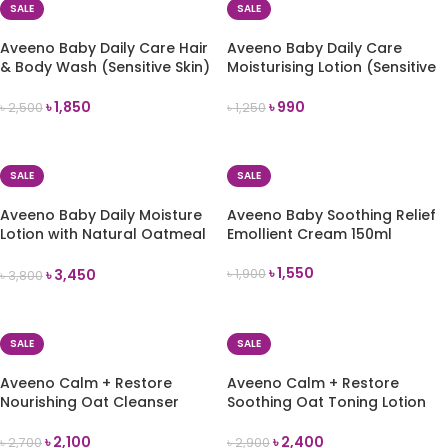
SALE
SALE
Aveeno Baby Daily Care Hair
Aveeno Baby Daily Care
& Body Wash (Sensitive Skin)
Moisturising Lotion (Sensitive
300ml
Skin) 150ml
৳
1,850
৳
990
৳
2,500
৳
1,250
ADD TO CART
ADD TO CART
SALE
SALE
Aveeno Baby Daily Moisture
Aveeno Baby Soothing Relief
Lotion with Natural Oatmeal
Emollient Cream 150ml
532ml
৳
1,550
৳
3,450
৳
1,900
৳
3,800
ADD TO CART
ADD TO CART
SALE
SALE
Aveeno Calm + Restore
Aveeno Calm + Restore
Nourishing Oat Cleanser
Soothing Oat Toning Lotion
200ml
-200ml
৳
2,100
৳
2,400
৳
2,700
৳
2,900