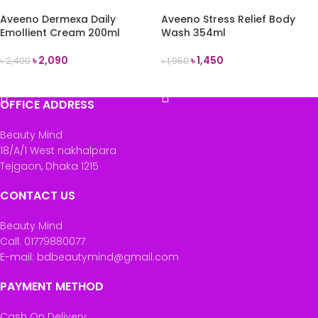
Aveeno Dermexa Daily
Aveeno Stress Relief Body
Emollient Cream 200ml
Wash 354ml
৳
2,090
৳
1,450
৳
2,400
৳
1,950
READ MORE
READ MORE
OFFICE ADDRESS
Beauty Mind
18/A/1 West nakhalpara
Tejgaon, Dhaka 1215
CONTACT US
Beauty Mind
Call: 01779880077
E-mail: bdbeautymind@gmail.com
PAYMENT METHOD
Cash On Delivery