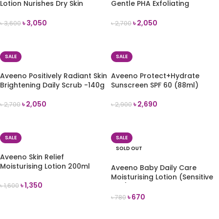
Lotion Nurishes Dry Skin
Gentle PHA Exfoliating
-532ml
Cleanser -150ml
৳
3,050
৳
2,050
৳
3,600
৳
2,700
ADD TO CART
ADD TO CART
SALE
SALE
Aveeno Positively Radiant Skin
Aveeno Protect+Hydrate
Brightening Daily Scrub -140g
Sunscreen SPF 60 (88ml)
৳
2,050
৳
2,690
৳
2,700
৳
2,900
ADD TO CART
ADD TO CART
SALE
SALE
SOLD OUT
Aveeno Skin Relief
Moisturising Lotion 200ml
Aveeno Baby Daily Care
Moisturising Lotion (Sensitive
৳
1,350
৳
1,600
Skin) 75ml
৳
670
৳
780
ADD TO CART
READ MORE