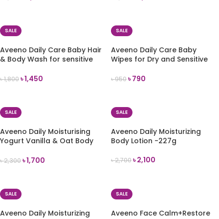
ADD TO CART
ADD TO CART
SALE
SALE
Aveeno Daily Care Baby Hair
Aveeno Daily Care Baby
& Body Wash for sensitive
Wipes for Dry and Sensitive
skin 250ml
Skin (72 Wipes)
৳
1,450
৳
790
৳
1,800
৳
950
ADD TO CART
ADD TO CART
SALE
SALE
Aveeno Daily Moisturising
Aveeno Daily Moisturizing
Yogurt Vanilla & Oat Body
Body Lotion -227g
Cream – 200ml
৳
2,100
৳
1,700
৳
2,700
৳
2,300
ADD TO CART
ADD TO CART
SALE
SALE
Aveeno Daily Moisturizing
Aveeno Face Calm+Restore