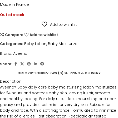
Made in France
Out of stock
Add to wishlist
Compare
Add to wishlist
Categories:
Baby Lotion
,
Baby Moisturizer
Brand:
Aveeno
Share:
DESCRIPTION
REVIEWS (0)
SHIPPING & DELIVERY
Description
Aveeno® Baby daily care baby moisturising lotion moisturizes
for 24 hours and soothes baby skin, leaving it soft, smooth
and healthy looking. For daily use. It feels nourishing and non-
greasy and provides fast relief for very dry skin. Suitable for
body and face. With a soft fragrance. Formulated to minimize
the risk of allergies. Fast absorption. Paediatrician tested.