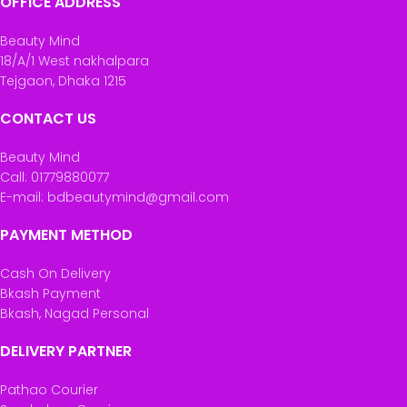
OFFICE ADDRESS
Beauty Mind
18/A/1 West nakhalpara
Tejgaon, Dhaka 1215
CONTACT US
Beauty Mind
Call: 01779880077
E-mail: bdbeautymind@gmail.com
PAYMENT METHOD
Cash On Delivery
Bkash Payment
Bkash, Nagad Personal
DELIVERY PARTNER
Pathao Courier