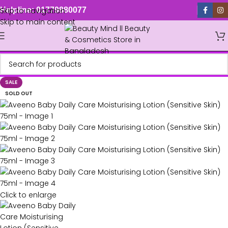
Skip to navigation
Helpline: 01779880077
Skip to main content
SALE
SOLD OUT
Click to enlarge