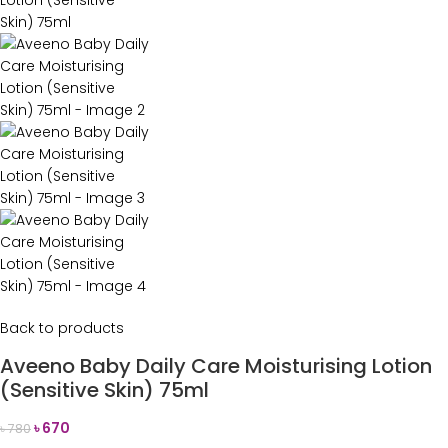
Back to products
Aveeno Baby Daily Care Moisturising Lotion
(Sensitive Skin) 75ml
৳
670
৳
780