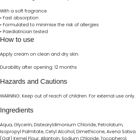
With a soft fragrance
• Fast absorption
• Formulated to minimise the risk of allergies
• Paediatrician tested
How to use
Apply cream on clean and dry skin.
Durability after opening: 12 months
Hazards and Cautions
WARNING: Keep out of reach of children. For external use only.
Ingredients
Aqua, Glycerin, Distearyldimonium Chloride, Petrolatum,
Isopropyl Palmitate, Cetyl Alcohol, Dimethicone, Avena Sativa
(Oat) Kernel Flour, Allantoin, Sodium Chloride, Tocopherol,