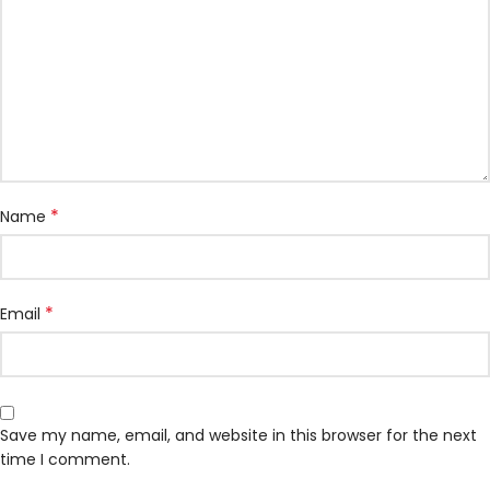
*
Name
*
Email
Save my name, email, and website in this browser for the next
time I comment.