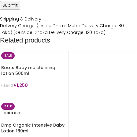
Shipping & Delivery
Delivery Charge: (Inside Dhaka Metro Delivery Charge: 80
Taka) (Outside Dhaka Delivery Charge: 120 Taka)
Related products
SALE
Boots Baby moisturising
lotion 500ml
৳
1,250
৳
1,500
ADD TO CART
SALE
SOLD OUT
Dmp Organic Intensive Baby
Lotion 180ml