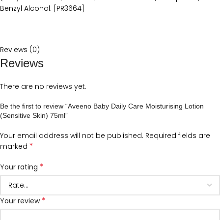
Benzyl Alcohol. [PR3664]
Reviews (0)
Reviews
There are no reviews yet.
Be the first to review “Aveeno Baby Daily Care Moisturising Lotion
(Sensitive Skin) 75ml”
Your email address will not be published.
Required fields are
*
marked
*
Your rating
*
Your review