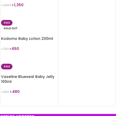
৳
1,350
৳
1,800
READ MORE
SALE
SOLD OUT
Kodomo Baby Lotion 200ml
৳
650
৳
750
READ MORE
SALE
Vaseline Blueseal Baby Jelly
100ml
৳
480
৳
550
ADD TO CART