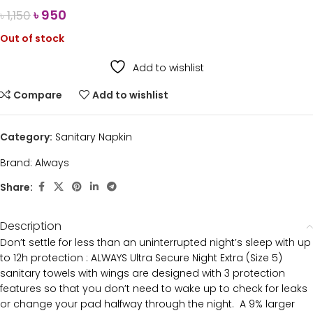
৳
950
৳
1,150
Out of stock
Add to wishlist
Compare
Add to wishlist
Category:
Sanitary Napkin
Brand:
Always
Share:
Description
Don’t settle for less than an uninterrupted night’s sleep with up
to 12h protection : ALWAYS Ultra Secure Night Extra (Size 5)
sanitary towels with wings are designed with 3 protection
features so that you don’t need to wake up to check for leaks
or change your pad halfway through the night. A 9% larger