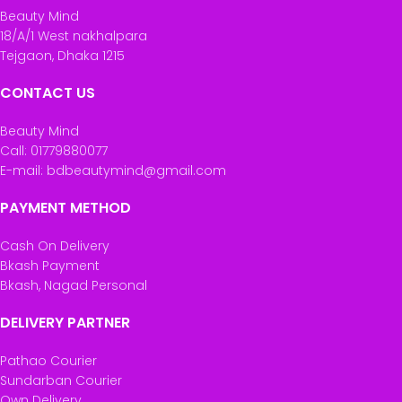
Beauty Mind
18/A/1 West nakhalpara
Tejgaon, Dhaka 1215
CONTACT US
Beauty Mind
Call: 01779880077
E-mail: bdbeautymind@gmail.com
PAYMENT METHOD
Cash On Delivery
Bkash Payment
Bkash, Nagad Personal
DELIVERY PARTNER
Pathao Courier
Sundarban Courier
Own Delivery