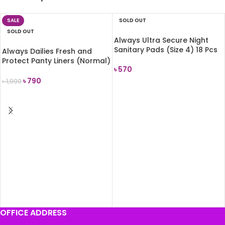
SALE
SOLD OUT
SOLD OUT
Always Ultra Secure Night
Sanitary Pads (Size 4) 18 Pcs
Always Dailies Fresh and
Protect Panty Liners (Normal)
৳
570
68 Pads
৳
790
৳
1,000
READ MORE
READ MORE
OFFICE ADDRESS