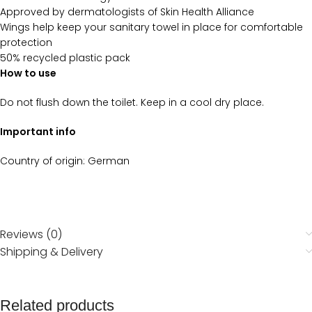
Approved by dermatologists of Skin Health Alliance
Wings help keep your sanitary towel in place for comfortable
protection
50% recycled plastic pack
How to use
Do not flush down the toilet. Keep in a cool dry place.
Important info
Country of origin: German
Reviews (0)
Shipping & Delivery
Related products