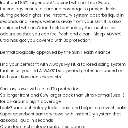
front and 85% larger back*, paired with our LeakGuard
technology ensure all-around coverage to prevent leaks
during period nights. The InstantDry system absorbs liquid in
seconds and keeps wetness away from your skin. It is also
equipped with an OdourLock technology that neutralises
odours, so that you can feel fresh and clean . Sleep, ALWAYS
Ultra has got you covered with 3x protection.
Dermatologically approved by the Skin Health Alliance.
Find your perfect fit with Always My Fit, a tailored sizing system
that helps you find ALWAYS’ best period protection based on
both your flow and knicker size.
Sanitary towel with up to 12h protection
9% larger front and 85% larger back than Ultra Normal (Size 1)
for all-around night coverage
LeakGuard technology locks liquid and helps to prevent leaks
Super absorbent sanitary towel with InstantDry system that
absorbs liquid in seconds
Odourlock technology neutralises odours