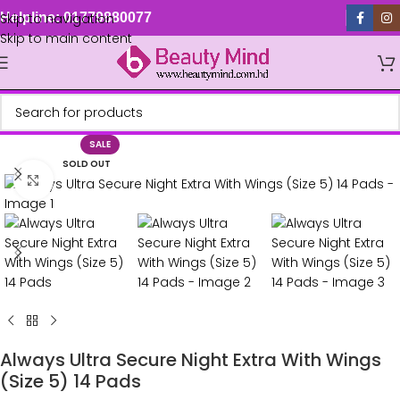
Skip to navigation
Helpline: 01779880077
Skip to main content
SALE
SOLD OUT
Click to enlarge
Always Ultra Secure Night Extra With Wings
(Size 5) 14 Pads