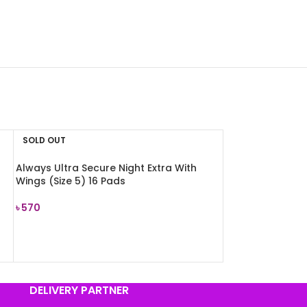
SOLD OUT
Always Ultra Secure Night Extra With
Wings (Size 5) 16 Pads
৳
570
READ MORE
DELIVERY PARTNER