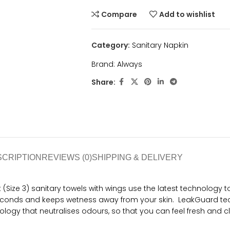
Compare
Add to wishlist
Category:
Sanitary Napkin
Brand:
Always
Share:
SCRIPTION
REVIEWS (0)
SHIPPING & DELIVERY
ht (Size 3) sanitary towels with wings use the latest technology 
 seconds and keeps wetness away from your skin. LeakGuard tec
ogy that neutralises odours, so that you can feel fresh and cl