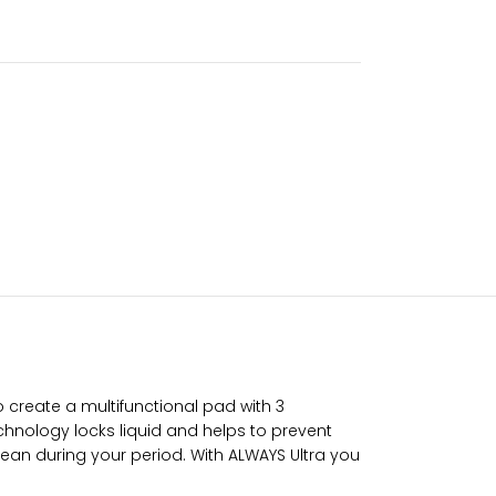
to create a multifunctional pad with 3
hnology locks liquid and helps to prevent
ean during your period. With ALWAYS Ultra you