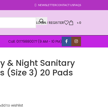
NEWSLETTER
CONTACT US
FAQS
LOGIN / REGISTER
৳
0
Call: 01779880077 (9 AM - 10 PM)
y & Night Sanitary
 (Size 3) 20 Pads
Add to wishlist