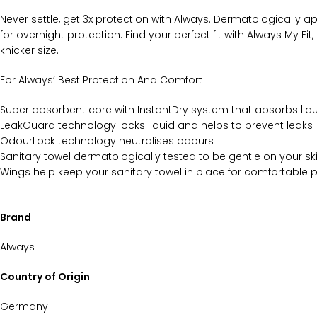
Never settle, get 3x protection with Always. Dermatologically ap
for overnight protection. Find your perfect fit with Always My F
knicker size.
For Always’ Best Protection And Comfort
Super absorbent core with InstantDry system that absorbs liq
LeakGuard technology locks liquid and helps to prevent leaks
OdourLock technology neutralises odours
Sanitary towel dermatologically tested to be gentle on your sk
Wings help keep your sanitary towel in place for comfortable 
Brand
Always
Country of Origin
Germany