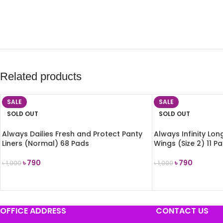
Related products
SALE
SALE
SOLD OUT
SOLD OUT
Always Dailies Fresh and Protect Panty
Always Infinity Lon
Liners (Normal) 68 Pads
Wings (Size 2) 11 P
৳
790
৳
790
৳
1,000
৳
1,000
READ MORE
READ MORE
OFFICE ADDRESS
CONTACT US