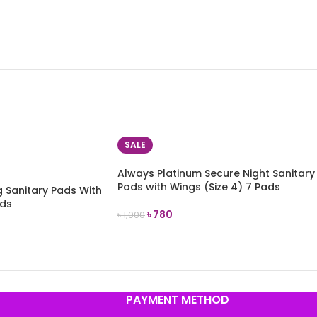
SALE
Always Platinum Secure Night Sanitary
Pads with Wings (Size 4) 7 Pads
g Sanitary Pads With
ads
৳
780
৳
1,000
ADD TO CART
PAYMENT METHOD