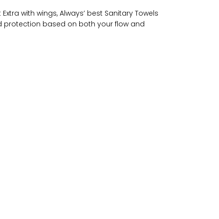
 Extra with wings, Always’ best Sanitary Towels
riod protection based on both your flow and