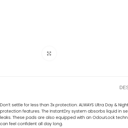
Click to enlarge
DE
Don’t settle for less than 3x protection: ALWAYS Ultra Day & Nig
protection features. The InstantDry system absorbs liquid in
leaks. These pads are also equipped with an OdourLock technol
can feel confident all day long.