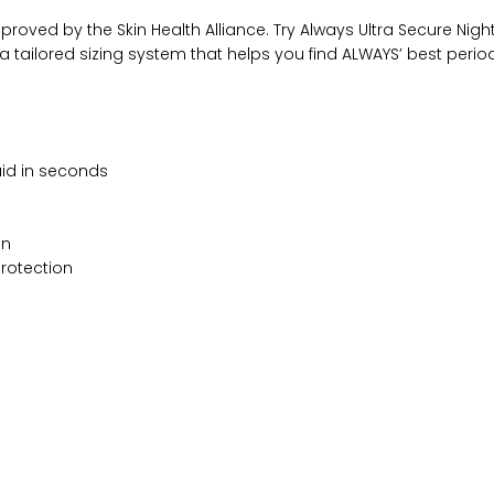
proved by the Skin Health Alliance. Try Always Ultra Secure Night
it, a tailored sizing system that helps you find ALWAYS’ best pe
uid in seconds
in
protection