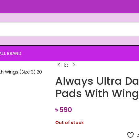
ALL BRAND
Always Ultra Da
Pads With Wings
৳
590
Out of stock