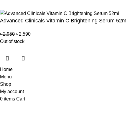
Copyright Reserved by Beauty Mind
Advanced Clinicals Vitamin C Brightening Serum 52ml
৳
2,950
৳
2,590
Out of stock
Home
Menu
Shop
My account
0
items
Cart