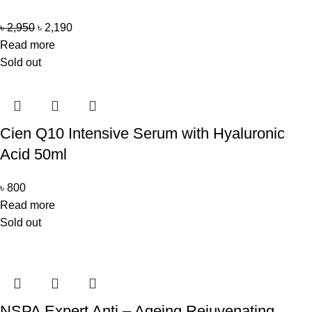
৳
2,950
৳
2,190
Read more
Sold out
Cien Q10 Intensive Serum with Hyaluronic
Acid 50ml
৳
800
Read more
Sold out
NSPA Expert Anti – Ageing Rejuvenating