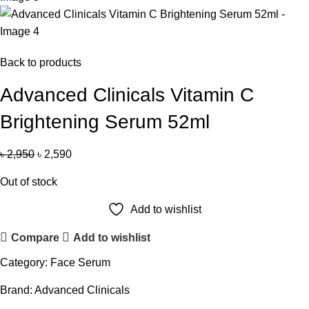
Back to products
Advanced Clinicals Vitamin C
Brightening Serum 52ml
৳
2,950
৳
2,590
Out of stock
Add to wishlist
Compare
Add to wishlist
Category:
Face Serum
Brand:
Advanced Clinicals