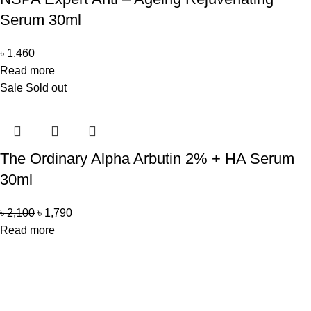
Serum 30ml
৳
1,460
Read more
Sale
Sold out
The Ordinary Alpha Arbutin 2% + HA Serum
30ml
৳
2,100
৳
1,790
Read more
Office Address
Beauty Mind