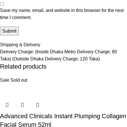
Save my name, email, and website in this browser for the next
time I comment.
Shipping & Delivery
Delivery Charge: (Inside Dhaka Metro Delivery Charge: 80
Taka) (Outside Dhaka Delivery Charge: 120 Taka)
Related products
Sale
Sold out
Advanced Clinicals Instant Plumping Collagen
Facial Serum 52ml