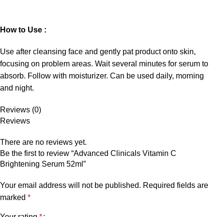
How to Use :
Use after cleansing face and gently pat product onto skin,
focusing on problem areas. Wait several minutes for serum to
absorb. Follow with moisturizer. Can be used daily, morning
and night.
Reviews (0)
Reviews
There are no reviews yet.
Be the first to review “Advanced Clinicals Vitamin C
Brightening Serum 52ml”
Your email address will not be published.
Required fields are
marked
*
Your rating
*