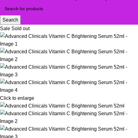
Search
Sale
Sold out
Click to enlarge