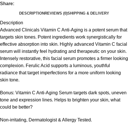
Share:
DESCRIPTION
REVIEWS (0)
SHIPPING & DELIVERY
Description
Advanced Clinicals Vitamin C Anti-Aging is a potent serum that
targets skin tones. Potent ingredients work synergistically for
effective absorption into skin. Highly advanced Vitamin C facial
serum will instantly feel hydrating and therapeutic on your skin.
Intensely restorative, this facial serum promotes a firmer looking
complexion. Ferulic Acid supports a luminous, youthful
radiance that target imperfections for a more uniform looking
skin tone.
Bonus: Vitamin C Anti-Aging Serum targets dark spots, uneven
tone and expression lines. Helps to brighten your skin, what
could be better?
Non-irritating, Dermatologist & Allergy Tested.