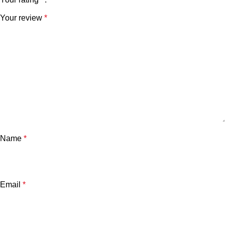
Your review
*
Name
*
Email
*