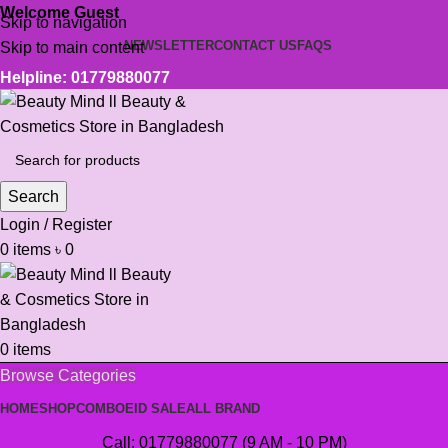
Welcome Guest
Skip to navigation
NEWSLETTER
CONTACT US
FAQS
Skip to main content
Helpline: 01779880077
Search
Login / Register
0
items
৳
0
0
items
Browse Categories
HOME
SHOP
COMBO
EID SALE
ALL BRAND
Call: 01779880077 (9 AM - 10 PM)