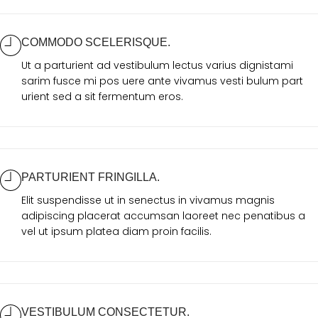
COMMODO SCELERISQUE.
Ut a parturient ad vestibulum lectus varius dignistami
sarim fusce mi pos uere ante vivamus vesti bulum part
urient sed a sit fermentum eros.
PARTURIENT FRINGILLA.
Elit suspendisse ut in senectus in vivamus magnis
adipiscing placerat accumsan laoreet nec penatibus a
vel ut ipsum platea diam proin facilis.
VESTIBULUM CONSECTETUR.