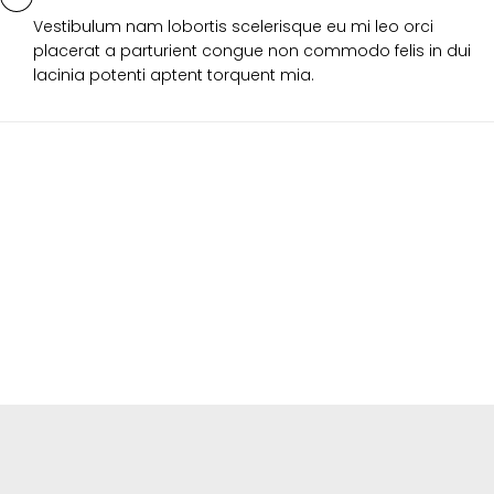
Vestibulum nam lobortis scelerisque eu mi leo orci
placerat a parturient congue non commodo felis in dui
lacinia potenti aptent torquent mia.