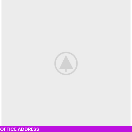
OFFICE ADDRESS