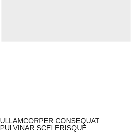
ULLAMCORPER CONSEQUAT
PULVINAR SCELERISQUE