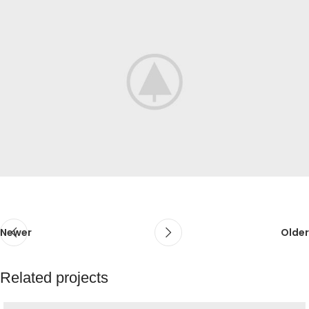
Newer
Older
Related projects