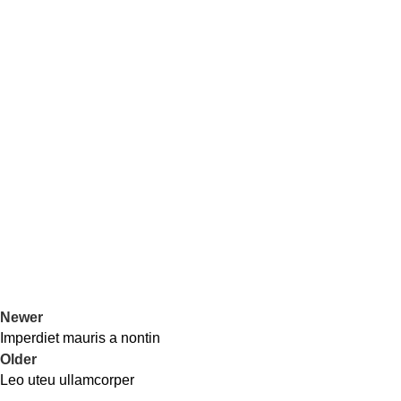
Newer
Imperdiet mauris a nontin
Older
Leo uteu ullamcorper
Office Address
Contact Us