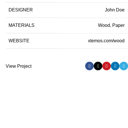
DESIGNER
John Doe
MATERIALS
Wood, Paper
WEBSITE
xtemos.com/wood
View Project
Delivery Partner