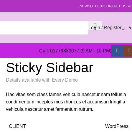
NEWSLETTER
CONTACT US
FA
Login / Register
Call: 01779880077 (9 AM - 10 PM)
Sticky Sidebar
Details available with Every Demo
Hac vitae sem class fames vehicula nascetur nam tellus a
condimentum inceptos mus rhoncus et accumsan fringilla
vehicula nascetur amet fermentum rutrum.
CLIENT
WordPress