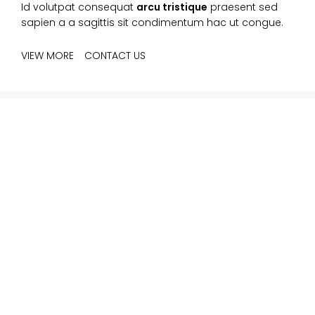
Id volutpat consequat
arcu tristique
praesent sed
sapien a a sagittis sit condimentum hac ut congue.
VIEW MORE
CONTACT US