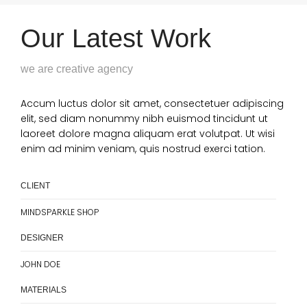
Our Latest Work
we are creative agency
Accum luctus dolor sit amet, consectetuer adipiscing
elit, sed diam nonummy nibh euismod tincidunt ut
laoreet dolore magna aliquam erat volutpat. Ut wisi
enim ad minim veniam, quis nostrud exerci tation.
CLIENT
MINDSPARKLE SHOP
DESIGNER
JOHN DOE
MATERIALS