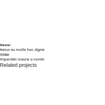
Newer
Netus eu mollis hac dignis
Older
Imperdiet mauris a nontin
Related projects
Decor
Rhoncus quisque sollicitudin