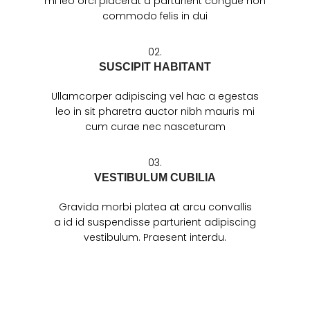
mi leo orci placerat a parturient congue non
commodo felis in dui
02.
SUSCIPIT HABITANT
Ullamcorper adipiscing vel hac a egestas
leo in sit pharetra auctor nibh mauris mi
cum curae nec nasceturam
03.
VESTIBULUM CUBILIA
Gravida morbi platea at arcu convallis
a id id suspendisse parturient adipiscing
vestibulum. Praesent interdu.