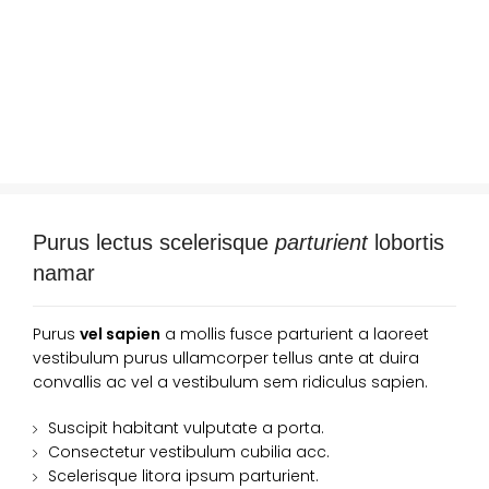
Purus lectus scelerisque
parturient
lobortis
namar
Purus
vel sapien
a mollis fusce parturient a laoreet
vestibulum purus ullamcorper tellus ante at duira
convallis ac vel a vestibulum sem ridiculus sapien.
Suscipit habitant vulputate a porta.
Consectetur vestibulum cubilia acc.
Scelerisque litora ipsum parturient.