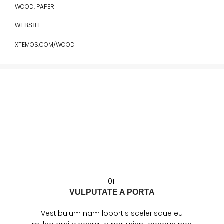
WOOD, PAPER
WEBSITE
XTEMOS.COM/WOOD
01.
VULPUTATE A PORTA
Vestibulum nam lobortis scelerisque eu