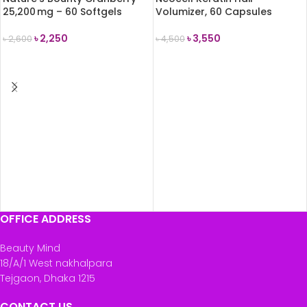
25,200 mg – 60 Softgels
Volumizer, 60 Capsules
৳
2,250
৳
3,550
৳
2,600
৳
4,500
ADD TO CART
ADD TO CART
OFFICE ADDRESS
Beauty Mind
18/A/1 West nakhalpara
Tejgaon, Dhaka 1215
CONTACT US