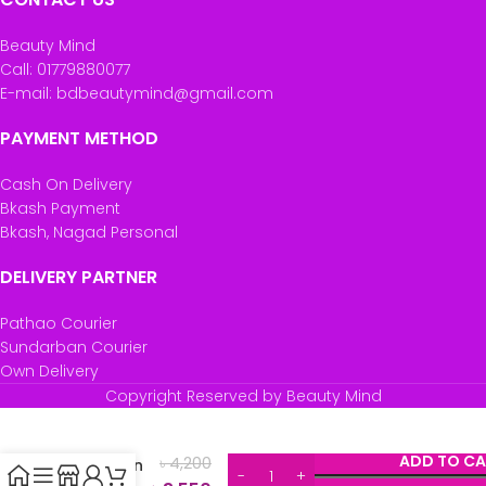
Beauty Mind
Call: 01779880077
E-mail: bdbeautymind@gmail.com
PAYMENT METHOD
Cash On Delivery
Bkash Payment
Bkash, Nagad Personal
DELIVERY PARTNER
Pathao Courier
Sundarban Courier
Own Delivery
Copyright Reserved by Beauty Mind
Youtheory
Marine
ADD TO CA
৳
4,200
Collagen