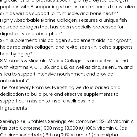
ingredients and provides 2,500 mg of hydrolyzed collagen
peptides with 8 supporting vitamins and minerals to revitalize
skin as well as support joint, muscle, and bone health*
Highly Absorbable Marine Collagen: Features a unique fish-
sourced collagen that has been specially processed for
digestibility and absorption*
Skin Supplement: This collagen supplement aids hair growth,
helps replenish collagen, and revitalizes skin; it also supports
healthy aging*
8 Vitamins & Minerals: Marine Collagen is nutrient-enriched
with vitamins A, C, E, B6, and B12, as well as zinc, selenium, and
silica to support intensive nourishment and provide
antioxidants*
The Youtheory Promise: Everything we do is based on a
dedication to build pure and effective supplements to
support our mission to inspire wellness in all
Ingredients
Serving Size: 5 tablets Servings Per Container: 32-58 Vitamin A
(as Beta Carotene) 900 mcg (3,000 IU) 100% Vitamin C (as
Calcium Ascorbate) 60 mg 70% Vitamin E (as d-Alpha