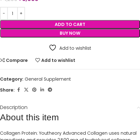
ADD TO CART
BUY NOW
Add to wishlist
Compare
Add to wishlist
Category:
General Supplement
Share:
Description
About this item
Collagen Protein: Youtheory Advanced Collagen uses natural