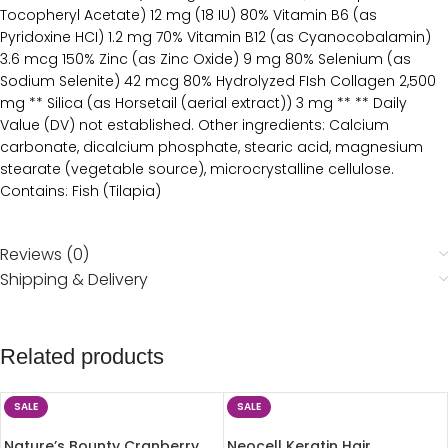
Tocopheryl Acetate) 12 mg (18 IU) 80% Vitamin B6 (as
Pyridoxine HCI) 1.2 mg 70% Vitamin B12 (as Cyanocobalamin)
3.6 mcg 150% Zinc (as Zinc Oxide) 9 mg 80% Selenium (as
Sodium Selenite) 42 mcg 80% Hydrolyzed FIsh Collagen 2,500
mg ** Silica (as Horsetail (aerial extract)) 3 mg ** ** Daily
Value (DV) not established. Other ingredients: Calcium
carbonate, dicalcium phosphate, stearic acid, magnesium
stearate (vegetable source), microcrystalline cellulose.
Contains: Fish (Tilapia)
Reviews (0)
Shipping & Delivery
Related products
SALE
SALE
Nature’s Bounty Cranberry
Neocell Keratin Hair