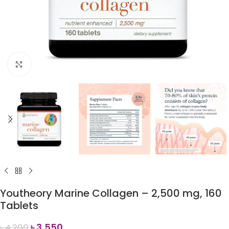
Click to enlarge
Youtheory Marine Collagen – 2,500 mg, 160
Tablets
৳
3,550
৳
4,200