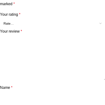
marked
*
Your rating
*
Your review
*
Name
*