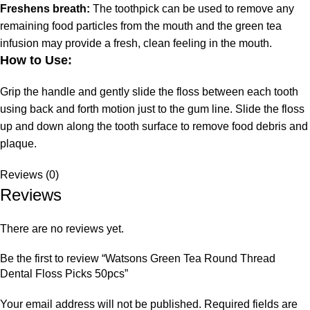
Freshens breath:
The toothpick can be used to remove any
remaining food particles from the mouth and the green tea
infusion may provide a fresh, clean feeling in the mouth.
How to Use:
Grip the handle and gently slide the floss between each tooth
using back and forth motion just to the gum line. Slide the floss
up and down along the tooth surface to remove food debris and
plaque.
Reviews (0)
Reviews
There are no reviews yet.
Be the first to review “Watsons Green Tea Round Thread
Dental Floss Picks 50pcs”
Your email address will not be published.
Required fields are