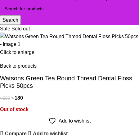
Search
Sale
Sold out
Click to enlarge
Back to products
Watsons Green Tea Round Thread Dental Floss
Picks 50pcs
৳
180
৳
250
Out of stock
Add to wishlist
Compare
Add to wishlist