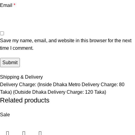
Email
*
Save my name, email, and website in this browser for the next
time I comment.
Shipping & Delivery
Delivery Charge: (Inside Dhaka Metro Delivery Charge: 80
Taka) (Outside Dhaka Delivery Charge: 120 Taka)
Related products
Sale