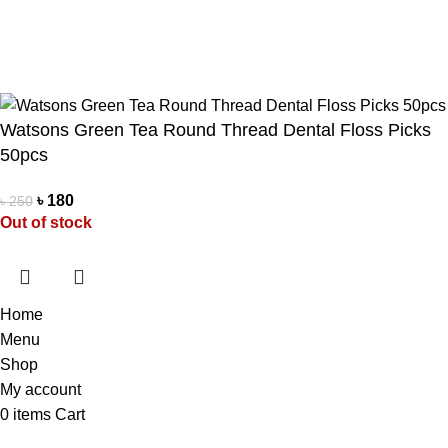
Pathao Courier
Sundarban Courier
Own Delivery
Copyright Reserved by Beauty Mind
Watsons Green Tea Round Thread Dental Floss Picks
50pcs
৳
180
৳
250
Out of stock
Home
Menu
Shop
My account
0
items
Cart