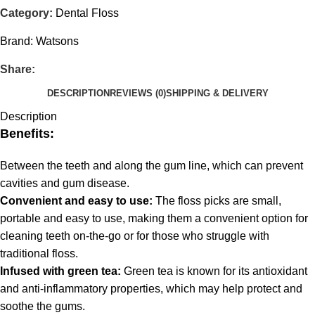
Category:
Dental Floss
Brand:
Watsons
Share:
DESCRIPTION
REVIEWS (0)
SHIPPING & DELIVERY
Description
Benefits:
Between the teeth and along the gum line, which can prevent
cavities and gum disease.
Convenient and easy to use:
The floss picks are small,
portable and easy to use, making them a convenient option for
cleaning teeth on-the-go or for those who struggle with
traditional floss.
Infused with green tea:
Green tea is known for its antioxidant
and anti-inflammatory properties, which may help protect and
soothe the gums.