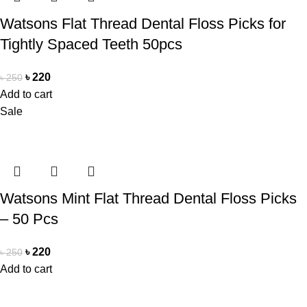
Watsons Flat Thread Dental Floss Picks for
Tightly Spaced Teeth 50pcs
৳
220
৳
250
Add to cart
Sale
Watsons Mint Flat Thread Dental Floss Picks
– 50 Pcs
৳
220
৳
250
Add to cart
Office Address