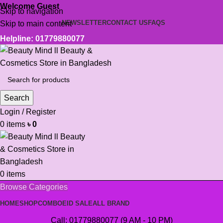
Welcome Guest
Skip to navigation
NEWSLETTER
CONTACT US
FAQS
Skip to main content
Helpline: 01779880077
Search
Login / Register
0
items
৳
0
0
items
Browse Categories
HOME
SHOP
COMBO
EID SALE
ALL BRAND
Call: 01779880077 (9 AM - 10 PM)