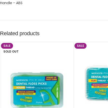
Handle – ABS
Related products
SALE
SALE
SOLD OUT