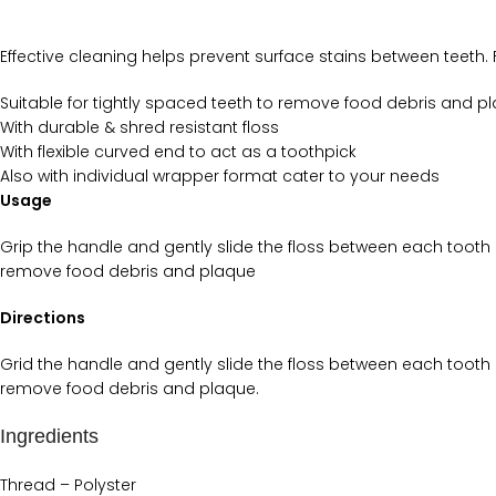
Effective cleaning helps prevent surface stains between teeth. 
Suitable for tightly spaced teeth to remove food debris and p
With durable & shred resistant floss
With flexible curved end to act as a toothpick
Also with individual wrapper format cater to your needs
Usage
Grip the handle and gently slide the floss between each tooth 
remove food debris and plaque
Directions
Grid the handle and gently slide the floss between each tooth 
remove food debris and plaque.
Ingredients
Thread – Polyster