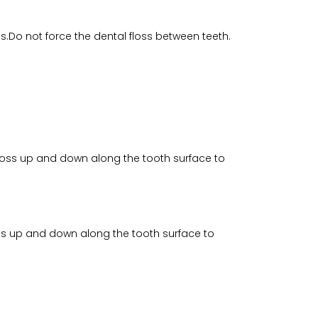
s.Do not force the dental floss between teeth.
 floss up and down along the tooth surface to
loss up and down along the tooth surface to