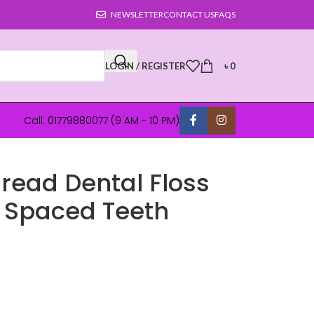
NEWSLETTER
CONTACT US
FAQS
LOGIN / REGISTER
৳
0
Call: 01779880077 (9 AM - 10 PM)
read Dental Floss
ly Spaced Teeth