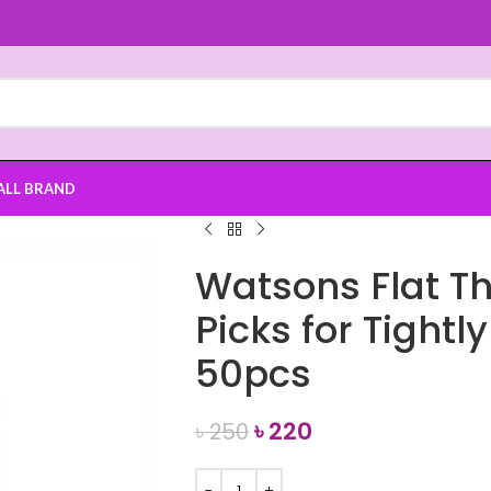
ALL BRAND
Watsons Flat Th
Picks for Tight
50pcs
৳
220
৳
250