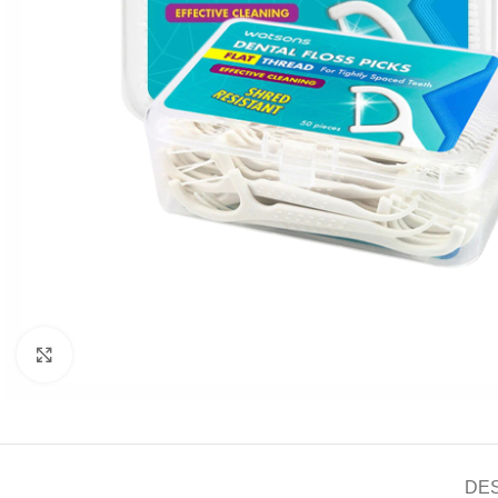
Click to enlarge
DE