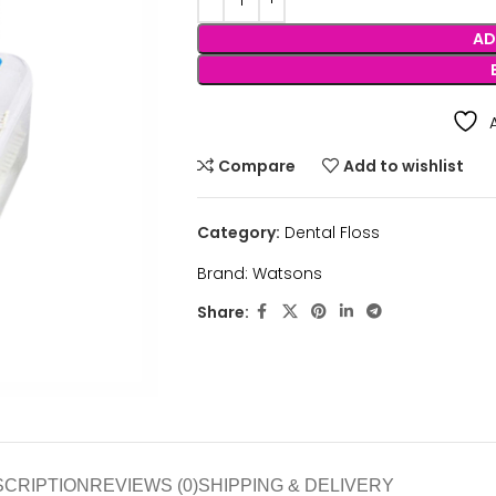
AD
Compare
Add to wishlist
Category:
Dental Floss
Brand:
Watsons
Share:
SCRIPTION
REVIEWS (0)
SHIPPING & DELIVERY