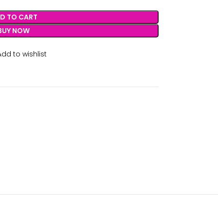
D TO CART
BUY NOW
Add to wishlist