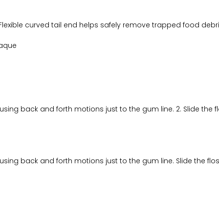
Flexible curved tail end helps safely remove trapped food debri
laque
using back and forth motions just to the gum line. 2. Slide the
using back and forth motions just to the gum line. Slide the f