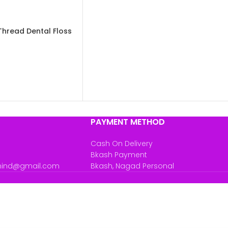
Thread Dental Floss
PAYMENT METHOD
Cash On Delivery
Bkash Payment
mind@gmail.com
Bkash, Nagad Personal