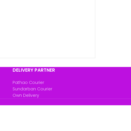
DELIVERY PARTNER
Pathao Courier
Sundarban Courier
Own Delivery