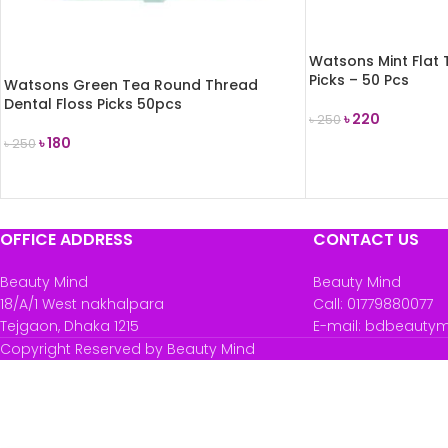
Watsons Mint Flat 
Picks – 50 Pcs
Watsons Green Tea Round Thread
Dental Floss Picks 50pcs
৳
220
৳
250
৳
180
৳
250
ADD TO CART
READ MORE
OFFICE ADDRESS
CONTACT US
Beauty Mind
Beauty Mind
18/A/1 West nakhalpara
Call: 01779880077
Tejgaon, Dhaka 1215
E-mail: bdbeauty
Copyright Reserved by Beauty Mind