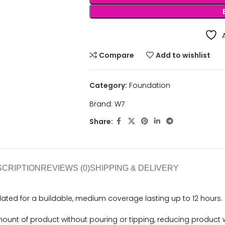
Compare
Add to wishlist
Category:
Foundation
Brand:
W7
Share:
SCRIPTION
REVIEWS (0)
SHIPPING & DELIVERY
ated for a buildable, medium coverage lasting up to 12 hours.
mount of product without pouring or tipping, reducing product