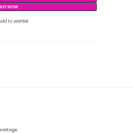
BUY NOW
Add to wishlist
 wastage.