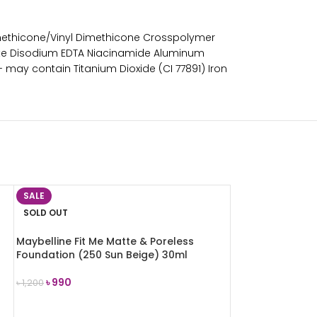
methicone/Vinyl Dimethicone Crosspolymer
etate Disodium EDTA Niacinamide Aluminum
- may contain Titanium Dioxide (CI 77891) Iron
SALE
SOLD OUT
Maybelline Fit Me Matte & Poreless
Foundation (250 Sun Beige) 30ml
৳
990
৳
1,200
READ MORE