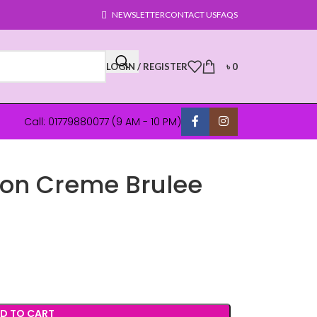
NEWSLETTER
CONTACT US
FAQS
LOGIN / REGISTER
৳
0
Call: 01779880077 (9 AM - 10 PM)
on Creme Brulee
D TO CART