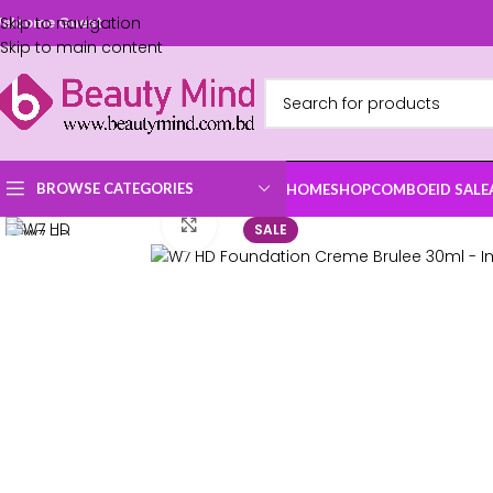
Skip to navigation
elcome Guest
Skip to main content
BROWSE CATEGORIES
HOME
SHOP
COMBO
EID SALE
Click to enlarge
SALE