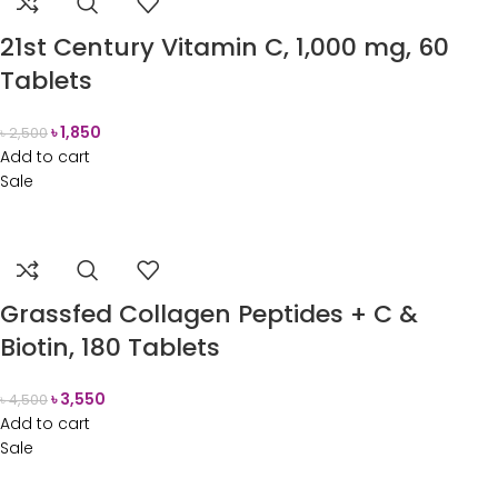
21st Century Vitamin C, 1,000 mg, 60
Tablets
৳
1,850
৳
2,500
Add to cart
Sale
Grassfed Collagen Peptides + C &
Biotin, 180 Tablets
৳
3,550
৳
4,500
Add to cart
Sale