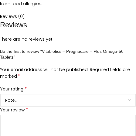
from food allergies.
Reviews (0)
Reviews
There are no reviews yet.
Be the first to review “Vitabiotics – Pregnacare – Plus Omega-56
Tablets”
Your email address will not be published.
Required fields are
*
marked
*
Your rating
*
Your review