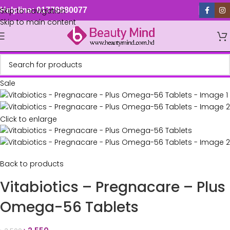
Skip to navigation
Helpline: 01779880077
Skip to main content
Sale
Click to enlarge
Back to products
Vitabiotics – Pregnacare – Plus
Omega-56 Tablets