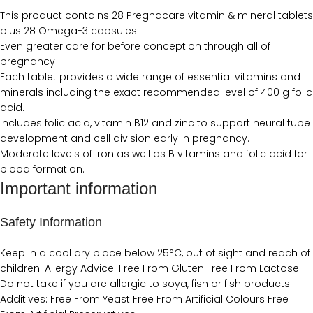
This product contains 28 Pregnacare vitamin & mineral tablets
plus 28 Omega-3 capsules.
Even greater care for before conception through all of
pregnancy
Each tablet provides a wide range of essential vitamins and
minerals including the exact recommended level of 400 g folic
acid.
Includes folic acid, vitamin B12 and zinc to support neural tube
development and cell division early in pregnancy.
Moderate levels of iron as well as B vitamins and folic acid for
blood formation.
Important information
Safety Information
Keep in a cool dry place below 25°C, out of sight and reach of
children. Allergy Advice: Free From Gluten Free From Lactose
Do not take if you are allergic to soya, fish or fish products
Additives: Free From Yeast Free From Artificial Colours Free