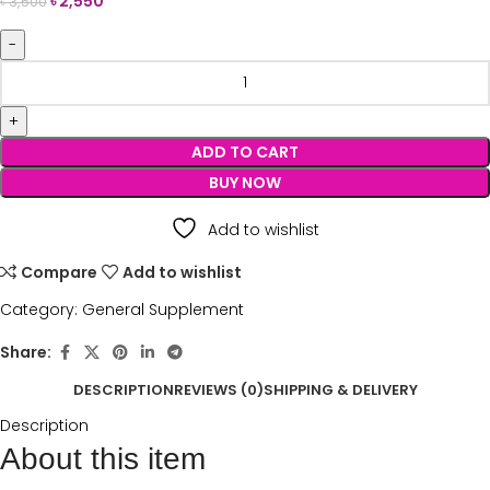
৳
2,550
৳
3,500
ADD TO CART
BUY NOW
Add to wishlist
Compare
Add to wishlist
Category:
General Supplement
Share:
DESCRIPTION
REVIEWS (0)
SHIPPING & DELIVERY
Description
About this item