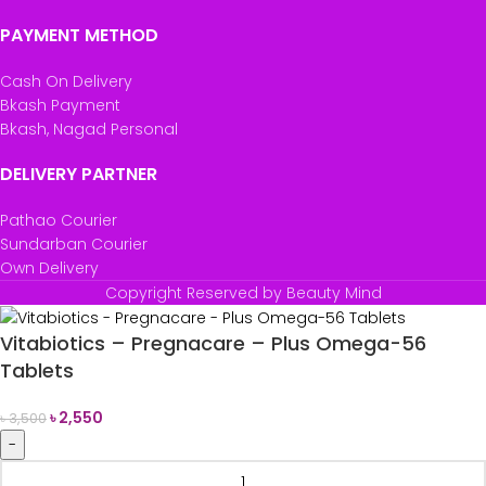
PAYMENT METHOD
Cash On Delivery
Bkash Payment
Bkash, Nagad Personal
DELIVERY PARTNER
Pathao Courier
Sundarban Courier
Own Delivery
Copyright Reserved by Beauty Mind
Vitabiotics – Pregnacare – Plus Omega-56
Tablets
৳
2,550
৳
3,500