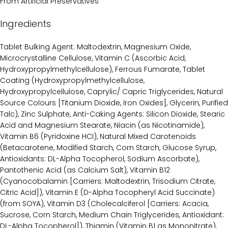
From Artificial Preservatives
Ingredients
Tablet Bulking Agent: Maltodextrin, Magnesium Oxide,
Microcrystalline Cellulose, Vitamin C (Ascorbic Acid,
Hydroxypropylmethylcellulose), Ferrous Fumarate, Tablet
Coating (Hydroxypropylmethylcellulose,
Hydroxypropylcellulose, Caprylic/ Capric Triglycerides, Natural
Source Colours [Titanium Dioxide, Iron Oxides], Glycerin, Purified
Talc), Zinc Sulphate, Anti-Caking Agents: Silicon Dioxide, Stearic
Acid and Magnesium Stearate, Niacin (as Nicotinamide),
Vitamin B6 (Pyridoxine HCI), Natural Mixed Carotenoids
(Betacarotene, Modified Starch, Corn Starch, Glucose Syrup,
Antioxidants: DL-Alpha Tocopherol, Sodium Ascorbate),
Pantothenic Acid (as Calcium Salt), Vitamin B12
(Cyanocobalamin [Carriers: Maltodextrin, Trisodium Citrate,
Citric Acid]), Vitamin E (D-Alpha Tocopheryl Acid Succinate)
(from SOYA), Vitamin D3 (Cholecalciferol [Carriers: Acacia,
Sucrose, Corn Starch, Medium Chain Triglycerides, Antioxidant:
DL-Alpha Tocopherol]), Thiamin (Vitamin B1 as Mononitrate),