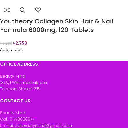
Youtheory Collagen Skin Hair & Nail
Formula 6000mg, 120 Tablets
৳
2,750
৳
3,200
Add to cart
OFFICE ADDRESS
Beauty Mind
18/A/1 West nakhalpara
Tejgaon, Dhaka 1215
CONTACT US
Beauty Mind
Call: 01779880077
E-mail: bdbeautymind@gmail.com