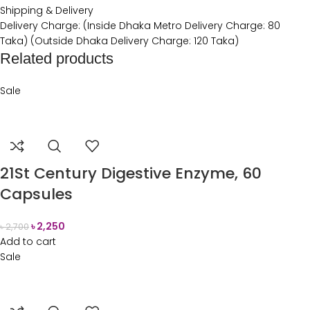
Shipping & Delivery
Delivery Charge: (Inside Dhaka Metro Delivery Charge: 80
Taka) (Outside Dhaka Delivery Charge: 120 Taka)
Related products
Sale
21St Century Digestive Enzyme, 60
Capsules
৳
2,250
৳
2,700
Add to cart
Sale