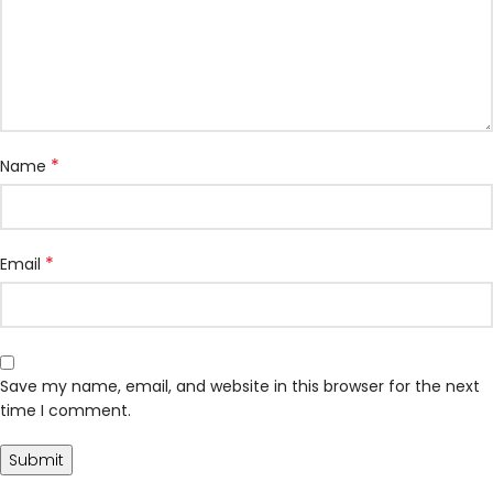
*
Name
*
Email
Save my name, email, and website in this browser for the next
time I comment.