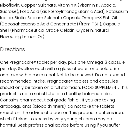
Riboflavin, Copper Sulphate, Vitamin K (Vitamin K1, Acacia,
Sucrose), Folic Acid (as Pteroylmonoglutamic Acid), Potassium
Iodide, Biotin, Sodium Selenate Capsule Omega-3 Fish Oil
(Docosahexaenoic Acid Concentrate) (from FISH), Capsule
Shell (Pharmaceutical Grade Gelatin, Glycerin, Natural
Flavouring Lemon Oil)
Directions
One Pregnacare® tablet per day, plus one Omega-3 capsule
per day. Swallow each with a glass of water or a cold drink
and take with a main meal. Not to be chewed. Do not exceed
recommended intake. Pregnacare® tablets and capsules
should only be taken on a full stomach. FOOD SUPPLEMENT. This
product is not a substitute for a healthy balanced diet.
Contains pharmaceutical grade fish oil. If you are taking
anticoagulants (blood thinners), do not take the tablets
except on the advice of a doctor. This product contains iron,
which if taken in excess by very young children may be
harmful. Seek professional advice before using if you suffer