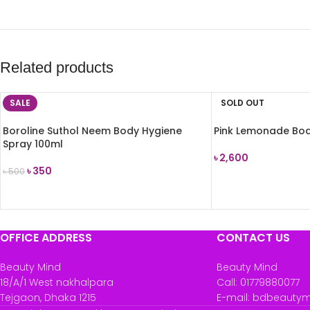
Related products
SALE
SOLD OUT
Boroline Suthol Neem Body Hygiene
Pink Lemonade Bod
Spray 100ml
৳
2,600
৳
350
৳
500
READ MORE
ADD TO CART
OFFICE ADDRESS
CONTACT US
Beauty Mind
Beauty Mind
18/A/1 West nakhalpara
Call: 01779880077
Tejgaon, Dhaka 1215
E-mail: bdbeauty