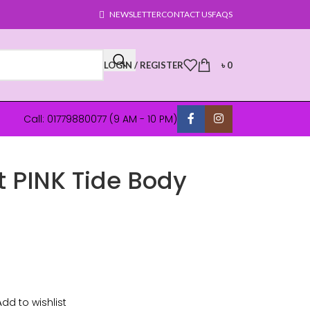
NEWSLETTER
CONTACT US
FAQS
LOGIN / REGISTER
৳
0
Call: 01779880077 (9 AM - 10 PM)
t PINK Tide Body
Add to wishlist