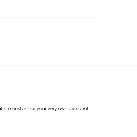
with to customise your very own personal