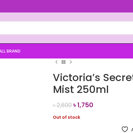
ALL BRAND
Victoria’s Secre
Mist 250ml
৳
1,750
৳
2,600
Out of stock