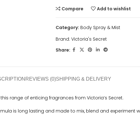
Compare
Add to wishlist
Category:
Body Spray & Mist
Brand:
Victoria's Secret
Share:
SCRIPTION
REVIEWS (0)
SHIPPING & DELIVERY
his range of enticing fragrances from Victoria’s Secret.
ormula is long lasting and made to mix, blend and experiment 