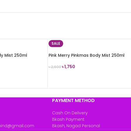
SALE
y Mist 250ml
Pink Merry Pinkmas Body Mist 250ml
৳
1,750
৳
2,600
ADD TO CART
PAYMENT METHOD
Cash On Delivery
Bkash Payment
mind@gmail.com
Bkash, Nagad Personal