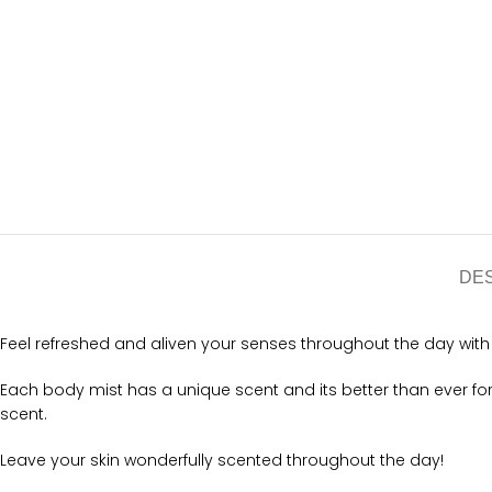
DE
Feel refreshed and aliven your senses throughout the day with t
Each body mist has a unique scent and its better than ever f
scent.
Leave your skin wonderfully scented throughout the day!