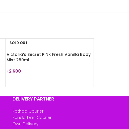
SOLD OUT
Victoria’s Secret PINK Fresh Vanilla Body
Mist 250ml
৳
2,600
READ MORE
DELIVERY PARTNER
Pathao Courier
Sundarban Courier
Own Delivery