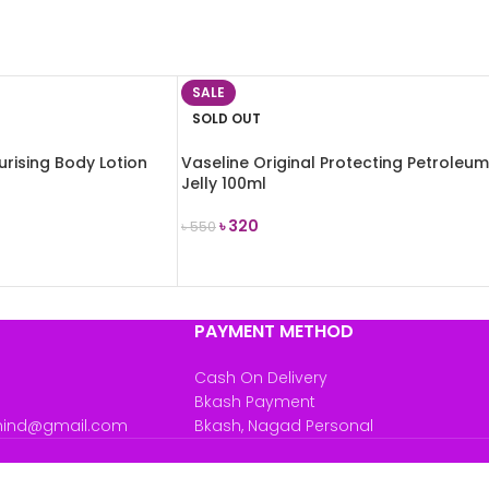
SALE
SOLD OUT
urising Body Lotion
Vaseline Original Protecting Petroleum
Jelly 100ml
৳
320
৳
550
READ MORE
PAYMENT METHOD
Cash On Delivery
Bkash Payment
mind@gmail.com
Bkash, Nagad Personal