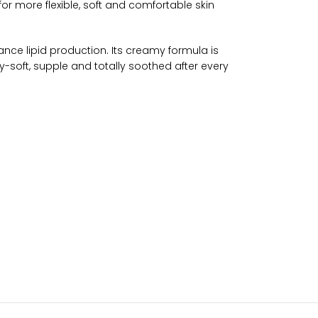
or more flexible, soft and comfortable skin
ance lipid production. Its creamy formula is
lky-soft, supple and totally soothed after every