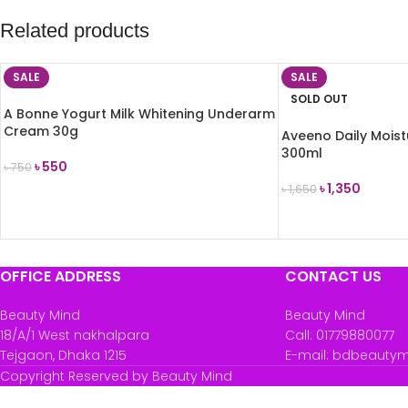
Related products
SALE
SALE
SOLD OUT
A Bonne Yogurt Milk Whitening Underarm
Cream 30g
Aveeno Daily Moist
300ml
৳
550
৳
750
৳
1,350
৳
1,650
ADD TO CART
READ MORE
OFFICE ADDRESS
CONTACT US
Beauty Mind
Beauty Mind
18/A/1 West nakhalpara
Call: 01779880077
Tejgaon, Dhaka 1215
E-mail: bdbeauty
Copyright Reserved by Beauty Mind