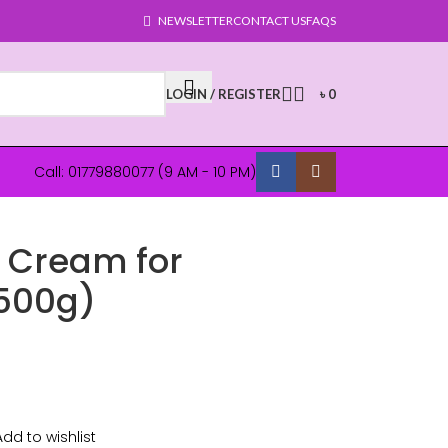
NEWSLETTER
CONTACT US
FAQS
LOGIN / REGISTER
৳
0
Call: 01779880077 (9 AM - 10 PM)
g Cream for
(500g)
Add to wishlist