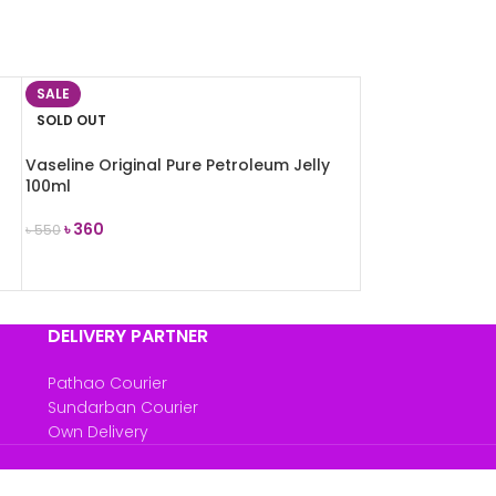
SALE
SOLD OUT
Vaseline Original Pure Petroleum Jelly
100ml
৳
360
৳
550
READ MORE
DELIVERY PARTNER
Pathao Courier
Sundarban Courier
Own Delivery