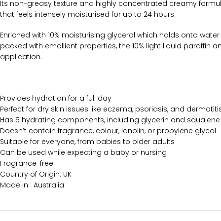
Its non-greasy texture and highly concentrated creamy formula 
that feels intensely moisturised for up to 24 hours.
Enriched with 10% moisturising glycerol which holds onto water s
packed with emollient properties, the 10% light liquid paraffin a
application.
Provides hydration for a full day
Perfect for dry skin issues like eczema, psoriasis, and dermatiti
Has 5 hydrating components, including glycerin and squalene
Doesn’t contain fragrance, colour, lanolin, or propylene glycol
Suitable for everyone, from babies to older adults
Can be used while expecting a baby or nursing
Fragrance-free
Country of Origin: UK
Made In : Australia