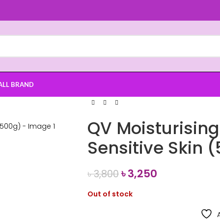
ALL BRAND
QV Moisturisin
Sensitive Skin 
৳
3,250
৳
3,800
Out of stock