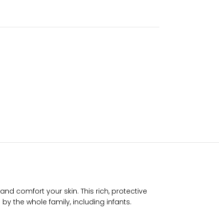
d comfort your skin. This rich, protective
 by the whole family, including infants.