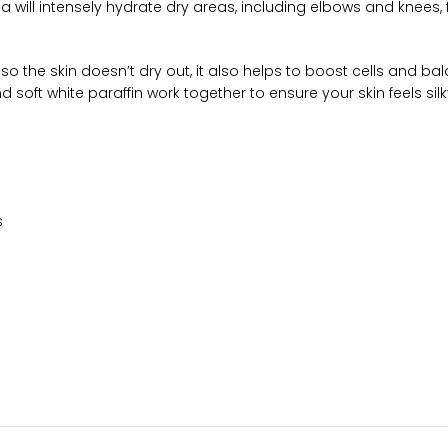
will intensely hydrate dry areas, including elbows and knees, f
o the skin doesn’t dry out, it also helps to boost cells and bal
nd soft white paraffin work together to ensure your skin feels si
s