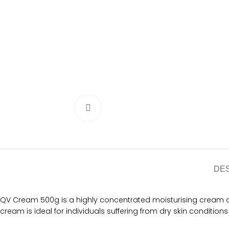
Click to enlarge
DE
QV Cream 500g is a highly concentrated moisturising cream desi
cream is ideal for individuals suffering from dry skin conditions