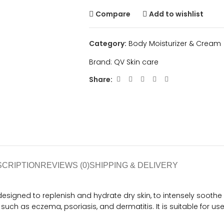
Compare
Add to wishlist
Category:
Body Moisturizer & Cream
Brand:
QV Skin care
Share:
SCRIPTION
REVIEWS (0)
SHIPPING & DELIVERY
gned to replenish and hydrate dry skin, to intensely soothe an
 such as eczema, psoriasis, and dermatitis. It is suitable for use