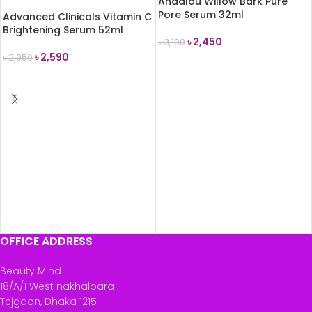
Andalou Willow Bark Pure
Pore Serum 32ml
Advanced Clinicals Vitamin C
Brightening Serum 52ml
৳
2,450
৳
3,100
৳
2,590
৳
2,950
ADD TO CART
READ MORE
OFFICE ADDRESS
Beauty Mind
18/A/1 West nakhalpara
Tejgaon, Dhaka 1215