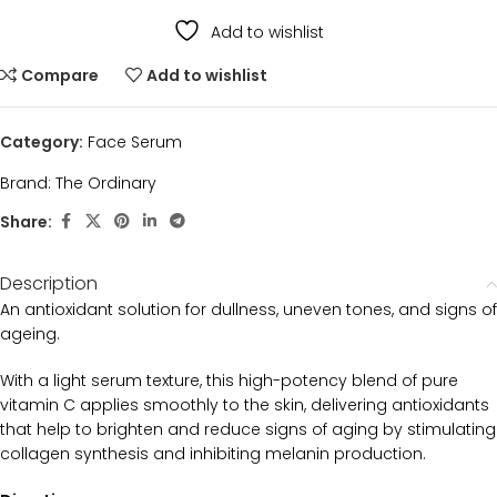
Add to wishlist
Compare
Add to wishlist
Category:
Face Serum
Brand:
The Ordinary
Share:
Description
An antioxidant solution for dullness, uneven tones, and signs of
ageing.
With a light serum texture, this high-potency blend of pure
vitamin C applies smoothly to the skin, delivering antioxidants
that help to brighten and reduce signs of aging by stimulating
collagen synthesis and inhibiting melanin production.