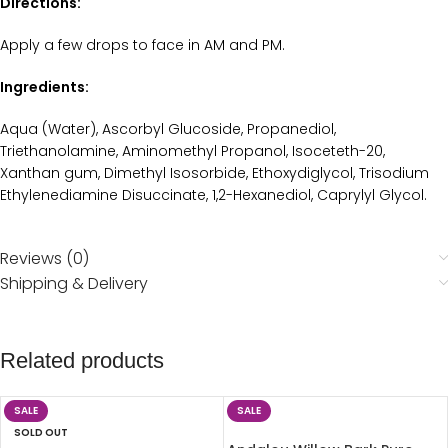
Directions:
Apply a few drops to face in AM and PM.
Ingredients:
Aqua (Water), Ascorbyl Glucoside, Propanediol,
Triethanolamine, Aminomethyl Propanol, Isoceteth-20,
Xanthan gum, Dimethyl Isosorbide, Ethoxydiglycol, Trisodium
Ethylenediamine Disuccinate, 1,2-Hexanediol, Caprylyl Glycol.
Reviews (0)
Shipping & Delivery
Related products
SALE
SALE
SOLD OUT