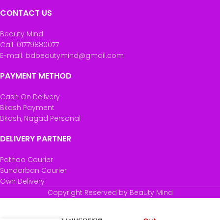
CONTACT US
Beauty Mind
Call: 01779880077
E-mail: bdbeautymind@gmail.com
PAYMENT METHOD
Cash On Delivery
Bkash Payment
Bkash, Nagad Personal
DELIVERY PARTNER
Pathao Courier
Sundarban Courier
Own Delivery
Copyright Reserved by Beauty Mind
The Ordinary
Ascorbyl Glucoside