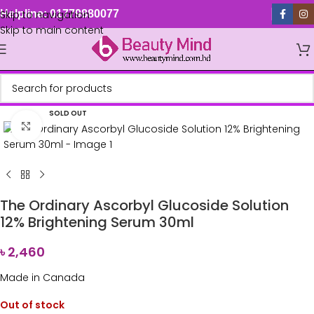
Skip to navigation
Helpline: 01779880077
Skip to main content
SOLD OUT
Click to enlarge
The Ordinary Ascorbyl Glucoside Solution
12% Brightening Serum 30ml
৳
2,460
Made in Canada
Out of stock