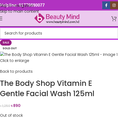
Skip to navigation
Helpline: 01779880077
Skip to main content
SALE
SOLD OUT
Click to enlarge
Back to products
The Body Shop Vitamin E
Gentle Facial Wash 125ml
৳
890
৳
1,250
Out of stock