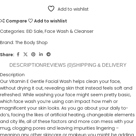
Add to wishlist
Compare
Add to wishlist
Categories:
EID Sale
,
Face Wash & Cleanser
Brand:
The Body Shop
Share:
DESCRIPTION
REVIEWS (0)
SHIPPING & DELIVERY
Description
Our Vitamin E Gentle Facial Wash helps clean your face,
without drying it out, revealing skin that instead feels soft and
refreshed. While washing your face might seem pretty basic,
which face wash you’re using can impact how meh or
magnificent your skin looks. As you go about your daily to-
do’s, facing the likes of artificial heating, changeable elements
and city life, all of these factors and more can mess with your
mug, clogging pores and leaving impurities lingering –
meaning any other skincare or makeup you might be adding