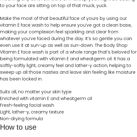
to your face are sitting on top of that muck, yuck.
Make the most of that beautiful face of yours by using our
vitamin E face wash to help ensure you’ve got a clean base,
making your complexion feel sparkling and clear from
whatever you’ve faced during the day. It’s so gentle you can
even use it at sun-up as well as sun-down. The Body Shop
Vitamin E face wash is part of a whole range that’s beloved for
being formulated with vitamin E and wheatgerm oil. It has a
softly-softly light, creamy feel and lather-y action, helping to
sweep up all those nasties and leave skin feeling like moisture
has been locked in.
Suits all, no matter your skin type
Enriched with vitamin E and wheatgerm oil
Fresh-feeling facial wash
Light, lather-y, creamy texture
Non-drying formula
How to use