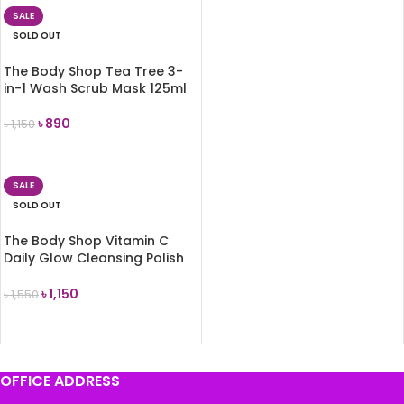
SALE
SOLD OUT
The Body Shop Tea Tree 3-
in-1 Wash Scrub Mask 125ml
৳
890
৳
1,150
READ MORE
SALE
SOLD OUT
The Body Shop Vitamin C
Daily Glow Cleansing Polish
125ml
৳
1,150
৳
1,550
READ MORE
OFFICE ADDRESS