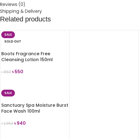
Reviews (0)
Shipping & Delivery
Related products
SALE
SOLD OUT
Boots Fragrance Free
Cleansing Lotion 150ml
৳
550
৳
650
READ MORE
SALE
Sanctuary Spa Moisture Burst
Face Wash 100ml
৳
940
৳
1,050
ADD TO CART