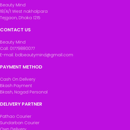
Beauty Mind
18/A/1 West nakhalpara
Tejgaon, Dhaka 1215
CONTACT US
Beauty Mind
Call: 01779880077
E-mail: bdbeautymind@gmail.com
PAYMENT METHOD
Cash On Delivery
Bkash Payment
Bkash, Nagad Personal
DELIVERY PARTNER
Pathao Courier
Sundarban Courier
Own Delivery