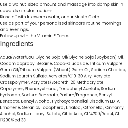
Use a walnut-sized amount and massage into damp skin in
upwards circular motions.
Rinse off with lukewarm water, or our Muslin Cloth.
Use as part of your personalised skincare routine mornings
and evenings.
Follow up with the Vitamin E Toner.
Ingredients
Aqua/Water/Eau, Glycine Soja Oil/Glycine Soja (Soybean) Oil,
Cocamidopropyl Betaine, Coco-Glucoside, Triticum Vulgare
Germ Oil/Triticum Vulgare (Wheat) Germ Oil, Sodium Chloride,
Sodium Laureth Sulfate, Acrylates/C10-30 Alkyl Acrylate
Crosspolymer, Acrylates/Steareth-20 Methacrylate
Copolymer, Phenoxyethanol, Tocopheryl Acetate, Sodium
Hydroxide, Sodium Benzoate, Parfum/Fragrance, Benzyl
Benzoate, Benzyl Alcohol, Hydroxycitronellal, Disodium EDTA,
Limonene, Geraniol, Tocopherol, Linalool, Citronellol, Cinnamyl
Alcohol, Sodium Lauryl Sulfate, Citric Acid, CI 14700/Red 4, CI
17200/Red 33.