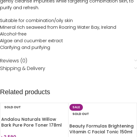
gently cleanse impurities while targeting combination skin, to
purify and refresh.
Suitable for combination/oily skin
Mineral rich seaweed from Roaring Water Bay, Ireland
Alcohol-free
Algae and cucumber extract
Clarifying and purifying
Reviews (0)
Shipping & Delivery
Related products
SOLD OUT
SALE
SOLD OUT
Andalou Naturals Willow
Bark Pure Pore Toner 178ml
Beauty Formulas Brightening
Vitamin C Facial Tonic 150ml