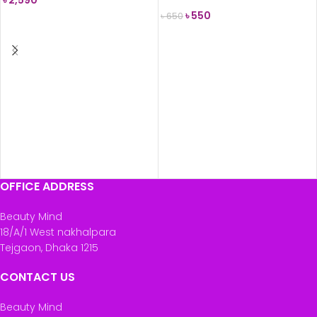
৳
2,590
৳
550
৳
650
READ MORE
READ MORE
OFFICE ADDRESS
Beauty Mind
18/A/1 West nakhalpara
Tejgaon, Dhaka 1215
CONTACT US
Beauty Mind