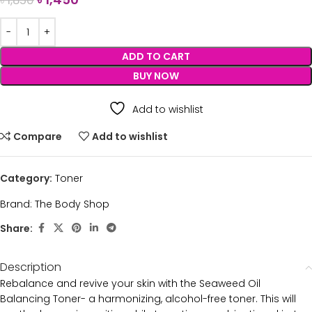
৳
1,850
ADD TO CART
BUY NOW
Add to wishlist
Compare
Add to wishlist
Category:
Toner
Brand:
The Body Shop
Share:
Description
Rebalance and revive your skin with the Seaweed Oil
Balancing Toner- a harmonizing, alcohol-free toner. This will