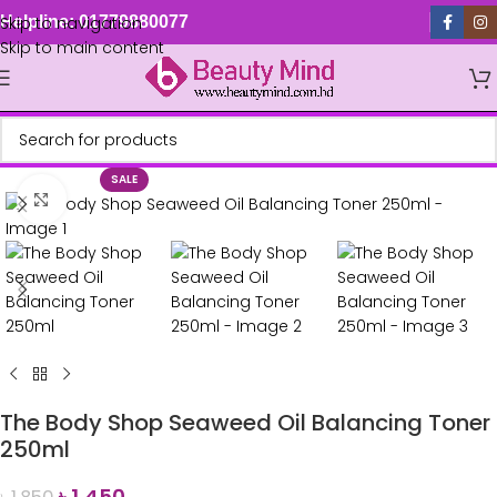
Skip to navigation
Helpline: 01779880077
Skip to main content
SALE
Click to enlarge
The Body Shop Seaweed Oil Balancing Toner
250ml
৳
1,450