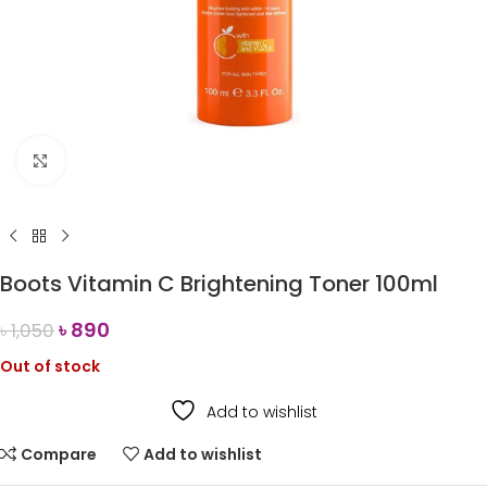
Click to enlarge
Boots Vitamin C Brightening Toner 100ml
৳
890
৳
1,050
Out of stock
Add to wishlist
Compare
Add to wishlist