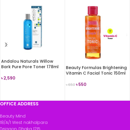
Andalou Naturals Willow
Bark Pure Pore Toner 178ml
Beauty Formulas Brightening
Vitamin C Facial Tonic 150ml
৳
2,590
৳
550
৳
650
READ MORE
READ MORE
OFFICE ADDRESS
Beauty Mind
18/A/1 West nakhalpara
Tejgaon, Dhaka 1215