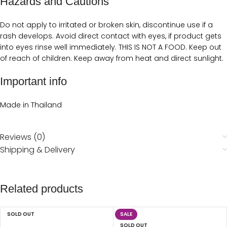
Hazards and Cautions
Do not apply to irritated or broken skin, discontinue use if a
rash develops. Avoid direct contact with eyes, if product gets
into eyes rinse well immediately. THIS IS NOT A FOOD. Keep out
of reach of children. Keep away from heat and direct sunlight.
Important info
Made in Thailand
Reviews (0)
Shipping & Delivery
Related products
SOLD OUT
SALE
SOLD OUT