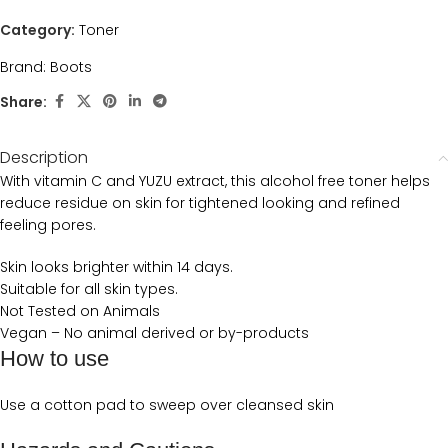
Category:
Toner
Brand:
Boots
Share:
Description
With vitamin C and YUZU extract, this alcohol free toner helps
reduce residue on skin for tightened looking and refined
feeling pores.
Skin looks brighter within 14 days.
Suitable for all skin types.
Not Tested on Animals
Vegan – No animal derived or by-products
How to use
Use a cotton pad to sweep over cleansed skin