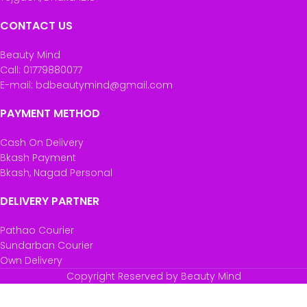
CONTACT US
Beauty Mind
Call: 01779880077
E-mail: bdbeautymind@gmail.com
PAYMENT METHOD
Cash On Delivery
Bkash Payment
Bkash, Nagad Personal
DELIVERY PARTNER
Pathao Courier
Sundarban Courier
Own Delivery
Copyright Reserved by Beauty Mind