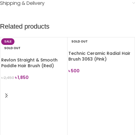
Shipping & Delivery
Related products
SALE
SOLD OUT
SOLD OUT
Technic Ceramic Radial Hair
Brush 3063 (Pink)
Revlon Straight & Smooth
Paddle Hair Brush (Red)
৳
500
৳
1,850
৳
2,450
READ MORE
READ MORE