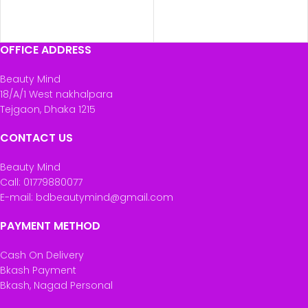
OFFICE ADDRESS
Beauty Mind
18/A/1 West nakhalpara
Tejgaon, Dhaka 1215
CONTACT US
Beauty Mind
Call: 01779880077
E-mail: bdbeautymind@gmail.com
PAYMENT METHOD
Cash On Delivery
Bkash Payment
Bkash, Nagad Personal