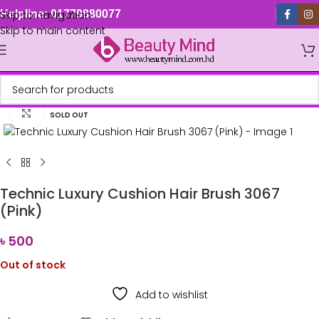
Skip to navigation
Helpline: 01779880077
Skip to main content
Click to enlarge
SOLD OUT
Technic Luxury Cushion Hair Brush 3067
(Pink)
৳
500
Out of stock
Add to wishlist