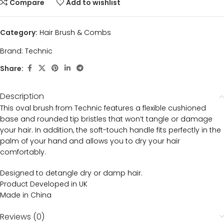
Compare
Add to wishlist
Category:
Hair Brush & Combs
Brand:
Technic
Share:
Description
This oval brush from Technic features a flexible cushioned
base and rounded tip bristles that won’t tangle or damage
your hair. In addition, the soft-touch handle fits perfectly in the
palm of your hand and allows you to dry your hair
comfortably.
Designed to detangle dry or damp hair.
Product Developed in UK
Made in China
Reviews (0)