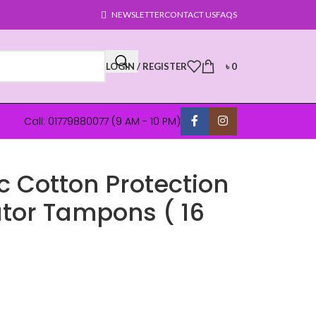
NEWSLETTER
CONTACT US
FAQS
LOGIN / REGISTER
৳
0
Call: 01779880077 (9 AM - 10 PM)
 Cotton Protection
ator Tampons ( 16