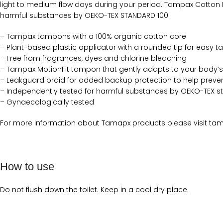
light to medium flow days during your period. Tampax Cotton
harmful substances by OEKO-TEX STANDARD 100.
– Tampax tampons with a 100% organic cotton core
– Plant-based plastic applicator with a rounded tip for easy 
– Free from fragrances, dyes and chlorine bleaching
– Tampax MotionFit tampon that gently adapts to your body’
– Leakguard braid for added backup protection to help preven
– Independently tested for harmful substances by OEKO-TEX s
– Gynaecologically tested
For more information about Tamapx products please visit tam
How to use
Do not flush down the toilet. Keep in a cool dry place.