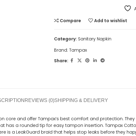
Compare
Add to wishlist
Category:
Sanitary Napkin
Brand:
Tampax
Share:
SCRIPTION
REVIEWS (0)
SHIPPING & DELIVERY
 core and offer Tampax’s best comfort and protection. They a
hat has a rounded tip for easy tampon insertion. Tampax Cotto
here is a LeakGuard braid that helps stop leaks before they ha