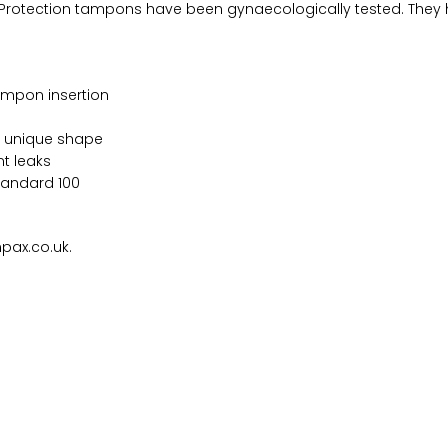
 Protection tampons have been gynaecologically tested. They 
tampon insertion
s unique shape
t leaks
tandard 100
pax.co.uk.