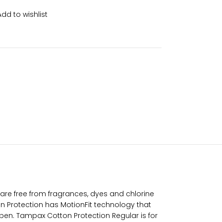
Add to wishlist
re free from fragrances, dyes and chlorine
n Protection has MotionFit technology that
ppen. Tampax Cotton Protection Regular is for