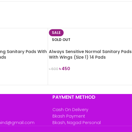
SALE
SOLD OUT
ong Sanitary Pads With
Always Sensitive Normal Sanitary Pads
ads
With Wings (Size 1) 14 Pads
৳
450
৳
600
READ MORE
PAYMENT METHOD
Cash On Delivery
Bkash Payment
mind@gmail.com
Bkash, Nagad Personal