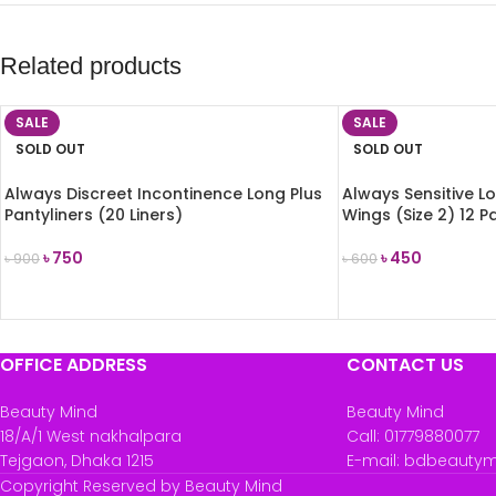
Related products
SALE
SALE
SOLD OUT
SOLD OUT
Always Discreet Incontinence Long Plus
Always Sensitive L
Pantyliners (20 Liners)
Wings (Size 2) 12 P
৳
750
৳
450
৳
900
৳
600
READ MORE
READ MORE
OFFICE ADDRESS
CONTACT US
Beauty Mind
Beauty Mind
18/A/1 West nakhalpara
Call: 01779880077
Tejgaon, Dhaka 1215
E-mail: bdbeauty
Copyright Reserved by Beauty Mind