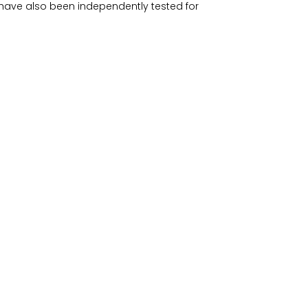
have also been independently tested for