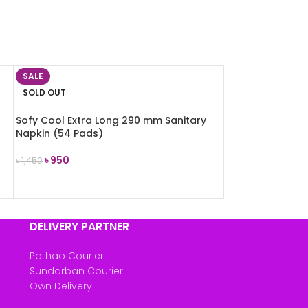
SALE
SOLD OUT
Sofy Cool Extra Long 290 mm Sanitary
Napkin (54 Pads)
৳
950
৳
1,450
READ MORE
DELIVERY PARTNER
Pathao Courier
Sundarban Courier
Own Delivery