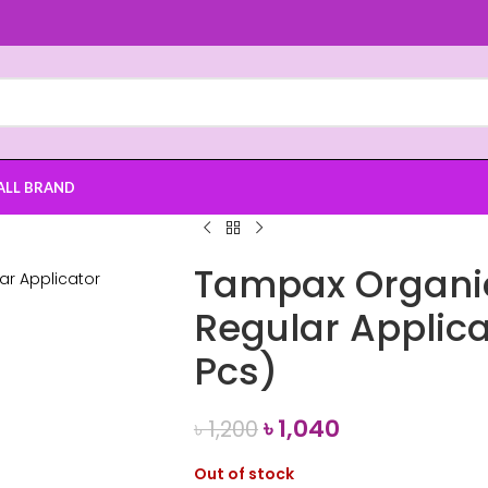
ALL BRAND
Tampax Organic
Regular Applic
Pcs)
৳
1,040
৳
1,200
Out of stock