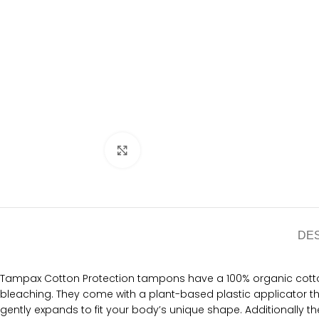
Click to enlarge
DE
Tampax Cotton Protection tampons have a 100% organic cotton
bleaching. They come with a plant-based plastic applicator t
gently expands to fit your body’s unique shape. Additionally t