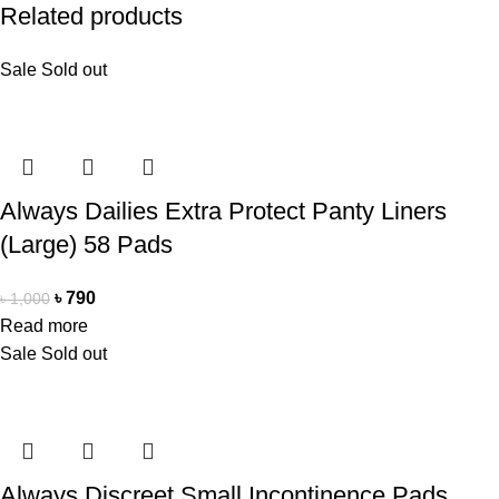
Related products
Sale
Sold out
Always Dailies Extra Protect Panty Liners
(Large) 58 Pads
৳
790
৳
1,000
Read more
Sale
Sold out
Always Discreet Small Incontinence Pads