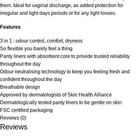
them. Ideal for vaginal discharge, as added protection for
irregular and light days periods or for any light losses.
Features
3 in 1 : odour control, comfort, dryness
So flexible you barely feel a thing
Panty liners with absorbent core to provide trusted reliability
throughout the day
Odour neutralising technology to keep you feeling fresh and
confident throughout the day
Breathable design
Approved by dermatologists of Skin Health Alliance
Dermatologically tested panty liners to be gentle on skin
FSC certified packaging
Reviews (0)
Reviews