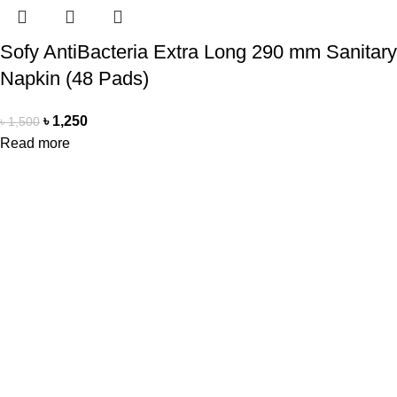
Sofy AntiBacteria Extra Long 290 mm Sanitary
Napkin (48 Pads)
৳
1,250
৳
1,500
Read more
Office Address
Beauty Mind
18/A/1 West nakhalpara
Tejgaon, Dhaka 1215
Contact Us
Beauty Mind
Call: 01779880077
E-mail: bdbeautymind@gmail.com