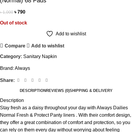
(Normal) 68 Pads
৳
790
৳
1,000
Out of stock
Add to wishlist
Compare
Add to wishlist
Category:
Sanitary Napkin
Brand:
Always
Share:
DESCRIPTION
REVIEWS (0)
SHIPPING & DELIVERY
Description
Stay fresh as a daisy throughout your day with Always Dailies
Normal Fresh & Protect Panty liners . With their comfort design,
they offer a great combination of comfort and protection, so you
can rely on them every day without worrying about feeling