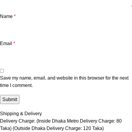
Name
*
Email
*
Save my name, email, and website in this browser for the next
time I comment.
Shipping & Delivery
Delivery Charge: (Inside Dhaka Metro Delivery Charge: 80
Taka) (Outside Dhaka Delivery Charge: 120 Taka)