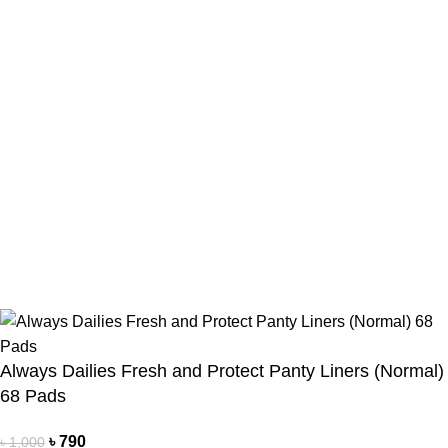
Payment Method
Cash On Delivery
Bkash Payment
Bkash, Nagad Personal
Delivery Partner
Pathao Courier
Sundarban Courier
Own Delivery
Copyright Reserved by Beauty Mind
Always Dailies Fresh and Protect Panty Liners (Normal)
68 Pads
৳
790
৳
1,000