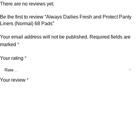
There are no reviews yet.
Be the first to review “Always Dailies Fresh and Protect Panty
Liners (Normal) 68 Pads”
Your email address will not be published.
Required fields are
marked
*
Your rating
*
Your review
*