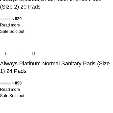
(Size 2) 20 Pads
৳
820
৳
1,000
Read more
Sale
Sold out
Always Platinum Normal Sanitary Pads (Size
1) 24 Pads
৳
890
৳
1,000
Read more
Sale
Sold out