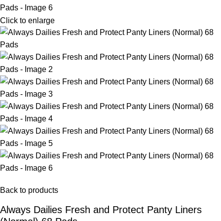
Click to enlarge
Back to products
Always Dailies Fresh and Protect Panty Liners