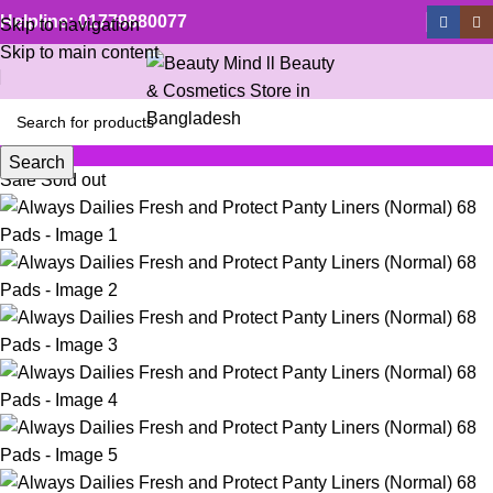
Helpline: 01779880077
Skip to navigation
Skip to main content
Search
Sale
Sold out