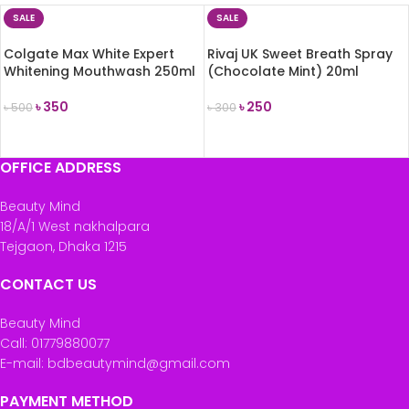
SALE
SALE
Colgate Max White Expert
Rivaj UK Sweet Breath Spray
Whitening Mouthwash 250ml
(Chocolate Mint) 20ml
৳
350
৳
250
৳
500
৳
300
ADD TO CART
ADD TO CART
OFFICE ADDRESS
Beauty Mind
18/A/1 West nakhalpara
Tejgaon, Dhaka 1215
CONTACT US
Beauty Mind
Call: 01779880077
E-mail: bdbeautymind@gmail.com
PAYMENT METHOD