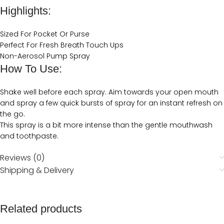
Highlights:
Sized For Pocket Or Purse
Perfect For Fresh Breath Touch Ups
Non-Aerosol Pump Spray
How To Use:
Shake well before each spray. Aim towards your open mouth
and spray a few quick bursts of spray for an instant refresh on
the go.
This spray is a bit more intense than the gentle mouthwash
and toothpaste.
Reviews (0)
Shipping & Delivery
Related products