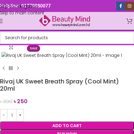
Skip to navigation
Helpline: 01779880077
Skip to main content
Click to enlarge
SALE
Rivaj UK Sweet Breath Spray (Cool Mint)
20ml
৳
250
৳
300
ADD TO CART