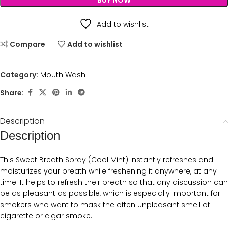
BUY NOW
Add to wishlist
Compare
Add to wishlist
Category:
Mouth Wash
Share:
Description
Description
This Sweet Breath Spray (Cool Mint) instantly refreshes and
moisturizes your breath while freshening it anywhere, at any
time. It helps to refresh their breath so that any discussion can
be as pleasant as possible, which is especially important for
smokers who want to mask the often unpleasant smell of
cigarette or cigar smoke.