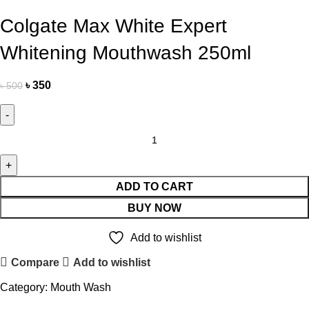
Colgate Max White Expert
Whitening Mouthwash 250ml
৳
350
৳
500
ADD TO CART
BUY NOW
Add to wishlist
Compare
Add to wishlist
Category:
Mouth Wash