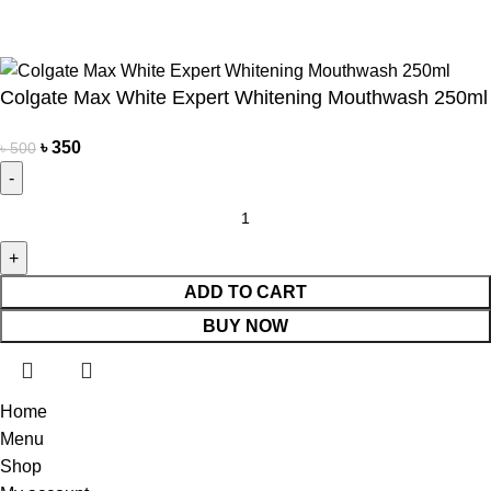
Own Delivery
Copyright Reserved by Beauty Mind
Colgate Max White Expert Whitening Mouthwash 250ml
৳
350
৳
500
ADD TO CART
BUY NOW
Home
Menu
Shop