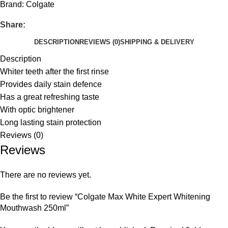
Brand:
Colgate
Share:
DESCRIPTION
REVIEWS (0)
SHIPPING & DELIVERY
Description
Whiter teeth after the first rinse
Provides daily stain defence
Has a great refreshing taste
With optic brightener
Long lasting stain protection
Reviews (0)
Reviews
There are no reviews yet.
Be the first to review “Colgate Max White Expert Whitening
Mouthwash 250ml”