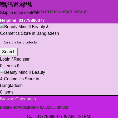
Welcome Guest
Skip to navigation
NEWSLETTER
CONTACT US
FAQS
Skip to main content
Helpline: 01779880077
Search
Login / Register
0
items
৳
0
0
items
Browse Categories
HOME
SHOP
COMBO
EID SALE
ALL BRAND
Call: 01779880077 (9 AM - 10 PM)