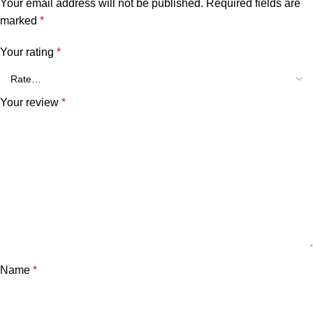
Your email address will not be published.
Required fields are
marked
*
Your rating
*
Your review
*
Name
*