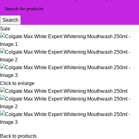
Search
Sale
Click to enlarge
Back to products