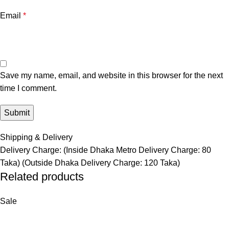
Email
*
Save my name, email, and website in this browser for the next
time I comment.
Shipping & Delivery
Delivery Charge: (Inside Dhaka Metro Delivery Charge: 80
Taka) (Outside Dhaka Delivery Charge: 120 Taka)
Related products
Sale