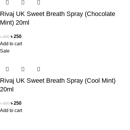
Rivaj UK Sweet Breath Spray (Chocolate
Mint) 20ml
৳
250
৳
300
Add to cart
Sale
Rivaj UK Sweet Breath Spray (Cool Mint)
20ml
৳
250
৳
300
Add to cart
Office Address
Beauty Mind