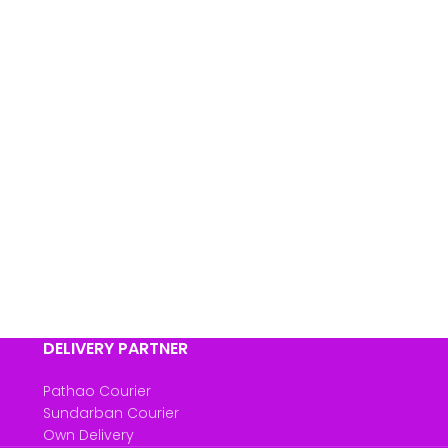
DELIVERY PARTNER
Pathao Courier
Sundarban Courier
Own Delivery