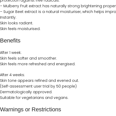
protection against free radicals.
– Mulberry Fruit extract has naturally strong brightening prope
– Sugar Beet extract is a natural moisturiser, which helps impro
Instantly:
Skin looks radiant.
Skin feels moisturised.
Benefits
After 1 week:
Skin feels softer and smoother.
Skin feels more refreshed and energised.
After 4 weeks:
Skin tone appears refined and evened out.
(Self-assessment user trial by 50 people)
Dermatologically approved.
Suitable for vegetarians and vegans.
Warnings or Restrictions