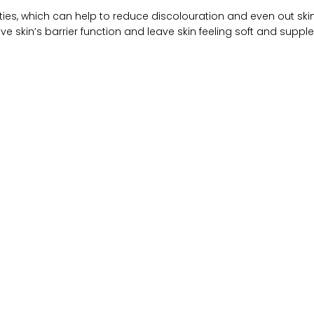
rties, which can help to reduce discolouration and even out ski
ve skin’s barrier function and leave skin feeling soft and supple