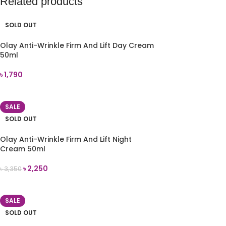
Related products
SOLD OUT
Olay Anti-Wrinkle Firm And Lift Day Cream
50ml
৳
1,790
READ MORE
SALE
SOLD OUT
Olay Anti-Wrinkle Firm And Lift Night
Cream 50ml
৳
2,250
৳
3,350
READ MORE
SALE
SOLD OUT