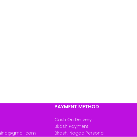
PAYMENT METHOD
Cash On Delivery
Bkash Payment
mind@gmail.com
Bkash, Nagad Personal