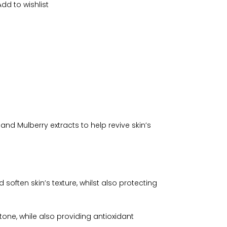
Add to wishlist
nd Mulberry extracts to help revive skin’s
soften skin’s texture, whilst also protecting
 tone, while also providing antioxidant