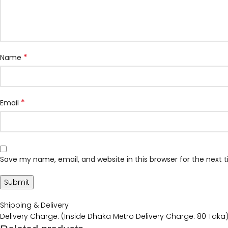
*
Name
*
Email
Save my name, email, and website in this browser for the next
Shipping & Delivery
Delivery Charge: (Inside Dhaka Metro Delivery Charge: 80 Taka