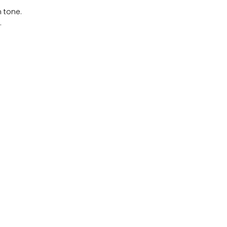
n tone.
.