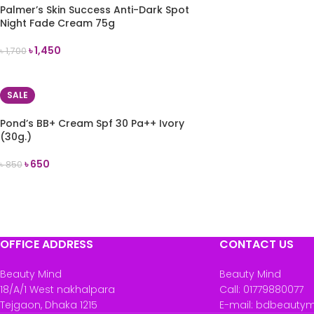
Palmer’s Skin Success Anti-Dark Spot
Night Fade Cream 75g
৳
1,450
৳
1,700
READ MORE
SALE
Pond’s BB+ Cream Spf 30 Pa++ Ivory
(30g.)
৳
650
৳
850
ADD TO CART
OFFICE ADDRESS
CONTACT US
Beauty Mind
Beauty Mind
18/A/1 West nakhalpara
Call: 01779880077
Tejgaon, Dhaka 1215
E-mail: bdbeauty