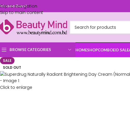
Skip to navigation
elcome Guest
Skip to main content
BROWSE CATEGORIES
HOME
SHOP
COMBO
EID SALE
SALE
SOLD OUT
Click to enlarge