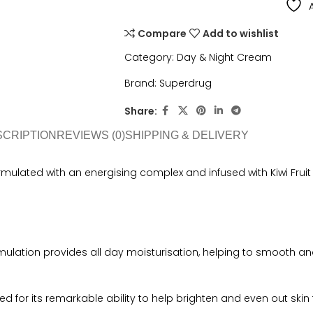
Compare
Add to wishlist
Category:
Day & Night Cream
Brand:
Superdrug
Share:
SCRIPTION
REVIEWS (0)
SHIPPING & DELIVERY
ulated with an energising complex and infused with Kiwi Fruit a
rmulation provides all day moisturisation, helping to smooth and 
wned for its remarkable ability to help brighten and even out skin