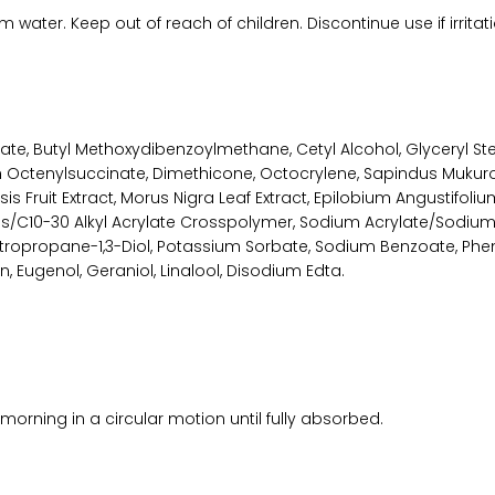
 water. Keep out of reach of children. Discontinue use if irritat
mate, Butyl Methoxydibenzoylmethane, Cetyl Alcohol, Glyceryl S
Octenylsuccinate, Dimethicone, Octocrylene, Sapindus Mukuross
 Fruit Extract, Morus Nigra Leaf Extract, Epilobium Angustifolium
es/C10-30 Alkyl Acrylate Crosspolymer, Sodium Acrylate/Sodiu
tropropane-1,3-Diol, Potassium Sorbate, Sodium Benzoate, Phen
n, Eugenol, Geraniol, Linalool, Disodium Edta.
morning in a circular motion until fully absorbed.