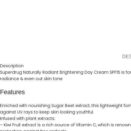
DE
Description
Superdrug Naturally Radiant Brightening Day Cream SPF15 is form
radiance & even out skin tone
Features
Enriched with nourishing Sugar Beet extract, this lightweight fo
against UV rays to keep skin looking youthful.
Infused with plant extracts:
– Kiwi Fruit extract is a rich source of Vitamin C, which is reno