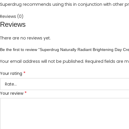
Superdrug recommends using this in conjunction with other pro
Reviews (0)
Reviews
There are no reviews yet.
Be the first to review “Superdrug Naturally Radiant Brightening Day 
Your email address will not be published.
Required fields are 
*
Your rating
*
Your review