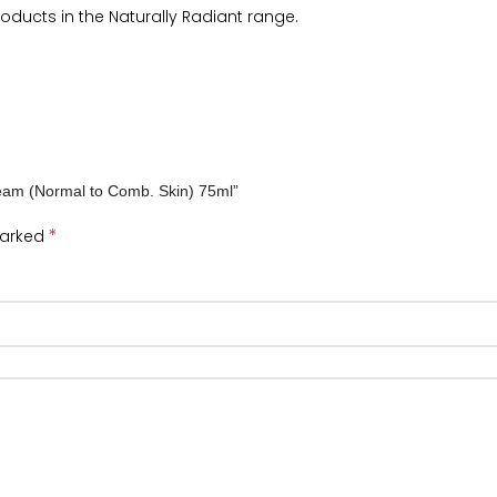
ducts in the Naturally Radiant range.
Cream (Normal to Comb. Skin) 75ml”
*
marked