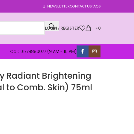
NEWSLETTER
CONTACT US
FAQS
LOGIN / REGISTER
৳
0
Call: 01779880077 (9 AM - 10 PM)
y Radiant Brightening
 to Comb. Skin) 75ml