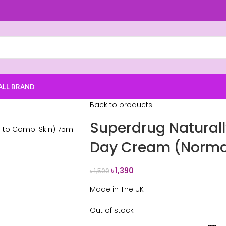
ALL BRAND
Back to products
Superdrug Naturall
Day Cream (Normal
৳
1,390
৳
1,500
Made in The UK
Out of stock