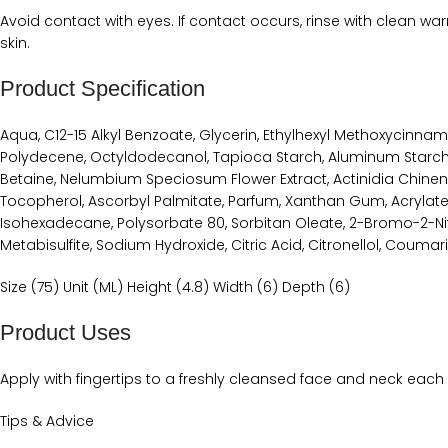
Avoid contact with eyes. If contact occurs, rinse with clean warm
skin.
Product Specification
Aqua, C12-15 Alkyl Benzoate, Glycerin, Ethylhexyl Methoxycinna
Polydecene, Octyldodecanol, Tapioca Starch, Aluminum Starch 
Betaine, Nelumbium Speciosum Flower Extract, Actinidia Chinensis
Tocopherol, Ascorbyl Palmitate, Parfum, Xanthan Gum, Acrylat
Isohexadecane, Polysorbate 80, Sorbitan Oleate, 2-Bromo-2-Ni
Metabisulfite, Sodium Hydroxide, Citric Acid, Citronellol, Coumari
Size (75) Unit (ML) Height (4.8) Width (6) Depth (6)
Product Uses
Apply with fingertips to a freshly cleansed face and neck each 
Tips & Advice