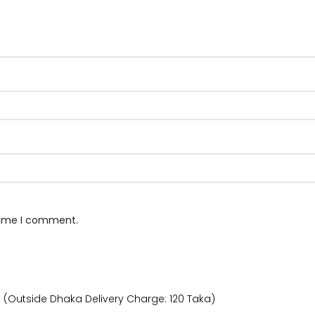
 time I comment.
) (Outside Dhaka Delivery Charge: 120 Taka)