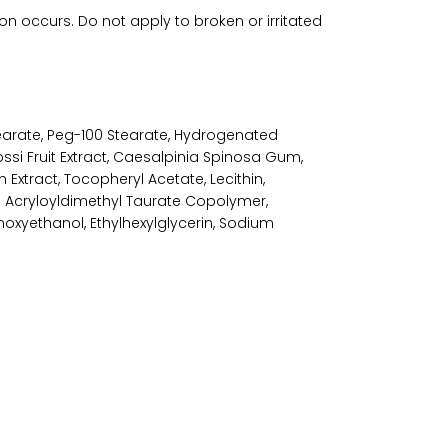
ion occurs. Do not apply to broken or irritated
tearate, Peg-100 Stearate, Hydrogenated
i Fruit Extract, Caesalpinia Spinosa Gum,
 Extract, Tocopheryl Acetate, Lecithin,
m Acryloyldimethyl Taurate Copolymer,
oxyethanol, Ethylhexylglycerin, Sodium