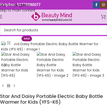
Skip to navigation
Helpline: 01779880077
Skip to main content
SALE
Click to enlarge
Star And Daisy Portable Electric Baby Bottle
Warmer for Kids (YFS-K6)