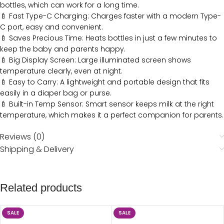
bottles, which can work for a long time.
🍼 Fast Type-C Charging: Charges faster with a modern Type-
C port, easy and convenient.
🍼 Saves Precious Time: Heats bottles in just a few minutes to
keep the baby and parents happy.
🍼 Big Display Screen: Large illuminated screen shows
temperature clearly, even at night.
🍼 Easy to Carry: A lightweight and portable design that fits
easily in a diaper bag or purse.
🍼 Built-in Temp Sensor: Smart sensor keeps milk at the right
temperature, which makes it a perfect companion for parents.
Reviews (0)
Shipping & Delivery
Related products
SALE
SALE