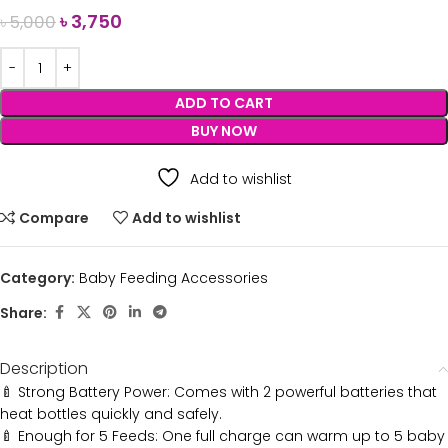
৳
3,750
৳
5,000
ADD TO CART
BUY NOW
Add to wishlist
Compare
Add to wishlist
Category:
Baby Feeding Accessories
Share:
Description
🍼 Strong Battery Power: Comes with 2 powerful batteries that
heat bottles quickly and safely.
🍼 Enough for 5 Feeds: One full charge can warm up to 5 baby