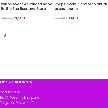
Philips Avent Advanced Baby
Philips Avent Comfort Manual
Bottle Steriliser and Store
breast pump
৳
9,900
৳
3,600
৳
12,000
৳
4,000
ADD TO CART
ADD TO CART
OFFICE ADDRESS
Beauty Mind
18/A/1 West nakhalpara
Tejgaon, Dhaka 1215