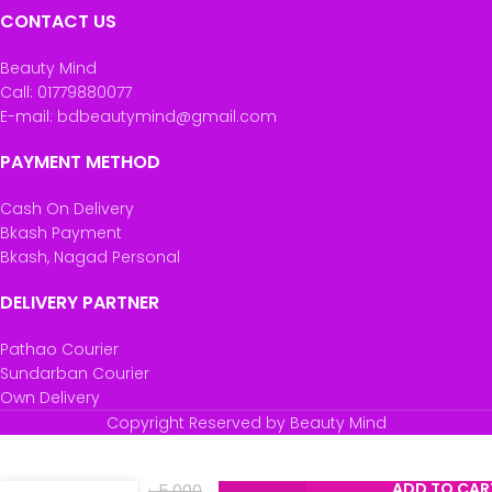
CONTACT US
Beauty Mind
Call: 01779880077
E-mail: bdbeautymind@gmail.com
PAYMENT METHOD
Cash On Delivery
Bkash Payment
Bkash, Nagad Personal
DELIVERY PARTNER
Pathao Courier
Sundarban Courier
Own Delivery
Star And
Copyright Reserved by Beauty Mind
Daisy
Portable
Electric
ADD TO CAR
৳
5,000