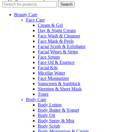
Search
Beauty Care
Face Care
Cream & Gel
Day & Night Cream
Face Wash & Cleanser
Face Mask & Peels
Facial Scrub & Exfoliator
Facial Wipes & Strips
Face Serum
Face Oil & Essence
Facial Kits
Micellar Water
Face Moisturizer
Sunscreen & Sunblock
Sleeping & Sheet Mask
Toner
Body Care
Body Lotion
Body Butter & Yogurt
Body Oil
Body Spray & Mist
Body Scrub
Body Moisturizer & Cream