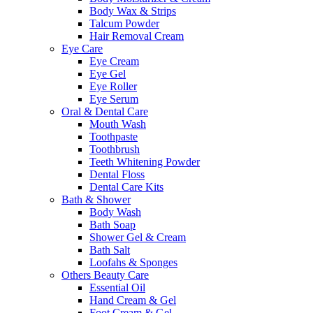
Body Wax & Strips
Talcum Powder
Hair Removal Cream
Eye Care
Eye Cream
Eye Gel
Eye Roller
Eye Serum
Oral & Dental Care
Mouth Wash
Toothpaste
Toothbrush
Teeth Whitening Powder
Dental Floss
Dental Care Kits
Bath & Shower
Body Wash
Bath Soap
Shower Gel & Cream
Bath Salt
Loofahs & Sponges
Others Beauty Care
Essential Oil
Hand Cream & Gel
Foot Cream & Gel