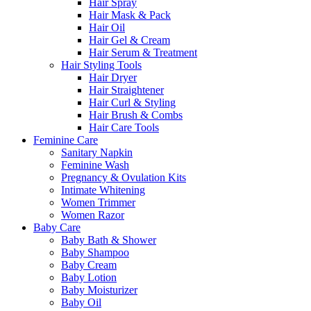
Hair Spray
Hair Mask & Pack
Hair Oil
Hair Gel & Cream
Hair Serum & Treatment
Hair Styling Tools
Hair Dryer
Hair Straightener
Hair Curl & Styling
Hair Brush & Combs
Hair Care Tools
Feminine Care
Sanitary Napkin
Feminine Wash
Pregnancy & Ovulation Kits
Intimate Whitening
Women Trimmer
Women Razor
Baby Care
Baby Bath & Shower
Baby Shampoo
Baby Cream
Baby Lotion
Baby Moisturizer
Baby Oil