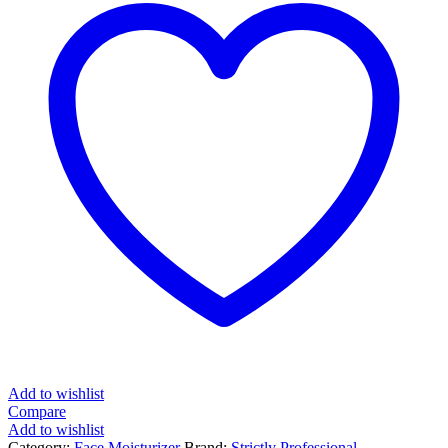
Add to wishlist
Compare
Add to wishlist
Category:
Face Moisturizer
Brand:
Strictly Professional