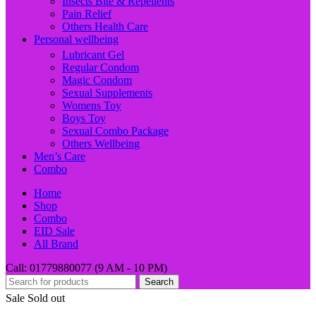
Insects Bite & Repellents
Pain Relief
Others Health Care
Personal wellbeing
Lubricant Gel
Regular Condom
Magic Condom
Sexual Supplements
Womens Toy
Boys Toy
Sexual Combo Package
Others Wellbeing
Men’s Care
Combo
Home
Shop
Combo
EID Sale
All Brand
Call: 01779880077 (9 AM - 10 PM)
Search
Sale
Sold out