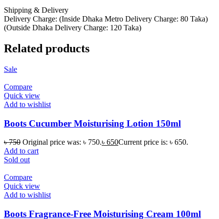
Shipping & Delivery
Delivery Charge: (Inside Dhaka Metro Delivery Charge: 80 Taka)
(Outside Dhaka Delivery Charge: 120 Taka)
Related products
Sale
Compare
Quick view
Add to wishlist
Boots Cucumber Moisturising Lotion 150ml
৳
750
Original price was: ৳ 750.
৳
650
Current price is: ৳ 650.
Add to cart
Sold out
Compare
Quick view
Add to wishlist
Boots Fragrance-Free Moisturising Cream 100ml