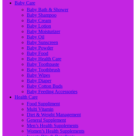
Baby Care
Baby Bath & Shower
Baby Shampoo
Baby Cream
Baby Lotion
Baby Moisturizer
Baby Oil
Baby Sunscreen
Baby Powder
Baby Food
Baby Health Care
Baby Toothpaste
Baby Toothbrush
Baby Wipes
Baby Diaper
Baby Cotton Buds
Baby Feeding Accessories
Health Care
Food Suppliment
Multi Vitamin
Diet & Weight Management
General Supplement
Men’s Health Supplements
Women’s Health Supplements