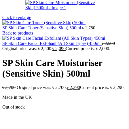
Click to enlarge
SP Skin Care Toner (Sensitive Skin) 500ml
৳
1,750
Back to products
SP Skin Care Facial Exfoliant (All Skin Types) 450ml
৳
2,500
Original price was: ৳ 2,500.
৳
2,090
Current price is: ৳ 2,090.
SP Skin Care Moisturiser
(Sensitive Skin) 500ml
৳
2,700
Original price was: ৳ 2,700.
৳
2,290
Current price is: ৳ 2,290.
Made in the UK
Out of stock