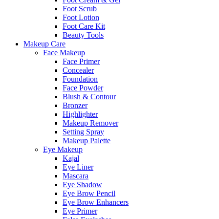
Foot Scrub
Foot Lotion
Foot Care Kit
Beauty Tools
Makeup Care
Face Makeup
Face Primer
Concealer
Foundation
Face Powder
Blush & Contour
Bronzer
Highlighter
Makeup Remover
Setting Spray
Makeup Palette
Eye Makeup
Kajal
Eye Liner
Mascara
Eye Shadow
Eye Brow Pencil
Eye Brow Enhancers
Eye Primer