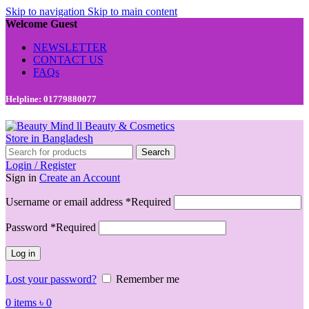
Skip to navigation
Skip to main content
Welcome Guest
NEWSLETTER
CONTACT US
FAQs
Helpline: 01779880077
Search
Login / Register
Sign in
Create an Account
Username or email address
*
Required
Password
*
Required
Log in
Lost your password?
Remember me
0
items
৳
0