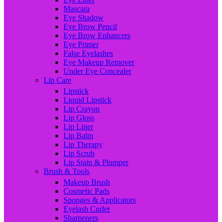
Mascara
Eye Shadow
Eye Brow Pencil
Eye Brow Enhancers
Eye Primer
False Eyelashes
Eye Makeup Remover
Under Eye Concealer
Lip Care
Lipstick
Liquid Lipstick
Lip Crayon
Lip Gloss
Lip Liner
Lip Balm
Lip Therapy
Lip Scrub
Lip Stain & Plumper
Brush & Tools
Makeup Brush
Cosmetic Pads
Sponges & Applicators
Eyelash Curler
Sharpeners