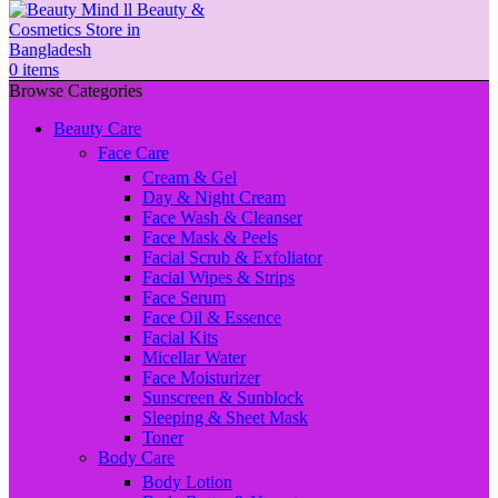
0
items
Browse Categories
Beauty Care
Face Care
Cream & Gel
Day & Night Cream
Face Wash & Cleanser
Face Mask & Peels
Facial Scrub & Exfoliator
Facial Wipes & Strips
Face Serum
Face Oil & Essence
Facial Kits
Micellar Water
Face Moisturizer
Sunscreen & Sunblock
Sleeping & Sheet Mask
Toner
Body Care
Body Lotion