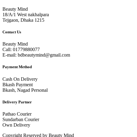
Beauty Mind
18/A/1 West nakhalpara
Tejgaon, Dhaka 1215
Contact Us
Beauty Mind
Call: 01779880077
E-mail: bdbeautymind@gmail.com
Payment Method
Cash On Delivery
Bkash Payment
Bkash, Nagad Personal
Delivery Partner
Pathao Courier
Sundarban Courier
Own Delivery
Copyright Reserved by Beauty Mind