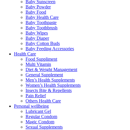
Baby Sunscreen
Baby Powder
Baby Food
Baby Health Care
Baby Toothpaste
Baby Toothbrush
Baby Wipes
Baby Diaper
Baby Cotton Buds
Baby Feeding Accessories
Health Care
Food Suppliment
Multi Vitamin
Diet & Weight Management
General Supplement
Men’s Health Supplements
Women’s Health Supplements
Insects Bite & Repellents
Pain Relief
Others Health Care
Personal wellbeing
Lubricant Gel
Regular Condom
Magic Condom
Sexual Supplements