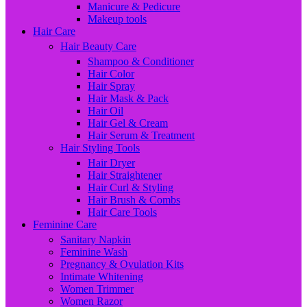
Manicure & Pedicure
Makeup tools
Hair Care
Hair Beauty Care
Shampoo & Conditioner
Hair Color
Hair Spray
Hair Mask & Pack
Hair Oil
Hair Gel & Cream
Hair Serum & Treatment
Hair Styling Tools
Hair Dryer
Hair Straightener
Hair Curl & Styling
Hair Brush & Combs
Hair Care Tools
Feminine Care
Sanitary Napkin
Feminine Wash
Pregnancy & Ovulation Kits
Intimate Whitening
Women Trimmer
Women Razor