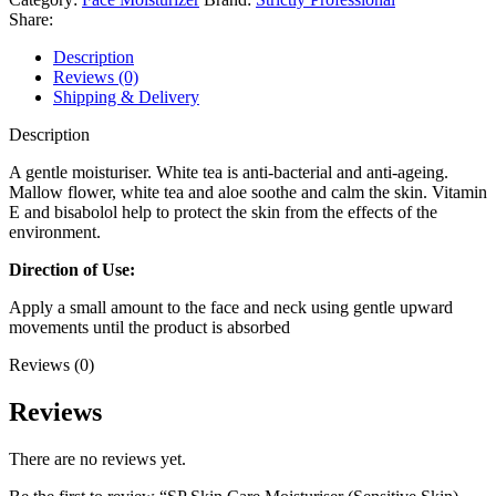
Share:
Description
Reviews (0)
Shipping & Delivery
Description
A gentle moisturiser. White tea is anti-bacterial and anti-ageing.
Mallow flower, white tea and aloe soothe and calm the skin. Vitamin
E and bisabolol help to protect the skin from the effects of the
environment.
Direction of Use:
Apply a small amount to the face and neck using gentle upward
movements until the product is absorbed
Reviews (0)
Reviews
There are no reviews yet.