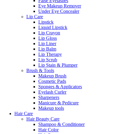
False Eyelashes
Eye Makeup Remover
Under Eye Concealer
Lip Care
Lipstick
Liquid Lipstick
Lip Crayon
Lip Gloss
Lip Liner
Lip Balm
Lip Therapy
Lip Scrub
Lip Stain & Plumper
Brush & Tools
Makeup Brush
Cosmetic Pads
Sponges & Applicators
Eyelash Curler
Sharpeners
Manicure & Pedicure
Makeup tools
Hair Care
Hair Beauty Care
Shampoo & Conditioner
Hair Color