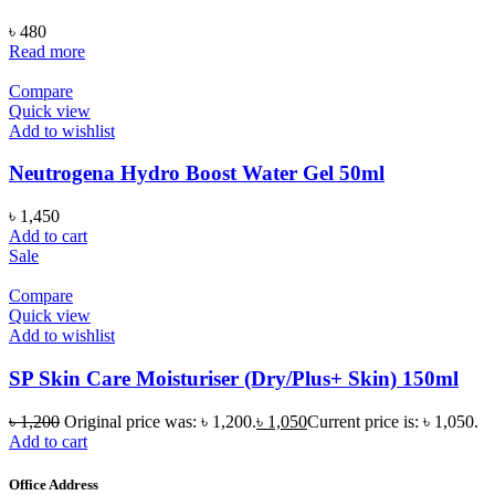
৳
480
Read more
Compare
Quick view
Add to wishlist
Neutrogena Hydro Boost Water Gel 50ml
৳
1,450
Add to cart
Sale
Compare
Quick view
Add to wishlist
SP Skin Care Moisturiser (Dry/Plus+ Skin) 150ml
৳
1,200
Original price was: ৳ 1,200.
৳
1,050
Current price is: ৳ 1,050.
Add to cart
Office Address