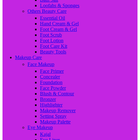
Loofahs & Sponges
Others Beauty Care
Essential Oil
Hand Cream & Gel
Foot Cream & Gel
Foot Scrub
Foot Lotion
Foot Care Kit
Beauty Tools
Makeup Care
Face Makeup
Face Primer
Concealer
Foundation
Face Powder
Blush & Contour
Bronzer
Highlighter
Makeup Remover
Setting Spray
Makeup Palette
Eye Makeup
Kajal
Eye Liner