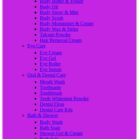
Body Butter & Yogurt
Body Oil
Body Spray & Mist
Body Scrub
Body Moisturizer & Cream
Body Wax & Strips
Talcum Powder
Hair Removal Cream
Eye Care
Eye Cream
Eye Gel
Eye Roller
Eye Serum
Oral & Dental Care
Mouth Wash
Toothpaste
Toothbrush
Teeth Whitening Powder
Dental Floss
Dental Care Kits
Bath & Shower
Body Wash
Bath Soap
Shower Gel & Cream
Bath Salt