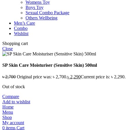
Womens Toy
Boys Toy
Sexual Combo Package
Others Wellbeing
Men’s Care
Combo
Wishlist
Shopping cart
Close
SP Skin Care Moisturiser (Sensitive Skin) 500ml
৳
2,700
Original price was: ৳ 2,700.
৳
2,290
Current price is: ৳ 2,290.
Out of stock
Compare
Add to wishlist
Home
Menu
Shop
My account
0
items
Cart