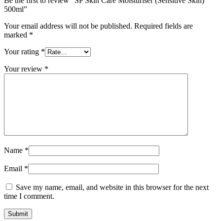
Be the first to review “SP Skin Care Moisturiser (Sensitive Skin)
500ml”
Your email address will not be published.
Required fields are
marked
*
Your rating
*
Your review
*
Name
*
Email
*
Save my name, email, and website in this browser for the next
time I comment.