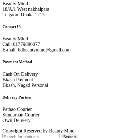
Beauty Mind
18/A/1 West nakhalpara
Tejgaon, Dhaka 1215
Contact Us
Beauty Mind
Call: 01779880077
E-mail: bdbeautymind@gmail.com
Payment Method
Cash On Delivery
Bkash Payment
Bkash, Nagad Personal
Delivery Partner
Pathao Courier
Sundarban Courier
Own Delivery
Copyright Reserved by Beauty Mind
Search