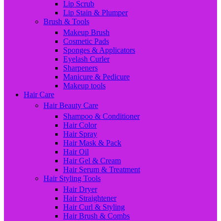
Lip Scrub
Lip Stain & Plumper
Brush & Tools
Makeup Brush
Cosmetic Pads
Sponges & Applicators
Eyelash Curler
Sharpeners
Manicure & Pedicure
Makeup tools
Hair Care
Hair Beauty Care
Shampoo & Conditioner
Hair Color
Hair Spray
Hair Mask & Pack
Hair Oil
Hair Gel & Cream
Hair Serum & Treatment
Hair Styling Tools
Hair Dryer
Hair Straightener
Hair Curl & Styling
Hair Brush & Combs