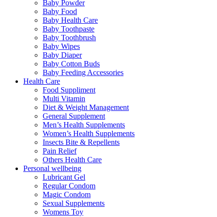
Baby Powder
Baby Food
Baby Health Care
Baby Toothpaste
Baby Toothbrush
Baby Wipes
Baby Diaper
Baby Cotton Buds
Baby Feeding Accessories
Health Care
Food Suppliment
Multi Vitamin
Diet & Weight Management
General Supplement
Men’s Health Supplements
Women’s Health Supplements
Insects Bite & Repellents
Pain Relief
Others Health Care
Personal wellbeing
Lubricant Gel
Regular Condom
Magic Condom
Sexual Supplements
Womens Toy