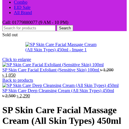
Combo
EID Sale
All Brand
Call: 01779880077 (9 AM - 10 PM)
Search
Sold out
Click to enlarge
SP Skin Care Facial Exfoliant (Sensitive Skin) 100ml
৳
1,200
Original
Current
৳
1,050
price
price
Back to products
was:
is:
৳ 1,200.
৳ 1,050.
SP Skin Care Deep Cleansing Cream (All Skin Types) 450ml
Original
Current
৳
2,500
৳
2,290
price
price
was:
is:
SP Skin Care Facial Massage
৳ 2,500.
৳ 2,290.
Cream (All Skin Types) 450ml