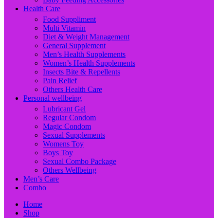
Health Care
Food Suppliment
Multi Vitamin
Diet & Weight Management
General Supplement
Men’s Health Supplements
Women’s Health Supplements
Insects Bite & Repellents
Pain Relief
Others Health Care
Personal wellbeing
Lubricant Gel
Regular Condom
Magic Condom
Sexual Supplements
Womens Toy
Boys Toy
Sexual Combo Package
Others Wellbeing
Men’s Care
Combo
Home
Shop