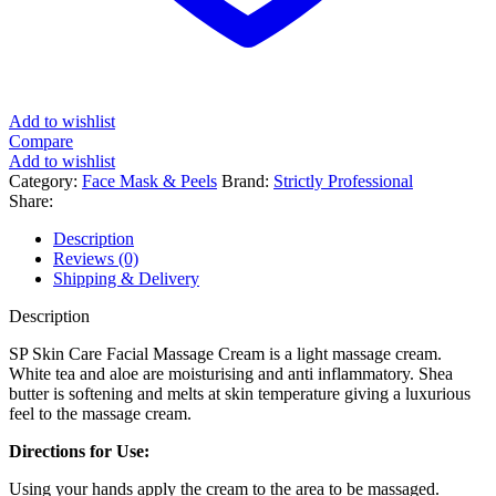
Add to wishlist
Compare
Add to wishlist
Category:
Face Mask & Peels
Brand:
Strictly Professional
Share:
Description
Reviews (0)
Shipping & Delivery
Description
SP Skin Care Facial Massage Cream is a light massage cream.
White tea and aloe are moisturising and anti inflammatory. Shea
butter is softening and melts at skin temperature giving a luxurious
feel to the massage cream.
Directions for Use:
Using your hands apply the cream to the area to be massaged.