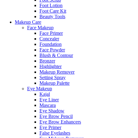
Foot Lotion
Foot Care Kit
Beauty Tools
Makeup Care
Face Makeup
Face Primer
Concealer
Foundation
Face Powder
Blush & Contour
Bronzer
Highlighter
Makeup Remover
Setting Spray
Makeup Palette
Eye Makeup
Kajal
Eye Liner
Mascara
Eye Shadow
Eye Brow Pencil
Eye Brow Enhancers
Eye Primer
False Eyelashes