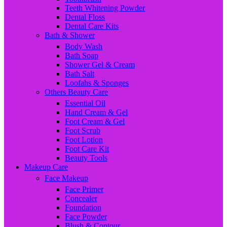
Teeth Whitening Powder
Dental Floss
Dental Care Kits
Bath & Shower
Body Wash
Bath Soap
Shower Gel & Cream
Bath Salt
Loofahs & Sponges
Others Beauty Care
Essential Oil
Hand Cream & Gel
Foot Cream & Gel
Foot Scrub
Foot Lotion
Foot Care Kit
Beauty Tools
Makeup Care
Face Makeup
Face Primer
Concealer
Foundation
Face Powder
Blush & Contour