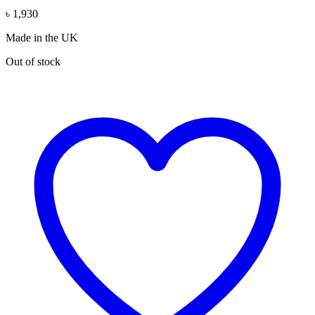
৳
1,930
Made in the UK
Out of stock