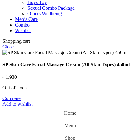
Boys Toy
Sexual Combo Package
Others Wellbeing
Men’s Care
Combo
Wishlist
Shopping cart
Close
SP Skin Care Facial Massage Cream (All Skin Types) 450ml
৳
1,930
Out of stock
Compare
Add to wishlist
Home
Menu
Shop