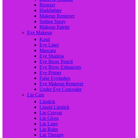
Bronzer
Highlighter
Makeup Remover
Setting Spray
Makeup Palette
Eye Makeup
Kajal
Eye Liner
Mascara
Eye Shadow
Eye Brow Pencil
Eye Brow Enhancers
Eye Primer
False Eyelashes
Eye Makeup Remover
Under Eye Concealer
Lip Care
Lipstick
Liquid Lipstick
Lip Crayon
Lip Gloss
Lip Liner
Lip Balm
Lip Therapy