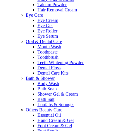
Talcum Powder
Hair Removal Cream
Eye Care
Eye Cream
Eye Gel
Eye Roller
Eye Serum
Oral & Dental Care
Mouth Wash
Toothpaste
Toothbrush
Teeth Whitening Powder
Dental Floss
Dental Care Kits
Bath & Shower
Body Wash
Bath Soap
Shower Gel & Cream
Bath Salt
Loofahs & Sponges
Others Beauty Care
Essential Oil
Hand Cream & Gel
Foot Cream & Gel
Foot Scrub