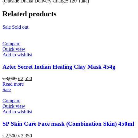
(Outside Dhaka Delivery Charge: 120 Taka)
Related products
Sale
Sold out
Compare
Quick view
Add to wishlist
Aztec Secret Indian Healing Clay Mask 454g
Original
Current
৳
3,000
৳
2,550
price
price
Read more
was:
is:
Sale
৳ 3,000.
৳ 2,550.
Compare
Quick view
Add to wishlist
SP Skin Care Face mask (Combination Skin) 450ml
Original
Current
৳
2,500
৳
2,350