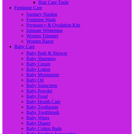
Hair Care Tools
Feminine Care
Sanitary Napkin
Feminine Wash
Pregnancy & Ovulation Kits
Intimate Whitening
Women Trimmer
Women Razor
Baby Care
Baby Bath & Shower
Baby Shampoo
Baby Cream
Baby Lotion
Baby Moisturizer
Baby Oil
Baby Sunscreen
Baby Powder
Baby Food
Baby Health Care
Baby Toothpaste
Baby Toothbrush
Baby Wipes
Baby Diaper
Baby Cotton Buds
Baby Feeding Accessories