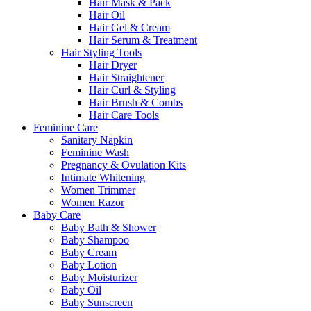
Hair Mask & Pack
Hair Oil
Hair Gel & Cream
Hair Serum & Treatment
Hair Styling Tools
Hair Dryer
Hair Straightener
Hair Curl & Styling
Hair Brush & Combs
Hair Care Tools
Feminine Care
Sanitary Napkin
Feminine Wash
Pregnancy & Ovulation Kits
Intimate Whitening
Women Trimmer
Women Razor
Baby Care
Baby Bath & Shower
Baby Shampoo
Baby Cream
Baby Lotion
Baby Moisturizer
Baby Oil
Baby Sunscreen