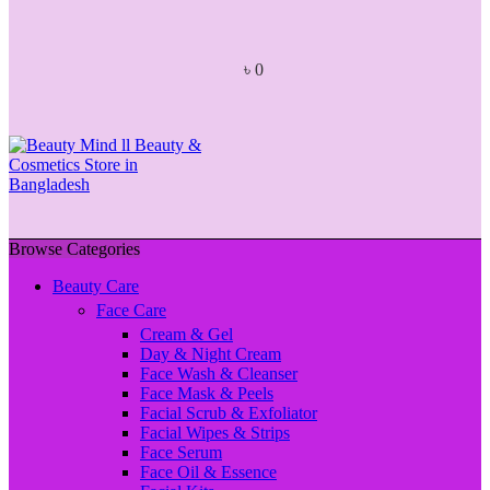
৳
0
Browse Categories
Beauty Care
Face Care
Cream & Gel
Day & Night Cream
Face Wash & Cleanser
Face Mask & Peels
Facial Scrub & Exfoliator
Facial Wipes & Strips
Face Serum
Face Oil & Essence