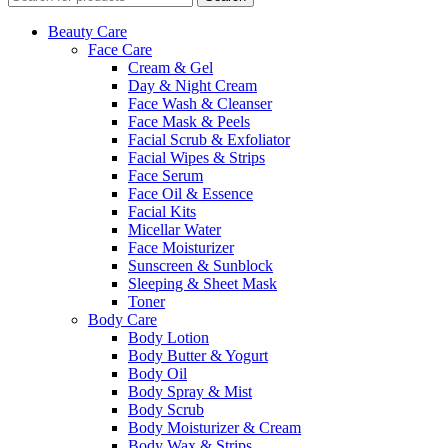
Beauty Care
Face Care
Cream & Gel
Day & Night Cream
Face Wash & Cleanser
Face Mask & Peels
Facial Scrub & Exfoliator
Facial Wipes & Strips
Face Serum
Face Oil & Essence
Facial Kits
Micellar Water
Face Moisturizer
Sunscreen & Sunblock
Sleeping & Sheet Mask
Toner
Body Care
Body Lotion
Body Butter & Yogurt
Body Oil
Body Spray & Mist
Body Scrub
Body Moisturizer & Cream
Body Wax & Strips