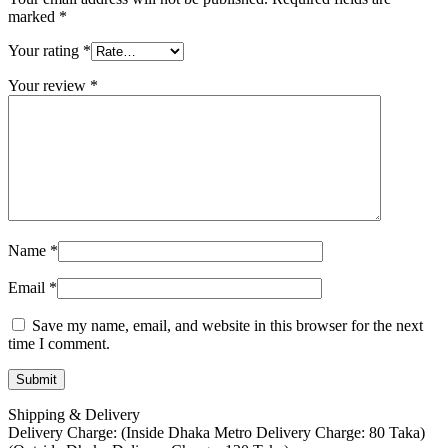
marked
*
Your rating
*
Your review
*
Name
*
Email
*
Save my name, email, and website in this browser for the next
time I comment.
Shipping & Delivery
Delivery Charge: (Inside Dhaka Metro Delivery Charge: 80 Taka)