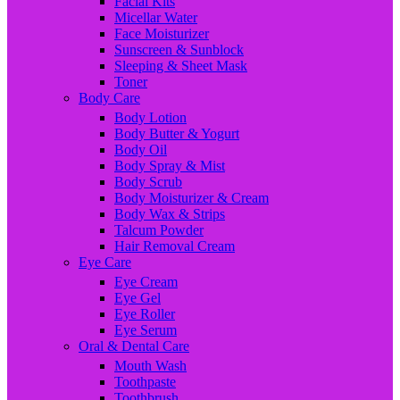
Facial Kits
Micellar Water
Face Moisturizer
Sunscreen & Sunblock
Sleeping & Sheet Mask
Toner
Body Care
Body Lotion
Body Butter & Yogurt
Body Oil
Body Spray & Mist
Body Scrub
Body Moisturizer & Cream
Body Wax & Strips
Talcum Powder
Hair Removal Cream
Eye Care
Eye Cream
Eye Gel
Eye Roller
Eye Serum
Oral & Dental Care
Mouth Wash
Toothpaste
Toothbrush