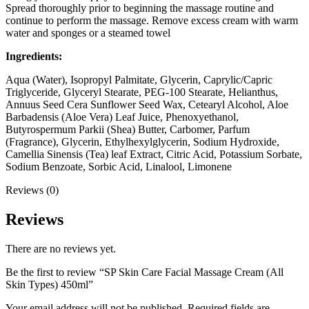
Spread thoroughly prior to beginning the massage routine and
continue to perform the massage. Remove excess cream with warm
water and sponges or a steamed towel
Ingredients:
Aqua (Water), Isopropyl Palmitate, Glycerin, Caprylic/Capric
Triglyceride, Glyceryl Stearate, PEG-100 Stearate, Helianthus,
Annuus Seed Cera Sunflower Seed Wax, Cetearyl Alcohol, Aloe
Barbadensis (Aloe Vera) Leaf Juice, Phenoxyethanol,
Butyrospermum Parkii (Shea) Butter, Carbomer, Parfum
(Fragrance), Glycerin, Ethylhexylglycerin, Sodium Hydroxide,
Camellia
Sinensis (Tea) leaf Extract, Citric Acid, Potassium Sorbate,
Sodium Benzoate, Sorbic Acid, Linalool, Limonene
Reviews (0)
Reviews
There are no reviews yet.
Be the first to review “SP Skin Care Facial Massage Cream (All
Skin Types) 450ml”
Your email address will not be published.
Required fields are