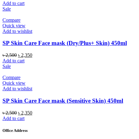
price
price
Add to cart
was:
is:
Sale
৳ 2,500.
৳ 2,350.
Compare
Quick view
Add to wishlist
SP Skin Care Face mask (Dry/Plus+ Skin) 450ml
Original
Current
৳
2,500
৳
2,350
price
price
Add to cart
was:
is:
Sale
৳ 2,500.
৳ 2,350.
Compare
Quick view
Add to wishlist
SP Skin Care Face mask (Sensitive Skin) 450ml
Original
Current
৳
2,500
৳
2,350
price
price
Add to cart
was:
is:
৳ 2,500.
৳ 2,350.
Office Address