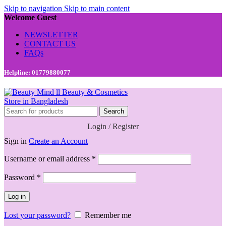
Skip to navigation
Skip to main content
Welcome Guest
NEWSLETTER
CONTACT US
FAQs
Helpline: 01779880077
Search
Login / Register
Sign in
Create an Account
Required
Username or email address
*
Required
Password
*
Log in
Lost your password?
Remember me