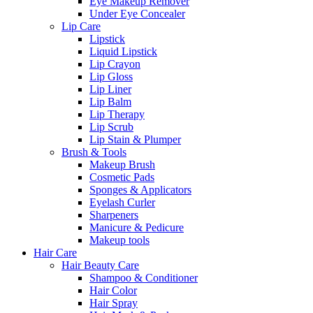
Eye Makeup Remover
Under Eye Concealer
Lip Care
Lipstick
Liquid Lipstick
Lip Crayon
Lip Gloss
Lip Liner
Lip Balm
Lip Therapy
Lip Scrub
Lip Stain & Plumper
Brush & Tools
Makeup Brush
Cosmetic Pads
Sponges & Applicators
Eyelash Curler
Sharpeners
Manicure & Pedicure
Makeup tools
Hair Care
Hair Beauty Care
Shampoo & Conditioner
Hair Color
Hair Spray