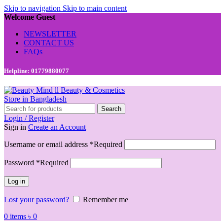
Skip to navigation
Skip to main content
Welcome Guest
NEWSLETTER
CONTACT US
FAQs
Helpline: 01779880077
Search
Login / Register
Sign in
Create an Account
Username or email address
*
Required
Password
*
Required
Log in
Lost your password?
Remember me
0
items
৳
0