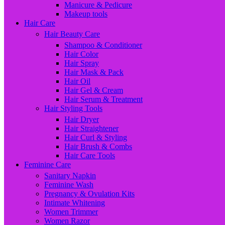
Manicure & Pedicure
Makeup tools
Hair Care
Hair Beauty Care
Shampoo & Conditioner
Hair Color
Hair Spray
Hair Mask & Pack
Hair Oil
Hair Gel & Cream
Hair Serum & Treatment
Hair Styling Tools
Hair Dryer
Hair Straightener
Hair Curl & Styling
Hair Brush & Combs
Hair Care Tools
Feminine Care
Sanitary Napkin
Feminine Wash
Pregnancy & Ovulation Kits
Intimate Whitening
Women Trimmer
Women Razor