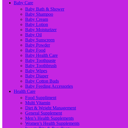
Baby Care
Baby Bath & Shower
Baby Shampoo
Baby Cream
Baby Lotion
Baby Moisturizer
Baby Oil
Baby Sunscreen
Baby Powder
Baby Food
Baby Health Care
Baby Toothpaste
Baby Toothbrush
Baby Wipes
Baby Diaper
Baby Cotton Buds
Baby Feeding Accessories
Health Care
Food Suppliment
Multi Vitamin
Diet & Weight Management
General Supplement
Men’s Health Supplements
Women’s Health Supplements