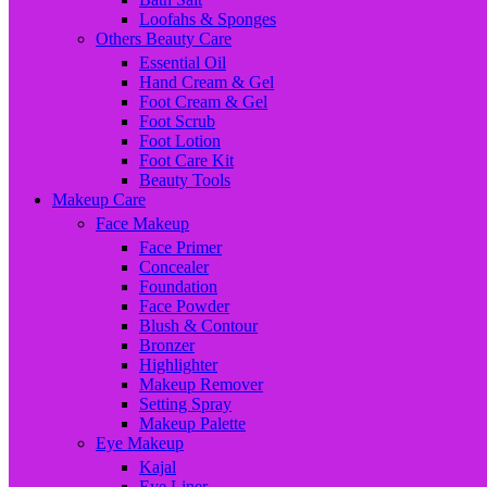
Loofahs & Sponges
Others Beauty Care
Essential Oil
Hand Cream & Gel
Foot Cream & Gel
Foot Scrub
Foot Lotion
Foot Care Kit
Beauty Tools
Makeup Care
Face Makeup
Face Primer
Concealer
Foundation
Face Powder
Blush & Contour
Bronzer
Highlighter
Makeup Remover
Setting Spray
Makeup Palette
Eye Makeup
Kajal
Eye Liner