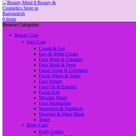
0
items
Browse Categories
Beauty Care
Face Care
Cream & Gel
Day & Night Cream
Face Wash & Cleanser
Face Mask & Peels
Facial Scrub & Exfoliator
Facial Wipes & Strips
Face Serum
Face Oil & Essence
Facial Kits
Micellar Water
Face Moisturizer
Sunscreen & Sunblock
Sleeping & Sheet Mask
Toner
Body Care
Body Lotion