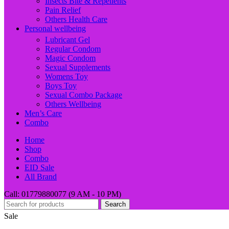
Insects Bite & Repellents
Pain Relief
Others Health Care
Personal wellbeing
Lubricant Gel
Regular Condom
Magic Condom
Sexual Supplements
Womens Toy
Boys Toy
Sexual Combo Package
Others Wellbeing
Men’s Care
Combo
Home
Shop
Combo
EID Sale
All Brand
Call: 01779880077 (9 AM - 10 PM)
Search
Sale