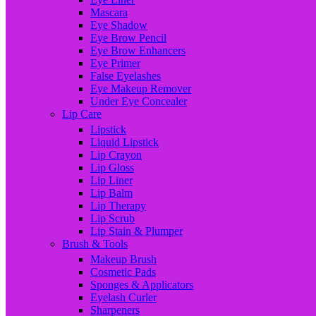
Mascara
Eye Shadow
Eye Brow Pencil
Eye Brow Enhancers
Eye Primer
False Eyelashes
Eye Makeup Remover
Under Eye Concealer
Lip Care
Lipstick
Liquid Lipstick
Lip Crayon
Lip Gloss
Lip Liner
Lip Balm
Lip Therapy
Lip Scrub
Lip Stain & Plumper
Brush & Tools
Makeup Brush
Cosmetic Pads
Sponges & Applicators
Eyelash Curler
Sharpeners