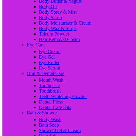
Body Butter & Yogurt
Body Oil
Body Spray & Mist
Body Scrub
Body Moisturizer & Cream
Body Wax & Strips
Talcum Powder
Hair Removal Cream
Eye Care
Eye Cream
Eye Gel
Eye Roller
Eye Serum
Oral & Dental Care
Mouth Wash
Toothpaste
Toothbrush
Teeth Whitening Powder
Dental Floss
Dental Care Kits
Bath & Shower
Body Wash
Bath Soap
Shower Gel & Cream
Bath Salt