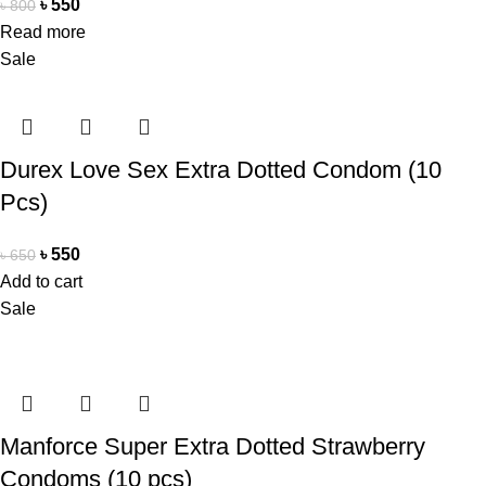
৳
550
৳
800
Read more
Sale
Durex Love Sex Extra Dotted Condom (10
Pcs)
৳
550
৳
650
Add to cart
Sale
Manforce Super Extra Dotted Strawberry
Condoms (10 pcs)