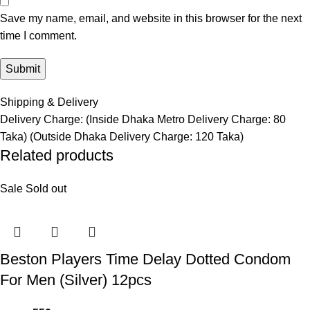
Save my name, email, and website in this browser for the next
time I comment.
Shipping & Delivery
Delivery Charge: (Inside Dhaka Metro Delivery Charge: 80
Taka) (Outside Dhaka Delivery Charge: 120 Taka)
Related products
Sale
Sold out
Beston Players Time Delay Dotted Condom
For Men (Silver) 12pcs