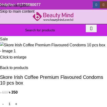
Helpline: 01779880077
Skip to navigation
Skip to main content
Sale
Click to enlarge
Back to products
Skore Irish Coffee Premium Flavoured Condoms
10 pcs box
৳
350
৳
500