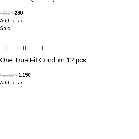
৳
280
৳
350
Add to cart
Sale
One True Fit Condom 12 pcs
৳
1,150
৳
1,500
Add to cart
Office Address
Beauty Mind
18/A/1 West nakhalpara
Tejgaon, Dhaka 1215