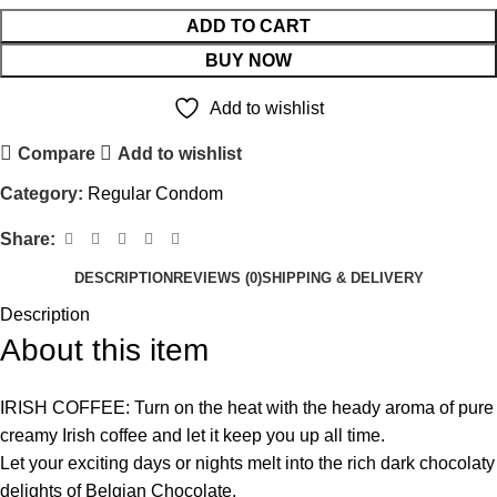
ADD TO CART
BUY NOW
Add to wishlist
Compare
Add to wishlist
Category:
Regular Condom
Share:
DESCRIPTION
REVIEWS (0)
SHIPPING & DELIVERY
Description
About this item
IRISH COFFEE: Turn on the heat with the heady aroma of pure
creamy Irish coffee and let it keep you up all time.
Let your exciting days or nights melt into the rich dark chocolaty
delights of Belgian Chocolate.