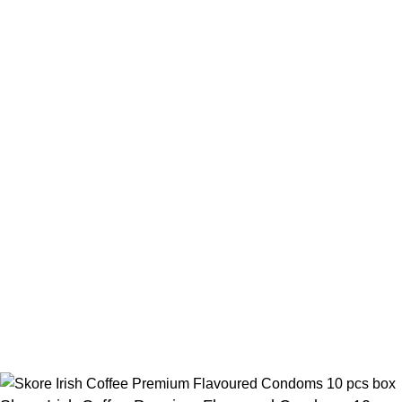
Contact Us
Beauty Mind
Call: 01779880077
E-mail: bdbeautymind@gmail.com
Payment Method
Cash On Delivery
Bkash Payment
Bkash, Nagad Personal
Delivery Partner
Pathao Courier
Sundarban Courier
Own Delivery
Copyright Reserved by Beauty Mind