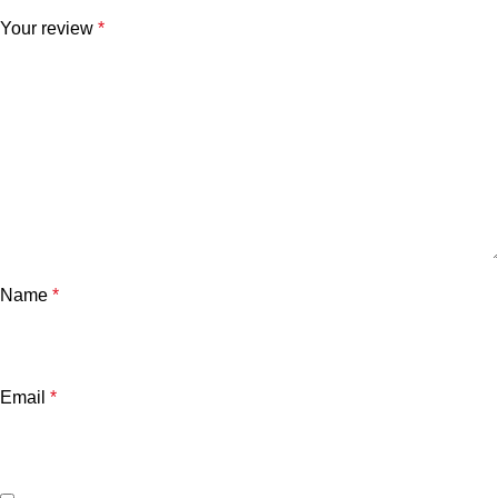
Your review
*
Name
*
Email
*