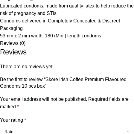
Lubricated condoms, made from quality latex to help reduce the
risk of pregnancy and STIs
Condoms delivered in Completely Concealed & Discreet
Packaging
53mm ± 2 mm width, 180 (Min.) length condoms
Reviews (0)
Reviews
There are no reviews yet.
Be the first to review “Skore Irish Coffee Premium Flavoured
Condoms 10 pcs box”
Your email address will not be published.
Required fields are
marked
*
Your rating
*