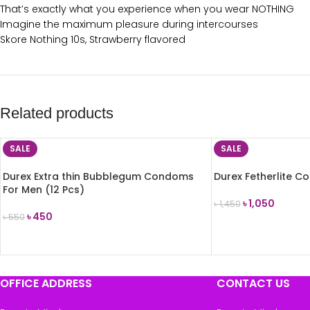
That’s exactly what you experience when you wear NOTHING
Imagine the maximum pleasure during intercourses
Skore Nothing 10s, Strawberry flavored
Related products
SALE
SALE
Durex Extra thin Bubblegum Condoms
Durex Fetherlite C
For Men (12 Pcs)
৳
1,050
৳
1,450
৳
450
৳
550
ADD TO CART
ADD TO CART
OFFICE ADDRESS
CONTACT US