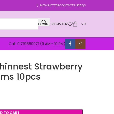
NEWSLETTER
CONTACT US
FAQS
LOGIN / REGISTER
৳
0
Call: 01779880077 (9 AM - 10 PM)
Thinnest Strawberry
oms 10pcs
D TO CART