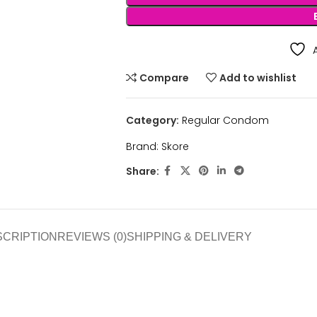
Compare
Add to wishlist
Category:
Regular Condom
Brand:
Skore
Share:
SCRIPTION
REVIEWS (0)
SHIPPING & DELIVERY