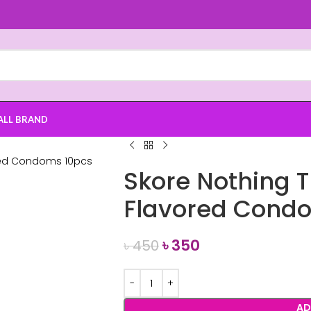
ALL BRAND
Skore Nothing 
Flavored Cond
৳
350
৳
450
AD