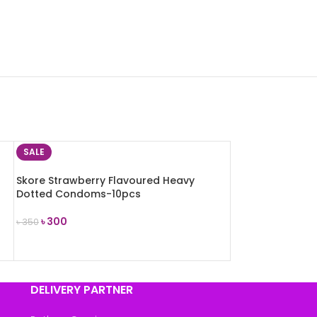
SALE
Skore Strawberry Flavoured Heavy
Dotted Condoms-10pcs
৳
300
৳
350
ADD TO CART
DELIVERY PARTNER