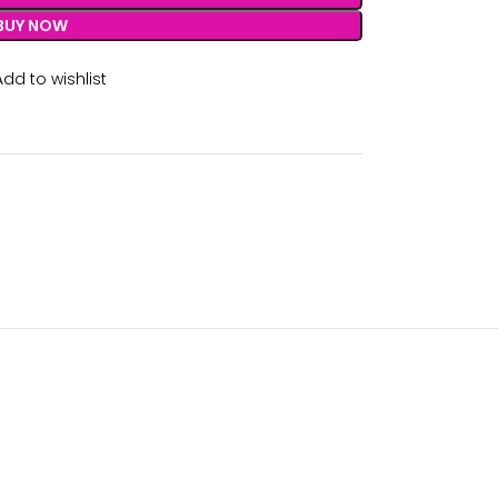
BUY NOW
Add to wishlist