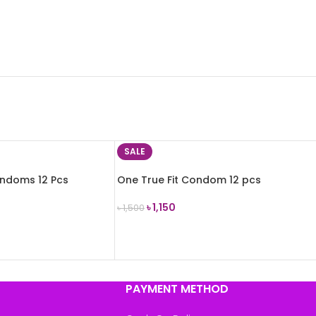
SALE
ondoms 12 Pcs
One True Fit Condom 12 pcs
৳
1,150
৳
1,500
ADD TO CART
PAYMENT METHOD