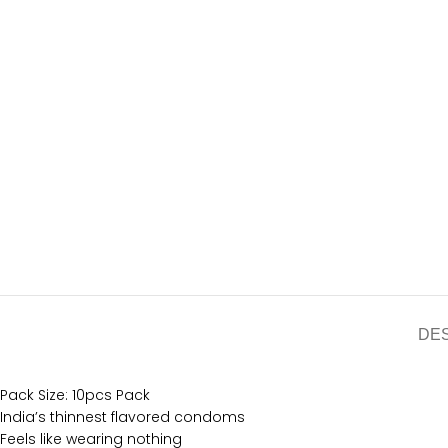
DE
Pack Size: 10pcs Pack
India’s thinnest flavored condoms
Feels like wearing nothing