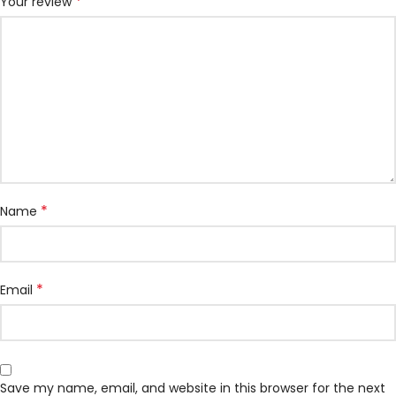
*
Your review
*
Name
*
Email
Save my name, email, and website in this browser for the next