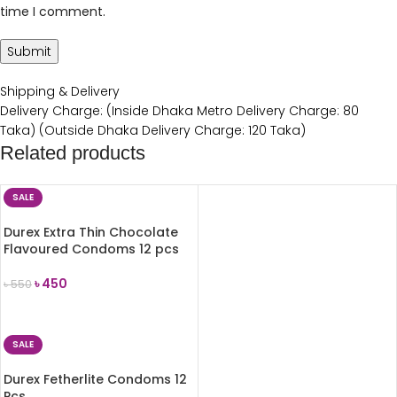
time I comment.
Shipping & Delivery
Delivery Charge: (Inside Dhaka Metro Delivery Charge: 80
Taka) (Outside Dhaka Delivery Charge: 120 Taka)
Related products
SALE
Durex Extra Thin Chocolate
Flavoured Condoms 12 pcs
৳
450
৳
550
ADD TO CART
SALE
Durex Fetherlite Condoms 12
Pcs