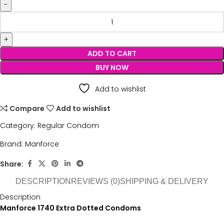
ADD TO CART
BUY NOW
Add to wishlist
Compare
Add to wishlist
Category:
Regular Condom
Brand:
Manforce
Share:
DESCRIPTION
REVIEWS (0)
SHIPPING & DELIVERY
Description
Manforce 1740 Extra Dotted Condoms