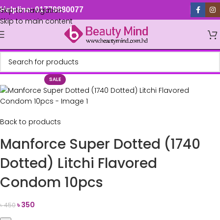
Skip to navigation
Helpline: 01779880077
Skip to main content
SALE
Back to products
Manforce Super Dotted (1740
Dotted) Litchi Flavored
Condom 10pcs
৳
350
৳
450