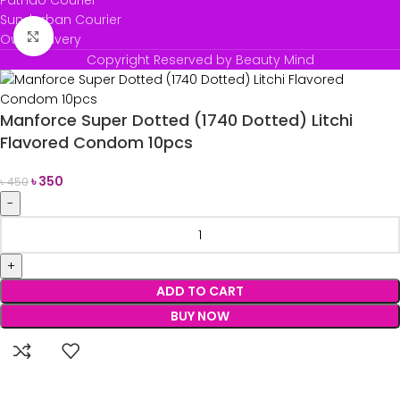
Pathao Courier
Sundarban Courier
Click to enlarge
Own Delivery
Copyright Reserved by Beauty Mind
Manforce Super Dotted (1740 Dotted) Litchi
Flavored Condom 10pcs
৳
350
৳
450
ADD TO CART
BUY NOW