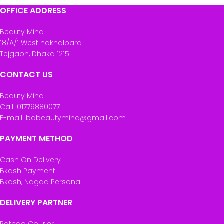
OFFICE ADDRESS
Beauty Mind
18/A/1 West nakhalpara
Tejgaon, Dhaka 1215
CONTACT US
Beauty Mind
Call: 01779880077
E-mail: bdbeautymind@gmail.com
PAYMENT METHOD
Cash On Delivery
Bkash Payment
Bkash, Nagad Personal
DELIVERY PARTNER