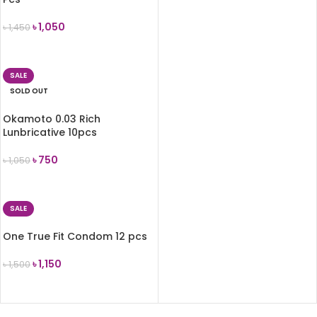
৳
1,050
৳
1,450
ADD TO CART
SALE
SOLD OUT
Okamoto 0.03 Rich
Lunbricative 10pcs
৳
750
৳
1,050
READ MORE
SALE
One True Fit Condom 12 pcs
৳
1,150
৳
1,500
ADD TO CART