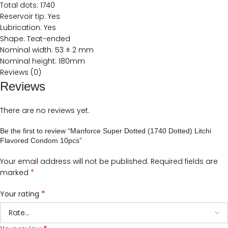
Total dots: 1740
Reservoir tip: Yes
Lubrication: Yes
Shape: Teat-ended
Nominal width: 53 ± 2 mm
Nominal height: 180mm
Reviews (0)
Reviews
There are no reviews yet.
Be the first to review “Manforce Super Dotted (1740 Dotted) Litchi
Flavored Condom 10pcs”
Your email address will not be published.
Required fields are
*
marked
*
Your rating