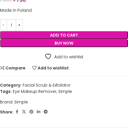
৳
900
Made in Poland
ADD TO CART
BUY NOW
Add to wishlist
Compare
Add to wishlist
Category:
Facial Scrub & Exfoliator
Tags:
Eye Makeup Remover
,
Simple
Brand:
Simple
Share: