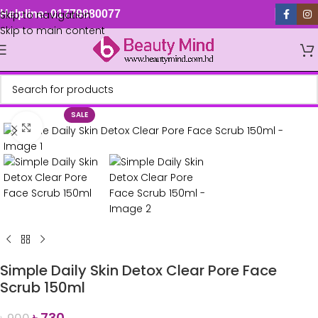
Skip to navigation
Helpline: 01779880077
Skip to main content
SALE
Click to enlarge
Simple Daily Skin Detox Clear Pore Face
Scrub 150ml
৳
730