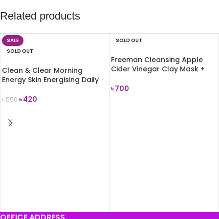
Related products
SALE
SOLD OUT
SOLD OUT
Freeman Cleansing Apple
Cider Vinegar Clay Mask +
Clean & Clear Morning
Scrub 175ml
Energy Skin Energising Daily
৳
700
Facial Scrub 150ml
৳
420
৳
550
READ MORE
READ MORE
OFFICE ADDRESS