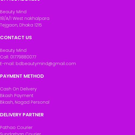
Beauty Mind
18/A/1 West nakhalpara
Tejgaon, Dhaka 1215
CONTACT US
Beauty Mind
Call: 01779880077
E-mail: bdbeautymind@gmail.com
PAYMENT METHOD
Cash On Delivery
Bkash Payment
Bkash, Nagad Personal
DELIVERY PARTNER
Pathao Courier
Sundarban Courier