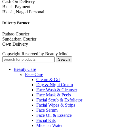
Cash On Delivery
Bkash Payment
Bkash, Nagad Personal
Delivery Partner
Pathao Courier
Sundarban Courier
Own Delivery
Copyright Reserved by Beauty Mind
Search
Beauty Care
Face Care
Cream & Gel
Day & Night Cream
Face Wash & Cleanser
Face Mask & Peels
Facial Scrub & Exfoliator
Facial Wipes & Strips
Face Serum
Face Oil & Essence
Facial Kits
Micellar Water