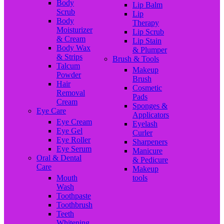
Body
Lip Balm
Scrub
Lip
Body
Therapy
Moisturizer
Lip Scrub
& Cream
Lip Stain
Body Wax
& Plumper
& Strips
Brush & Tools
Talcum
Makeup
Powder
Brush
Hair
Cosmetic
Removal
Pads
Cream
Sponges &
Eye Care
Applicators
Eye Cream
Eyelash
Eye Gel
Curler
Eye Roller
Sharpeners
Eye Serum
Manicure
Oral & Dental
& Pedicure
Care
Makeup
Mouth
tools
Wash
Toothpaste
Toothbrush
Teeth
Whitening