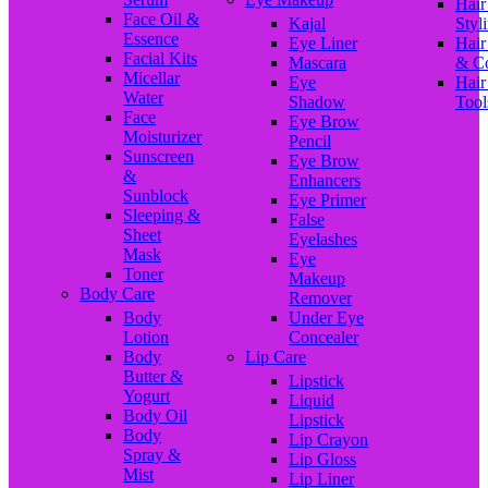
Hair
Face Oil &
Kajal
Styl
Essence
Eye Liner
Hair
Facial Kits
Mascara
& C
Micellar
Eye
Hair
Water
Shadow
Tool
Face
Eye Brow
Moisturizer
Pencil
Sunscreen
Eye Brow
&
Enhancers
Sunblock
Eye Primer
Sleeping &
False
Sheet
Eyelashes
Mask
Eye
Toner
Makeup
Body Care
Remover
Body
Under Eye
Lotion
Concealer
Body
Lip Care
Butter &
Lipstick
Yogurt
Liquid
Body Oil
Lipstick
Body
Lip Crayon
Spray &
Lip Gloss
Mist
Lip Liner