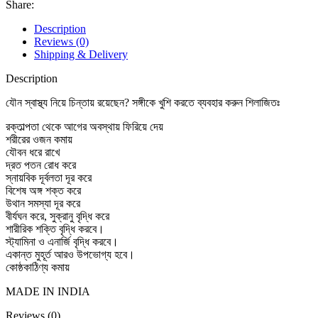
Share:
Description
Reviews (0)
Shipping & Delivery
Description
যৌন স্বাস্থ্য নিয়ে চিন্তায় রয়েছেন? সঙ্গীকে খুশি করতে ব্যবহার করুন শিলাজিতঃ
রক্তাল্পতা থেকে আগের অবস্থায় ফিরিয়ে দেয়
শরীরের ওজন কমায়
যৌবন ধরে রাখে
দ্রত পতন রোধ করে
স্নায়বিক দূর্বলতা দূর করে
বিশেষ অঙ্গ শক্ত করে
উথান সমস্যা দূর করে
বীর্যঘন করে, সুক্রানু বৃদ্ধি করে
শারীরিক শক্তি বৃদ্ধি করবে।
স্ট্যামিনা ও এনার্জি বৃদ্ধি করবে।
একান্ত মুহূর্ত আরও উপভোগ্য হবে।
কোষ্ঠকাঠিণ্য কমায়
MADE IN INDIA
Reviews (0)