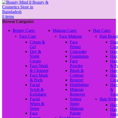
0
items
Browse Categories
Beauty Care
Makeup Care
Hair Care
Face Care
Face Makeup
Hair Beaut
Cream &
Face
Sha
Gel
Primer
Cond
Day &
Concealer
Hair
Night
Foundation
Hair
Cream
Face
Hair
Face Wash
Powder
& P
& Cleanser
Blush &
Hair
Face Mask
Contour
Hair
& Peels
Bronzer
Cre
Facial
Highlighter
Hair
Scrub &
Makeup
&
Exfoliator
Remover
Trea
Facial
Setting
Hair Styli
Wipes &
Spray
Hair
Strips
Makeup
Hair
Face
Palette
Stra
Serum
Eye Makeup