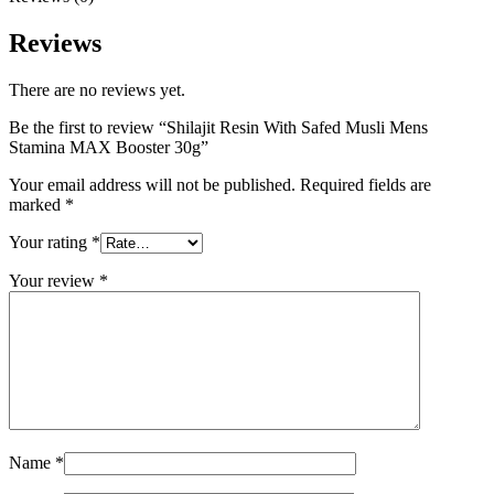
Reviews
There are no reviews yet.
Be the first to review “Shilajit Resin With Safed Musli Mens
Stamina MAX Booster 30g”
Your email address will not be published.
Required fields are
marked
*
Your rating
*
Your review
*
Name
*