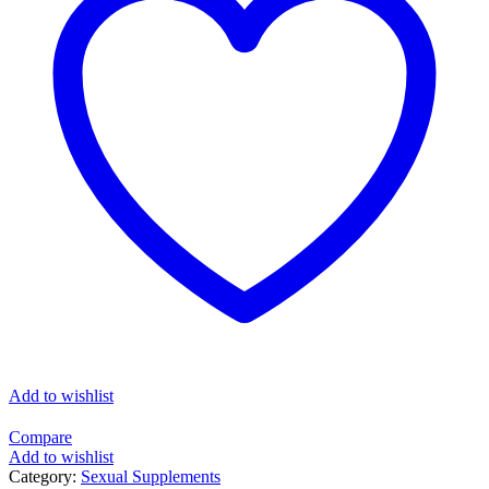
Add to wishlist
Compare
Add to wishlist
Category:
Sexual Supplements