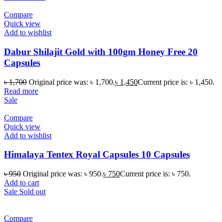
Compare
Quick view
Add to wishlist
Dabur Shilajit Gold with 100gm Honey Free 20
Capsules
৳
1,700
Original price was: ৳ 1,700.
৳
1,450
Current price is: ৳ 1,450.
Read more
Sale
Compare
Quick view
Add to wishlist
Himalaya Tentex Royal Capsules 10 Capsules
৳
950
Original price was: ৳ 950.
৳
750
Current price is: ৳ 750.
Add to cart
Sale
Sold out
Compare