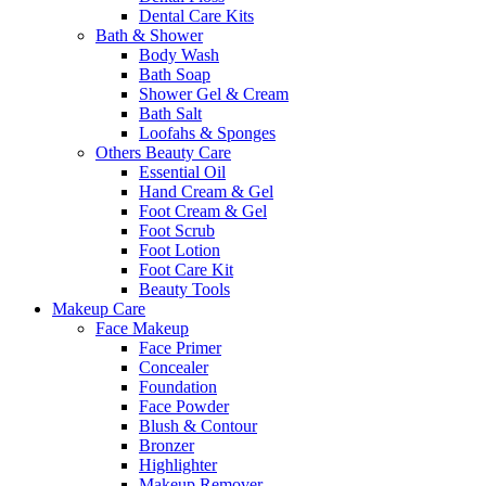
Dental Care Kits
Bath & Shower
Body Wash
Bath Soap
Shower Gel & Cream
Bath Salt
Loofahs & Sponges
Others Beauty Care
Essential Oil
Hand Cream & Gel
Foot Cream & Gel
Foot Scrub
Foot Lotion
Foot Care Kit
Beauty Tools
Makeup Care
Face Makeup
Face Primer
Concealer
Foundation
Face Powder
Blush & Contour
Bronzer
Highlighter
Makeup Remover