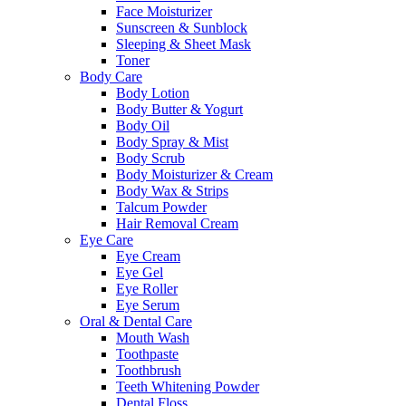
Face Moisturizer
Sunscreen & Sunblock
Sleeping & Sheet Mask
Toner
Body Care
Body Lotion
Body Butter & Yogurt
Body Oil
Body Spray & Mist
Body Scrub
Body Moisturizer & Cream
Body Wax & Strips
Talcum Powder
Hair Removal Cream
Eye Care
Eye Cream
Eye Gel
Eye Roller
Eye Serum
Oral & Dental Care
Mouth Wash
Toothpaste
Toothbrush
Teeth Whitening Powder
Dental Floss