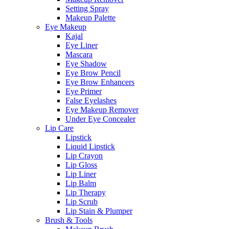
Setting Spray
Makeup Palette
Eye Makeup
Kajal
Eye Liner
Mascara
Eye Shadow
Eye Brow Pencil
Eye Brow Enhancers
Eye Primer
False Eyelashes
Eye Makeup Remover
Under Eye Concealer
Lip Care
Lipstick
Liquid Lipstick
Lip Crayon
Lip Gloss
Lip Liner
Lip Balm
Lip Therapy
Lip Scrub
Lip Stain & Plumper
Brush & Tools