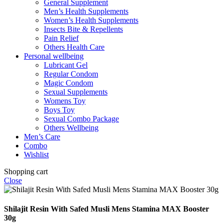
General Supplement
Men’s Health Supplements
Women’s Health Supplements
Insects Bite & Repellents
Pain Relief
Others Health Care
Personal wellbeing
Lubricant Gel
Regular Condom
Magic Condom
Sexual Supplements
Womens Toy
Boys Toy
Sexual Combo Package
Others Wellbeing
Men’s Care
Combo
Wishlist
Shopping cart
Close
Shilajit Resin With Safed Musli Mens Stamina MAX Booster
30g