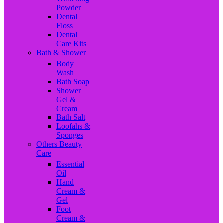
Powder
Dental
Floss
Dental
Care Kits
Bath & Shower
Body
Wash
Bath Soap
Shower
Gel &
Cream
Bath Salt
Loofahs &
Sponges
Others Beauty
Care
Essential
Oil
Hand
Cream &
Gel
Foot
Cream &