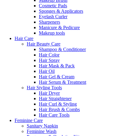
Makeup Brush
Cosmetic Pads
Sponges & Applicators
Eyelash Curler
Sharpeners
Manicure & Pedicure
Makeup tools
Hair Care
Hair Beauty Care
Shampoo & Conditioner
Hair Color
Hair Spray
Hair Mask & Pack
Hair Oil
Hair Gel & Cream
Hair Serum & Treatment
Hair Styling Tools
Hair Dryer
Hair Straightener
Hair Curl & Styling
Hair Brush & Combs
Hair Care Tools
Feminine Care
Sanitary Napkin
Feminine Wash