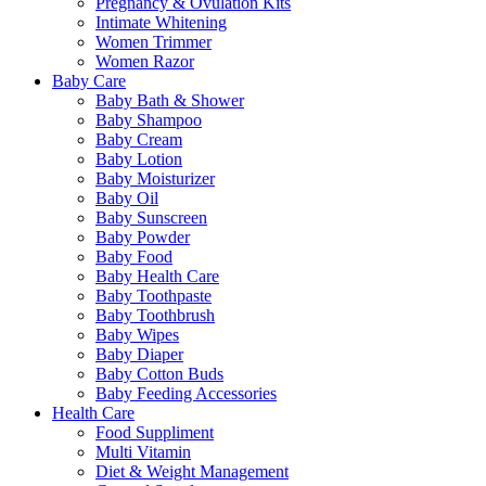
Pregnancy & Ovulation Kits
Intimate Whitening
Women Trimmer
Women Razor
Baby Care
Baby Bath & Shower
Baby Shampoo
Baby Cream
Baby Lotion
Baby Moisturizer
Baby Oil
Baby Sunscreen
Baby Powder
Baby Food
Baby Health Care
Baby Toothpaste
Baby Toothbrush
Baby Wipes
Baby Diaper
Baby Cotton Buds
Baby Feeding Accessories
Health Care
Food Suppliment
Multi Vitamin
Diet & Weight Management