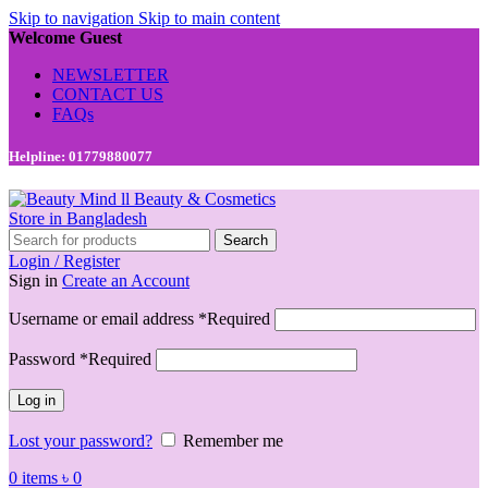
Skip to navigation
Skip to main content
Welcome Guest
NEWSLETTER
CONTACT US
FAQs
Helpline: 01779880077
Search
Login / Register
Sign in
Create an Account
Username or email address
*
Required
Password
*
Required
Log in
Lost your password?
Remember me
0
items
৳
0