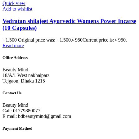
Quick view
Add to wishlist
Vedratan shilajeet Ayurvedic Womens Power Incarse
(10 Capsules)
৳
1,500
Original price was: ৳ 1,500.
৳
950
Current price is: ৳ 950.
Read more
Office Address
Beauty Mind
18/A/1 West nakhalpara
Tejgaon, Dhaka 1215
Contact Us
Beauty Mind
Call: 01779880077
E-mail: bdbeautymind@gmail.com
Payment Method