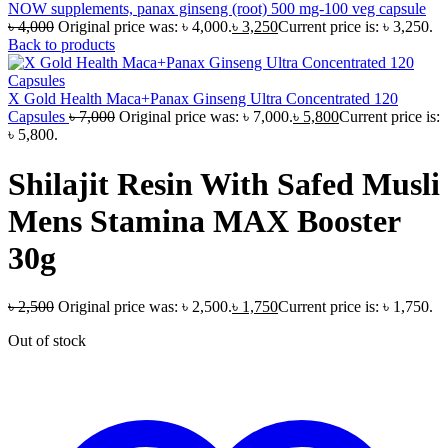
NOW supplements, panax ginseng (root) 500 mg-100 veg capsule
৳
4,000
Original price was: ৳ 4,000.
৳
3,250
Current price is: ৳ 3,250.
Back to products
X Gold Health Maca+Panax Ginseng Ultra Concentrated 120
Capsules
৳
7,000
Original price was: ৳ 7,000.
৳
5,800
Current price is:
৳ 5,800.
Shilajit Resin With Safed Musli
Mens Stamina MAX Booster
30g
৳
2,500
Original price was: ৳ 2,500.
৳
1,750
Current price is: ৳ 1,750.
Out of stock