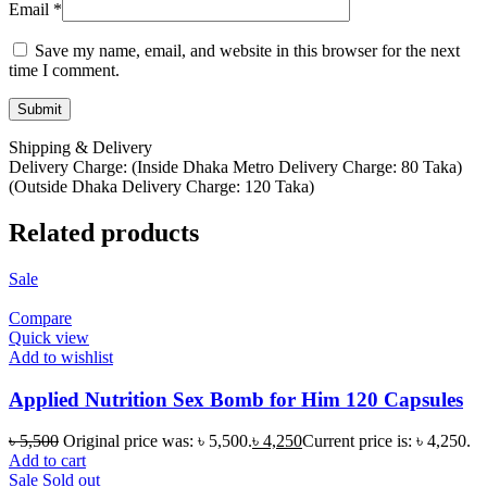
Email
*
Save my name, email, and website in this browser for the next
time I comment.
Shipping & Delivery
Delivery Charge: (Inside Dhaka Metro Delivery Charge: 80 Taka)
(Outside Dhaka Delivery Charge: 120 Taka)
Related products
Sale
Compare
Quick view
Add to wishlist
Applied Nutrition Sex Bomb for Him 120 Capsules
৳
5,500
Original price was: ৳ 5,500.
৳
4,250
Current price is: ৳ 4,250.
Add to cart
Sale
Sold out