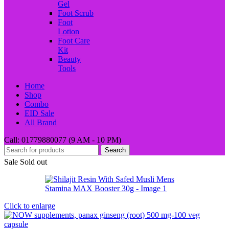
Gel
Foot Scrub
Foot
Lotion
Foot Care
Kit
Beauty
Tools
Home
Shop
Combo
EID Sale
All Brand
Call: 01779880077 (9 AM - 10 PM)
Search
Sale
Sold out
Click to enlarge