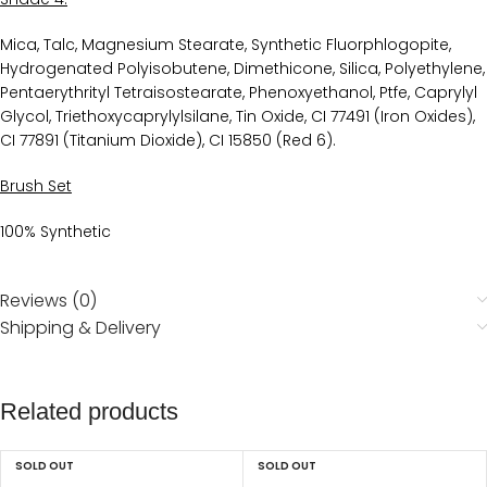
Mica, Talc, Magnesium Stearate, Synthetic Fluorphlogopite,
Hydrogenated Polyisobutene, Dimethicone, Silica, Polyethylene,
Pentaerythrityl Tetraisostearate, Phenoxyethanol, Ptfe, Caprylyl
Glycol, Triethoxycaprylylsilane, Tin Oxide, CI 77491 (Iron Oxides),
CI 77891 (Titanium Dioxide), CI 15850 (Red 6).
Brush Set
100% Synthetic
Reviews (0)
Shipping & Delivery
Related products
SOLD OUT
SOLD OUT