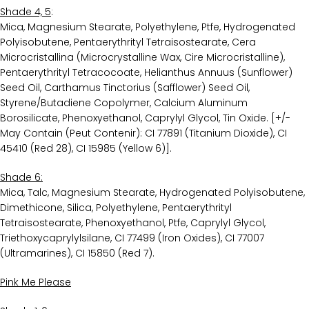
Shade 4, 5
:
Mica, Magnesium Stearate, Polyethylene, Ptfe, Hydrogenated
Polyisobutene, Pentaerythrityl Tetraisostearate, Cera
Microcristallina (Microcrystalline Wax, Cire Microcristalline),
Pentaerythrityl Tetracocoate, Helianthus Annuus (Sunflower)
Seed Oil, Carthamus Tinctorius (Safflower) Seed Oil,
Styrene/Butadiene Copolymer, Calcium Aluminum
Borosilicate, Phenoxyethanol, Caprylyl Glycol, Tin Oxide. [+/-
May Contain (Peut Contenir): CI 77891 (Titanium Dioxide), CI
45410 (Red 28), CI 15985 (Yellow 6)].
Shade 6:
Mica, Talc, Magnesium Stearate, Hydrogenated Polyisobutene,
Dimethicone, Silica, Polyethylene, Pentaerythrityl
Tetraisostearate, Phenoxyethanol, Ptfe, Caprylyl Glycol,
Triethoxycaprylylsilane, CI 77499 (Iron Oxides), CI 77007
(Ultramarines), CI 15850 (Red 7).
Pink Me Please