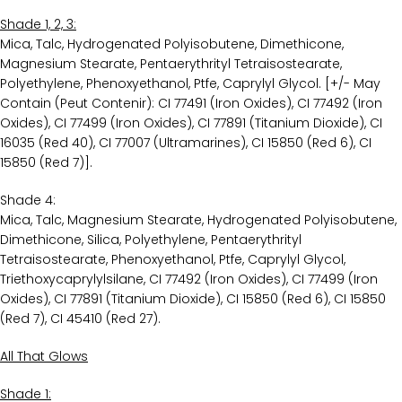
Shade 1, 2, 3:
Mica, Talc, Hydrogenated Polyisobutene, Dimethicone,
Magnesium Stearate, Pentaerythrityl Tetraisostearate,
Polyethylene, Phenoxyethanol, Ptfe, Caprylyl Glycol. [+/- May
Contain (Peut Contenir): CI 77491 (Iron Oxides), CI 77492 (Iron
Oxides), CI 77499 (Iron Oxides), CI 77891 (Titanium Dioxide), CI
16035 (Red 40), CI 77007 (Ultramarines), CI 15850 (Red 6), CI
15850 (Red 7)].
Shade 4:
Mica, Talc, Magnesium Stearate, Hydrogenated Polyisobutene,
Dimethicone, Silica, Polyethylene, Pentaerythrityl
Tetraisostearate, Phenoxyethanol, Ptfe, Caprylyl Glycol,
Triethoxycaprylylsilane, CI 77492 (Iron Oxides), CI 77499 (Iron
Oxides), CI 77891 (Titanium Dioxide), CI 15850 (Red 6), CI 15850
(Red 7), CI 45410 (Red 27).
All That Glows
Shade 1: