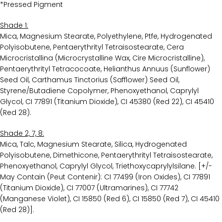
*Pressed Pigment
Shade 1:
Mica, Magnesium Stearate, Polyethylene, Ptfe, Hydrogenated
Polyisobutene, Pentaerythrityl Tetraisostearate, Cera
Microcristallina (Microcrystalline Wax, Cire Microcristalline),
Pentaerythrityl Tetracocoate, Helianthus Annuus (Sunflower)
Seed Oil, Carthamus Tinctorius (Safflower) Seed Oil,
Styrene/Butadiene Copolymer, Phenoxyethanol, Caprylyl
Glycol, CI 77891 (Titanium Dioxide), CI 45380 (Red 22), CI 45410
(Red 28).
Shade 2, 7, 8:
Mica, Talc, Magnesium Stearate, Silica, Hydrogenated
Polyisobutene, Dimethicone, Pentaerythrityl Tetraisostearate,
Phenoxyethanol, Caprylyl Glycol, Triethoxycaprylylsilane. [+/-
May Contain (Peut Contenir): CI 77499 (Iron Oxides), CI 77891
(Titanium Dioxide), CI 77007 (Ultramarines), CI 77742
(Manganese Violet), CI 15850 (Red 6), CI 15850 (Red 7), CI 45410
(Red 28)].