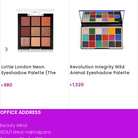
Lottie London Neon
Revolution Integrity Wild
Eyeshadow Palette (The
Animal Eyeshadow Palette
Rusts) 7.2g
৳
1,320
৳
980
READ MORE
READ MORE
OFFICE ADDRESS
Beauty Mind
18/A/1 West nakhalpara