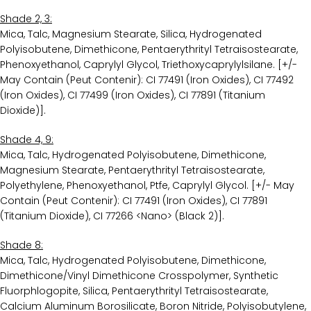
Shade 2, 3:
Mica, Talc, Magnesium Stearate, Silica, Hydrogenated
Polyisobutene, Dimethicone, Pentaerythrityl Tetraisostearate,
Phenoxyethanol, Caprylyl Glycol, Triethoxycaprylylsilane. [+/-
May Contain (Peut Contenir): CI 77491 (Iron Oxides), CI 77492
(Iron Oxides), CI 77499 (Iron Oxides), CI 77891 (Titanium
Dioxide)].
Shade 4, 9:
Mica, Talc, Hydrogenated Polyisobutene, Dimethicone,
Magnesium Stearate, Pentaerythrityl Tetraisostearate,
Polyethylene, Phenoxyethanol, Ptfe, Caprylyl Glycol. [+/- May
Contain (Peut Contenir): CI 77491 (Iron Oxides), CI 77891
(Titanium Dioxide), CI 77266 <Nano> (Black 2)].
Shade 8:
Mica, Talc, Hydrogenated Polyisobutene, Dimethicone,
Dimethicone/Vinyl Dimethicone Crosspolymer, Synthetic
Fluorphlogopite, Silica, Pentaerythrityl Tetraisostearate,
Calcium Aluminum Borosilicate, Boron Nitride, Polyisobutylene,