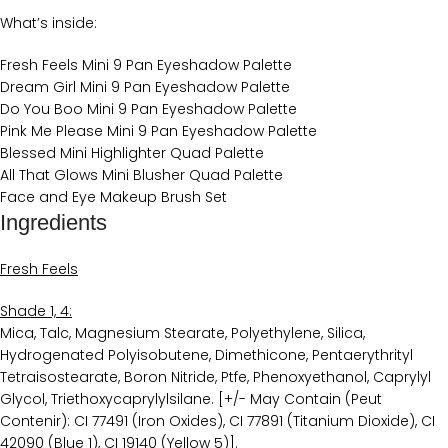
What’s inside:
Fresh Feels Mini 9 Pan Eyeshadow Palette
Dream Girl Mini 9 Pan Eyeshadow Palette
Do You Boo Mini 9 Pan Eyeshadow Palette
Pink Me Please ​Mini 9 Pan Eyeshadow Palette
Blessed Mini Highlighter Quad Palette
All That Glows Mini Blusher Quad Palette
Face and Eye Makeup Brush Set
Ingredients
Fresh Feels
Shade 1, 4:
Mica, Talc, Magnesium Stearate, Polyethylene, Silica,
Hydrogenated Polyisobutene, Dimethicone, Pentaerythrityl
Tetraisostearate, Boron Nitride, Ptfe, Phenoxyethanol, Caprylyl
Glycol, Triethoxycaprylylsilane. [+/- May Contain (Peut
Contenir): CI 77491 (Iron Oxides), CI 77891 (Titanium Dioxide), CI
42090 (Blue 1), CI 19140 (Yellow 5)].