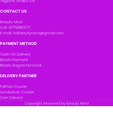
Tejgaon, Dhaka 1215
CONTACT US
Beauty Mind
Call: 01779880077
E-mail: bdbeautymind@gmail.com
PAYMENT METHOD
Cash On Delivery
Bkash Payment
Bkash, Nagad Personal
DELIVERY PARTNER
Pathao Courier
Sundarban Courier
Own Delivery
Copyright Reserved by Beauty Mind
Revolution Makeup