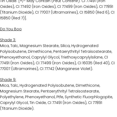
Tin Oxide. [+/- May Contain (Peut Contenir): CI 77491 (Iron
Oxides), CI 77492 (Iron Oxides), CI 77499 (Iron Oxides), CI 77891
(Titanium Dioxide), CI 77007 (Ultramarines), CI 15850 (Red 6), CI
15850 (Red 7)].
Do You Boo
Shade 3:
Mica, Talc, Magnesium Stearate, Silica, Hydrogenated
Polyisobutene, Dimethicone, Pentaerythrityl Tetraisostearate,
Phenoxyethanol, Caprylyl Glycol, Triethoxycaprylylsilane, CI
77491 (Iron Oxides), CI 77499 (Iron Oxides), CI 16035 (Red 40), CI
77007 (Ultramarines), CI 77742 (Manganese Violet).
Shade 9:
Mica, Talc, Hydrogenated Polyisobutene, Dimethicone,
Magnesium Stearate, Pentaerythrityl Tetraisostearate,
Polyethylene, Phenoxyethanol, Ptfe, Synthetic Fluorphlogopite,
Caprylyl Glycol, Tin Oxide, CI 77491 (Iron Oxides), CI 77891
(Titanium Dioxide).