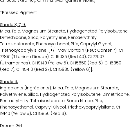
CI 16035 (Red 40), CI 77742 (Manganese Violet).
*Pressed Pigment
Shade 3, 7, 9:
Mica, Talc, Magnesium Stearate, Hydrogenated Polyisobutene,
Dimethicone, Silica, Polyethylene, Pentaerythrityl
Tetraisostearate, Phenoxyethanol, Ptfe, Caprylyl Glycol,
Triethoxycaprylylsilane. [+/- May Contain (Peut Contenir): CI
77891 (Titanium Dioxide), CI 16035 (Red 40), CI 77007
(Ultramarines), CI 19140 (Yellow 5), CI 15850 (Red 6), CI 15850
(Red 7), CI 45410 (Red 27), CI 15985 (Yellow 6)].
Shade 6:
Ingredients (Ingrédients): Mica, Talc, Magnesium Stearate,
Polyethylene, Silica, Hydrogenated Polyisobutene, Dimethicone,
Pentaerythrityl Tetraisostearate, Boron Nitride, Ptfe,
Phenoxyethanol, Caprylyl Glycol, Triethoxycaprylylsilane, CI
19140 (Yellow 5), CI 15850 (Red 6).
Dream Girl