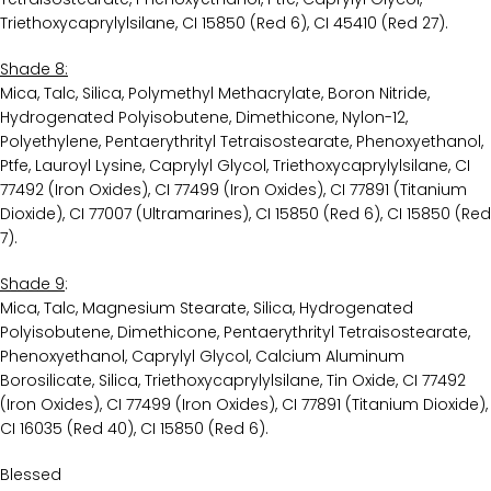
Triethoxycaprylylsilane, CI 15850 (Red 6), CI 45410 (Red 27).
Shade 8:
Mica, Talc, Silica, Polymethyl Methacrylate, Boron Nitride,
Hydrogenated Polyisobutene, Dimethicone, Nylon-12,
Polyethylene, Pentaerythrityl Tetraisostearate, Phenoxyethanol,
Ptfe, Lauroyl Lysine, Caprylyl Glycol, Triethoxycaprylylsilane, CI
77492 (Iron Oxides), CI 77499 (Iron Oxides), CI 77891 (Titanium
Dioxide), CI 77007 (Ultramarines), CI 15850 (Red 6), CI 15850 (Red
7).
Shade 9
:
Mica, Talc, Magnesium Stearate, Silica, Hydrogenated
Polyisobutene, Dimethicone, Pentaerythrityl Tetraisostearate,
Phenoxyethanol, Caprylyl Glycol, Calcium Aluminum
Borosilicate, Silica, Triethoxycaprylylsilane, Tin Oxide, CI 77492
(Iron Oxides), CI 77499 (Iron Oxides), CI 77891 (Titanium Dioxide),
CI 16035 (Red 40), CI 15850 (Red 6).
Blessed