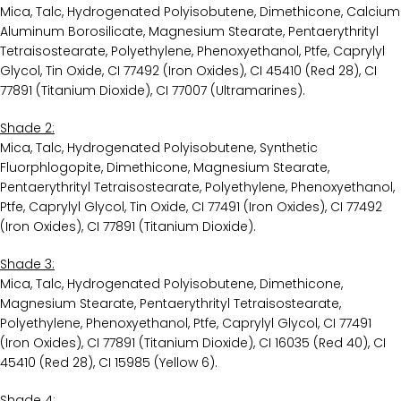
Mica, Talc, Hydrogenated Polyisobutene, Dimethicone, Calcium
Aluminum Borosilicate, Magnesium Stearate, Pentaerythrityl
Tetraisostearate, Polyethylene, Phenoxyethanol, Ptfe, Caprylyl
Glycol, Tin Oxide, CI 77492 (Iron Oxides), CI 45410 (Red 28), CI
77891 (Titanium Dioxide), CI 77007 (Ultramarines).
Shade 2:
Mica, Talc, Hydrogenated Polyisobutene, Synthetic
Fluorphlogopite, Dimethicone, Magnesium Stearate,
Pentaerythrityl Tetraisostearate, Polyethylene, Phenoxyethanol,
Ptfe, Caprylyl Glycol, Tin Oxide, CI 77491 (Iron Oxides), CI 77492
(Iron Oxides), CI 77891 (Titanium Dioxide).
Shade 3:
Mica, Talc, Hydrogenated Polyisobutene, Dimethicone,
Magnesium Stearate, Pentaerythrityl Tetraisostearate,
Polyethylene, Phenoxyethanol, Ptfe, Caprylyl Glycol, CI 77491
(Iron Oxides), CI 77891 (Titanium Dioxide), CI 16035 (Red 40), CI
45410 (Red 28), CI 15985 (Yellow 6).
Shade 4: