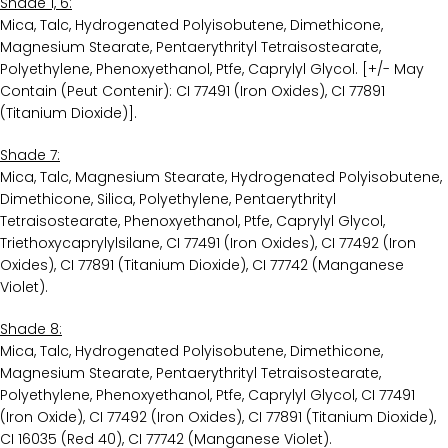
Shade 1, 6:
Mica, Talc, Hydrogenated Polyisobutene, Dimethicone,
Magnesium Stearate, Pentaerythrityl Tetraisostearate,
Polyethylene, Phenoxyethanol, Ptfe, Caprylyl Glycol. [+/- May
Contain (Peut Contenir): CI 77491 (Iron Oxides), CI 77891
(Titanium Dioxide)].
Shade 7:
Mica, Talc, Magnesium Stearate, Hydrogenated Polyisobutene,
Dimethicone, Silica, Polyethylene, Pentaerythrityl
Tetraisostearate, Phenoxyethanol, Ptfe, Caprylyl Glycol,
Triethoxycaprylylsilane, CI 77491 (Iron Oxides), CI 77492 (Iron
Oxides), CI 77891 (Titanium Dioxide), CI 77742 (Manganese
Violet).
Shade 8:
Mica, Talc, Hydrogenated Polyisobutene, Dimethicone,
Magnesium Stearate, Pentaerythrityl Tetraisostearate,
Polyethylene, Phenoxyethanol, Ptfe, Caprylyl Glycol, CI 77491
(Iron Oxide), CI 77492 (Iron Oxides), CI 77891 (Titanium Dioxide),
CI 16035 (Red 40), CI 77742 (Manganese Violet).