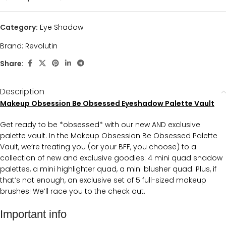
Category:
Eye Shadow
Brand:
Revolutin
Share:
Description
Makeup Obsession Be Obsessed Eyeshadow Palette Vault
Get ready to be *obsessed* with our new AND exclusive
palette vault. In the Makeup Obsession Be Obsessed Palette
Vault, we’re treating you (or your BFF, you choose) to a
collection of new and exclusive goodies: 4 mini quad shadow
palettes, a mini highlighter quad, a mini blusher quad. Plus, if
that’s not enough, an exclusive set of 5 full-sized makeup
brushes! We’ll race you to the check out.
Important info