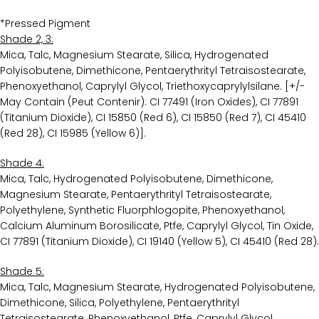
*Pressed Pigment
Shade 2, 3:
Mica, Talc, Magnesium Stearate, Silica, Hydrogenated
Polyisobutene, Dimethicone, Pentaerythrityl Tetraisostearate,
Phenoxyethanol, Caprylyl Glycol, Triethoxycaprylylsilane. [+/-
May Contain (Peut Contenir): CI 77491 (Iron Oxides), CI 77891
(Titanium Dioxide), CI 15850 (Red 6), CI 15850 (Red 7), CI 45410
(Red 28), CI 15985 (Yellow 6)].
Shade 4:
Mica, Talc, Hydrogenated Polyisobutene, Dimethicone,
Magnesium Stearate, Pentaerythrityl Tetraisostearate,
Polyethylene, Synthetic Fluorphlogopite, Phenoxyethanol,
Calcium Aluminum Borosilicate, Ptfe, Caprylyl Glycol, Tin Oxide,
CI 77891 (Titanium Dioxide), CI 19140 (Yellow 5), CI 45410 (Red 28).
Shade 5:
Mica, Talc, Magnesium Stearate, Hydrogenated Polyisobutene,
Dimethicone, Silica, Polyethylene, Pentaerythrityl
Tetraisostearate, Phenoxyethanol, Ptfe, Caprylyl Glycol,