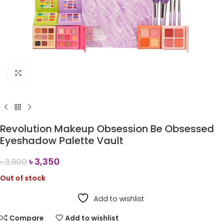
Click to enlarge
Revolution Makeup Obsession Be Obsessed
Eyeshadow Palette Vault
৳
3,350
৳
3,900
Out of stock
Add to wishlist
Compare
Add to wishlist