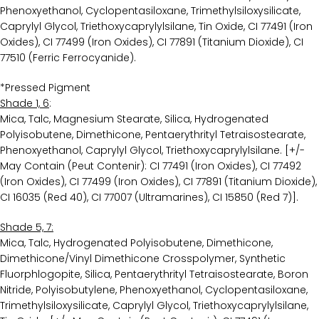
Phenoxyethanol, Cyclopentasiloxane, Trimethylsiloxysilicate,
Caprylyl Glycol, Triethoxycaprylylsilane, Tin Oxide, CI 77491 (Iron
Oxides), CI 77499 (Iron Oxides), CI 77891 (Titanium Dioxide), CI
77510 (Ferric Ferrocyanide).
*Pressed Pigment
Shade 1, 6
:
Mica, Talc, Magnesium Stearate, Silica, Hydrogenated
Polyisobutene, Dimethicone, Pentaerythrityl Tetraisostearate,
Phenoxyethanol, Caprylyl Glycol, Triethoxycaprylylsilane. [+/-
May Contain (Peut Contenir): CI 77491 (Iron Oxides), CI 77492
(Iron Oxides), CI 77499 (Iron Oxides), CI 77891 (Titanium Dioxide),
CI 16035 (Red 40), CI 77007 (Ultramarines), CI 15850 (Red 7)].
Shade 5, 7:
Mica, Talc, Hydrogenated Polyisobutene, Dimethicone,
Dimethicone/Vinyl Dimethicone Crosspolymer, Synthetic
Fluorphlogopite, Silica, Pentaerythrityl Tetraisostearate, Boron
Nitride, Polyisobutylene, Phenoxyethanol, Cyclopentasiloxane,
Trimethylsiloxysilicate, Caprylyl Glycol, Triethoxycaprylylsilane,