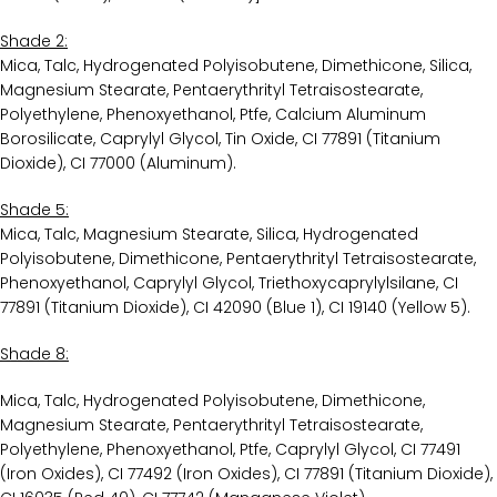
Shade 2:
Mica, Talc, Hydrogenated Polyisobutene, Dimethicone, Silica,
Magnesium Stearate, Pentaerythrityl Tetraisostearate,
Polyethylene, Phenoxyethanol, Ptfe, Calcium Aluminum
Borosilicate, Caprylyl Glycol, Tin Oxide, CI 77891 (Titanium
Dioxide), CI 77000 (Aluminum).
Shade 5:
Mica, Talc, Magnesium Stearate, Silica, Hydrogenated
Polyisobutene, Dimethicone, Pentaerythrityl Tetraisostearate,
Phenoxyethanol, Caprylyl Glycol, Triethoxycaprylylsilane, CI
77891 (Titanium Dioxide), CI 42090 (Blue 1), CI 19140 (Yellow 5).
Shade 8:
Mica, Talc, Hydrogenated Polyisobutene, Dimethicone,
Magnesium Stearate, Pentaerythrityl Tetraisostearate,
Polyethylene, Phenoxyethanol, Ptfe, Caprylyl Glycol, CI 77491
(Iron Oxides), CI 77492 (Iron Oxides), CI 77891 (Titanium Dioxide),