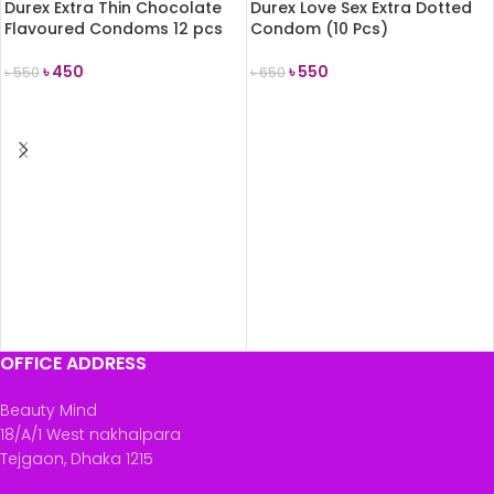
Durex Extra Thin Chocolate
Durex Love Sex Extra Dotted
Flavoured Condoms 12 pcs
Condom (10 Pcs)
৳
450
৳
550
৳
550
৳
650
ADD TO CART
ADD TO CART
OFFICE ADDRESS
Beauty Mind
18/A/1 West nakhalpara
Tejgaon, Dhaka 1215