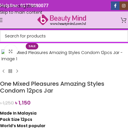
Skip to navigation
Helpline: 01779880077
Skip to main content
SALE
Click to enlarge
One Mixed Pleasures Amazing Styles
Condom 12pcs Jar
৳
1,150
৳
1,250
Made In Malaysia
Pack Size 12pcs
World’s Most popular