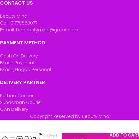
CONTACT US
Beauty Mind
Call: 01779880077
E-mail: bdbeautymind@gmail.com
PAYMENT METHOD
Cash On Delivery
Bkash Payment
Bkash, Nagad Personal
DELIVERY PARTNER
Pathao Courier
Sundarban Courier
Own Delivery
Copyright Reserved by Beauty Mind
One
Mixed
Pleasures
ADD TO CAR
৳
1,250