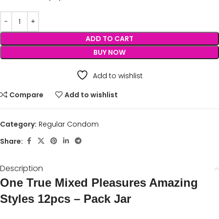
ADD TO CART
BUY NOW
Add to wishlist
Compare
Add to wishlist
Category:
Regular Condom
Share:
Description
One True Mixed Pleasures Amazing
Styles 12pcs – Pack Jar