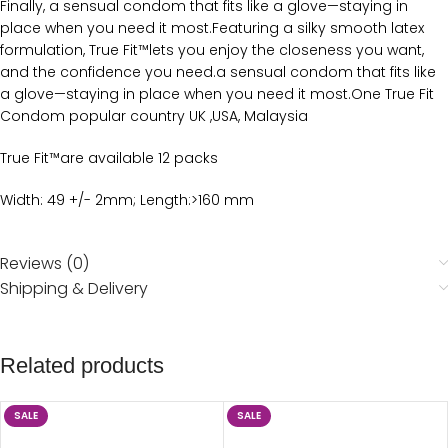
Finally, a sensual condom that fits like a glove—staying in
place when you need it most.Featuring a silky smooth latex
formulation, True Fit™lets you enjoy the closeness you want,
and the confidence you need.a sensual condom that fits like
a glove—staying in place when you need it most.One True Fit
Condom popular country UK ,USA, Malaysia
True Fit™are available 12 packs
Width: 49 +/- 2mm; Length:>160 mm
Reviews (0)
Shipping & Delivery
Related products
SALE
SALE