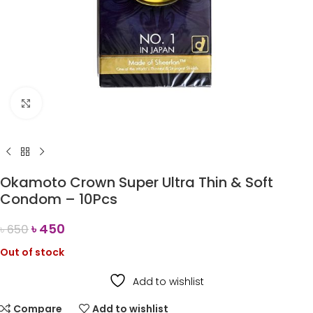
Click to enlarge
Okamoto Crown Super Ultra Thin & Soft
Condom – 10Pcs
৳
450
৳
650
Out of stock
Add to wishlist
Compare
Add to wishlist