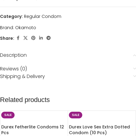
Category:
Regular Condom
Brand:
Okamoto
Share:
Description
Reviews (0)
Shipping & Delivery
Related products
SALE
SALE
Durex Fetherlite Condoms 12
Durex Love Sex Extra Dotted
Pcs
Condom (10 Pcs)