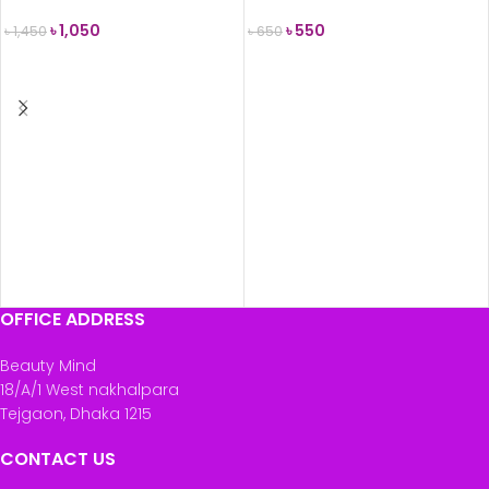
৳
1,050
৳
550
৳
1,450
৳
650
ADD TO CART
ADD TO CART
OFFICE ADDRESS
Beauty Mind
18/A/1 West nakhalpara
Tejgaon, Dhaka 1215
CONTACT US